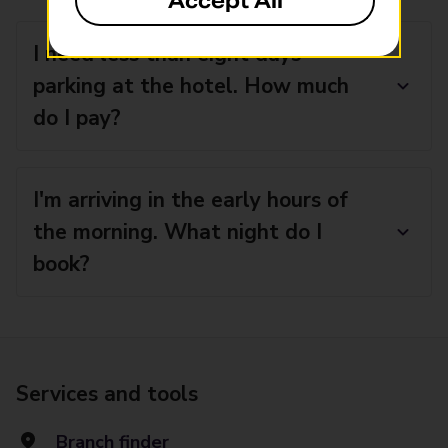
Accept All
I need less than eight days’
parking at the hotel. How much
do I pay?
I'm arriving in the early hours of
the morning. What night do I
book?
Services and tools
Branch finder