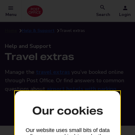
Menu
Search
Login
Home
Help & Support
Travel extras
Help and Support
Travel extras
Manage the
travel extras
you’ve booked online
through Post Office. Or find answers to common
questions about
airport hotels with parking
.
Our cookies
Our website uses small bits of data