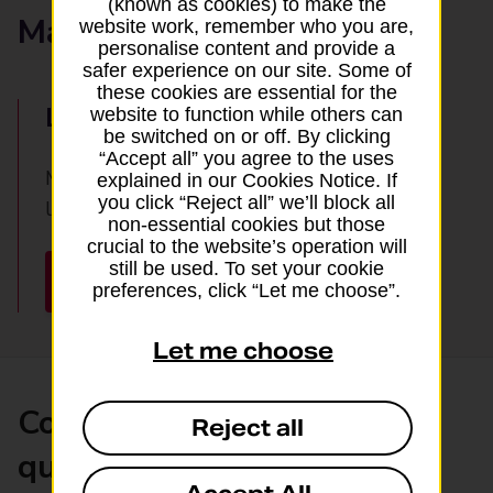
(known as cookies) to make the
Manage your booking
website work, remember who you are,
personalise content and provide a
safer experience on our site. Some of
these cookies are essential for the
Log in online
website to function while others can
be switched on or off. By clicking
“Accept all” you agree to the uses
Manage the travel extras you’ve booked by
explained in our Cookies Notice. If
you click “Reject all” we’ll block all
logging in here:
non-essential cookies but those
crucial to the website’s operation will
still be used. To set your cookie
Log into your account
preferences, click “Let me choose”.
Let me choose
Common airport hotel
Reject all
questions