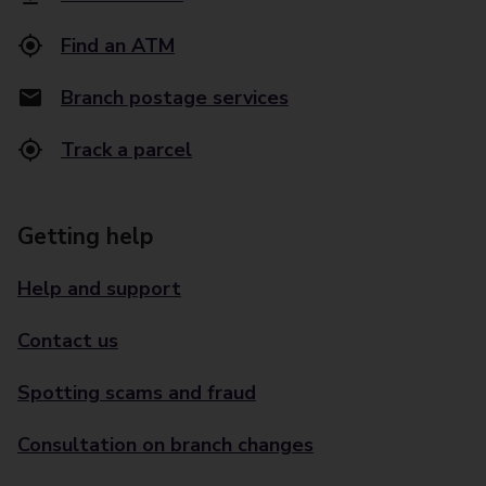
Find an ATM
Branch postage services
Track a parcel
Getting help
Help and support
Contact us
Spotting scams and fraud
Consultation on branch changes