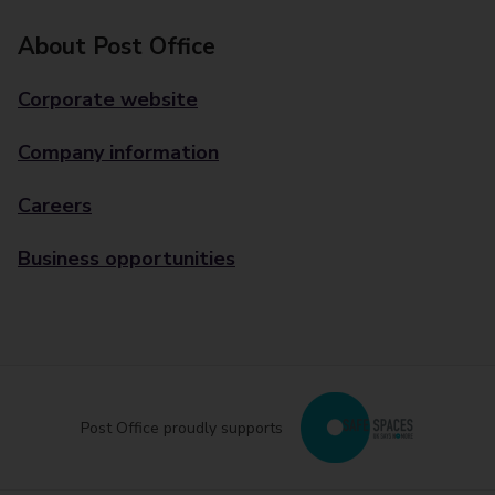
About Post Office
Corporate website
Company information
Careers
Business opportunities
Post Office proudly supports