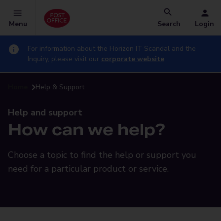
Menu
Search
Login
For information about the Horizon IT Scandal and the
Inquiry, please visit our
corporate website
Home
Help & Support
Help and support
How can we help?
Choose a topic to find the help or support you
need for a particular product or service.