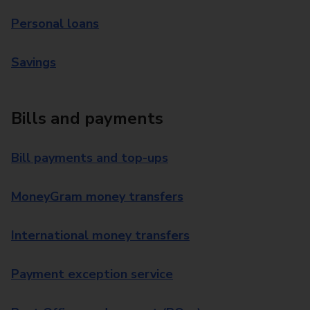
Personal loans
Savings
Bills and payments
Bill payments and top-ups
MoneyGram money transfers
International money transfers
Payment exception service