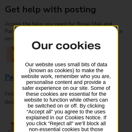
Get help with posting
Access the help you need for Royal Mail and
Parcelforce Worldwide services, plus Post Office
services available in-branch
Our cookies
Our website uses small bits of data
(known as cookies) to make the
Parcels and Letters
website work, remember who you are,
personalise content and provide a
safer experience on our site. Some of
Find the right support for all mail posting and
these cookies are essential for the
website to function while others can
delivery enquiries
be switched on or off. By clicking
“Accept all” you agree to the uses
explained in our Cookies Notice. If
you click “Reject all” we’ll block all
non-essential cookies but those