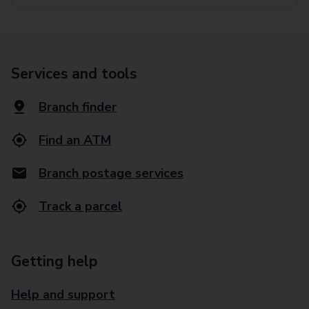
Services and tools
Branch finder
Find an ATM
Branch postage services
Track a parcel
Getting help
Help and support