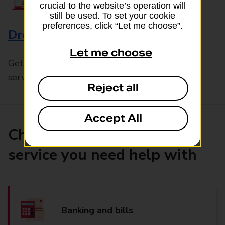
crucial to the website’s operation will
still be used. To set your cookie
preferences, click “Let me choose”.
Drop & Go
Let me choose
Get help with our fast-drop in-branch mails
service, Drop & Go
Reject all
Accept All
Choose the product or
service you need help with
Banking and bills