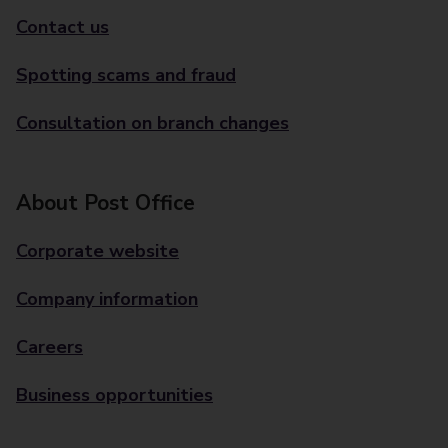
Contact us
Spotting scams and fraud
Consultation on branch changes
About Post Office
Corporate website
Company information
Careers
Business opportunities