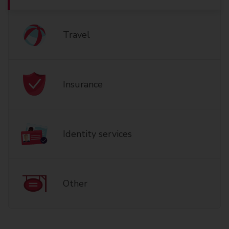
Travel
Insurance
Identity services
Other