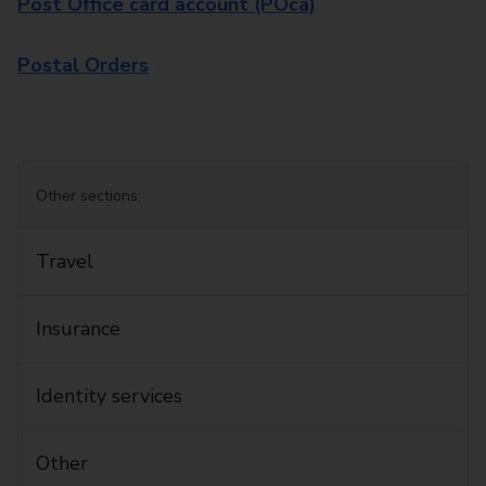
Post Office card account (POca)
Postal Orders
Other sections:
Travel
Insurance
Identity services
Other