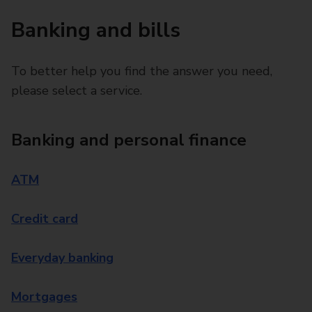
Banking and bills
To better help you find the answer you need,
please select a service.
Banking and personal finance
ATM
Credit card
Everyday banking
Mortgages