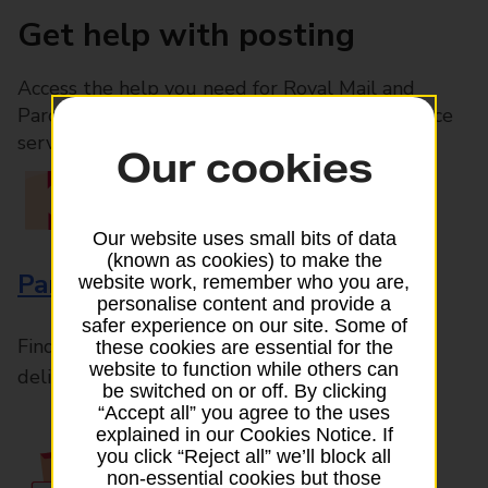
Get help with posting
Access the help you need for Royal Mail and
Parcelforce Worldwide services, plus Post Office
services available in-branch
Our cookies
Our website uses small bits of data
(known as cookies) to make the
Parcels and Letters
website work, remember who you are,
personalise content and provide a
safer experience on our site. Some of
Find the right support for all mail posting and
these cookies are essential for the
website to function while others can
delivery enquiries
be switched on or off. By clicking
“Accept all” you agree to the uses
explained in our Cookies Notice. If
you click “Reject all” we’ll block all
non-essential cookies but those