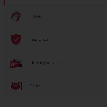
Travel
Insurance
Identity services
Other