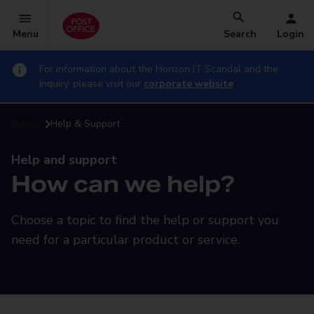
Menu
Search
Login
For information about the Horizon IT Scandal and the
Inquiry, please visit our
corporate website
Home
Help & Support
Help and support
How can we help?
Choose a topic to find the help or support you
need for a particular product or service.