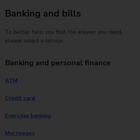
Banking and bills
To better help you find the answer you need,
please select a service.
Banking and personal finance
ATM
Credit card
Everyday banking
Mortgages