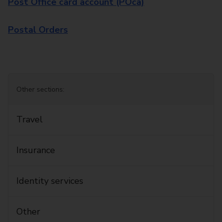
Post Office card account (POca)
Postal Orders
Other sections:
Travel
Insurance
Identity services
Other