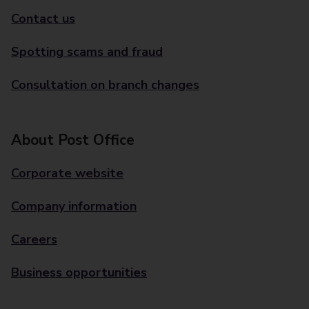
Contact us
Spotting scams and fraud
Consultation on branch changes
About Post Office
Corporate website
Company information
Careers
Business opportunities