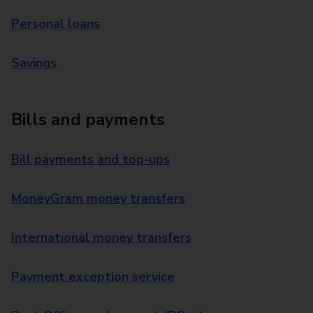
Personal loans
Savings
Bills and payments
Bill payments and top-ups
MoneyGram money transfers
International money transfers
Payment exception service