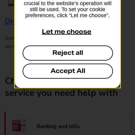
crucial to the website’s operation will
still be used. To set your cookie
preferences, click “Let me choose”.
Drop & Go
Let me choose
Get help with our fast-drop in-branch mails
service, Drop & Go
Reject all
Accept All
Choose the product or
service you need help with
Banking and bills