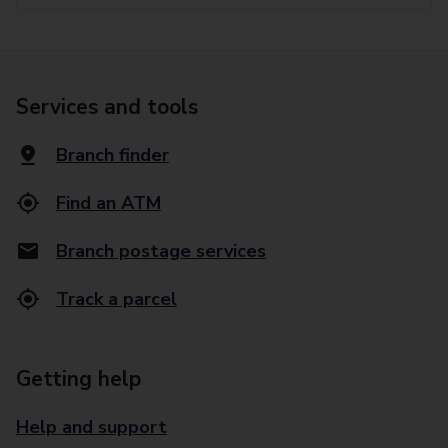
Services and tools
Branch finder
Find an ATM
Branch postage services
Track a parcel
Getting help
Help and support