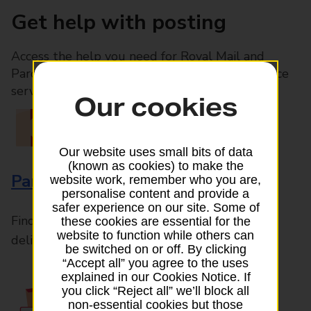
Get help with posting
Access the help you need for Royal Mail and
Parcelforce Worldwide services, plus Post Office
services available in-branch
Our cookies
Our website uses small bits of data
(known as cookies) to make the
Parcels and Letters
website work, remember who you are,
personalise content and provide a
safer experience on our site. Some of
Find the right support for all mail posting and
these cookies are essential for the
website to function while others can
delivery enquiries
be switched on or off. By clicking
“Accept all” you agree to the uses
explained in our Cookies Notice. If
you click “Reject all” we’ll block all
non-essential cookies but those