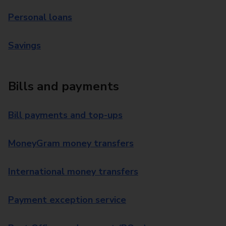
Personal loans
Savings
Bills and payments
Bill payments and top-ups
MoneyGram money transfers
International money transfers
Payment exception service