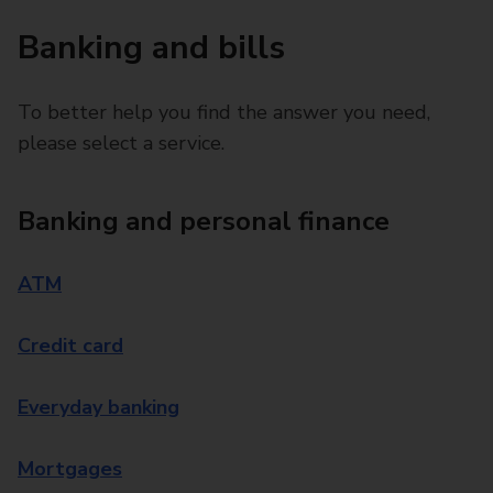
Banking and bills
To better help you find the answer you need,
please select a service.
Banking and personal finance
ATM
Credit card
Everyday banking
Mortgages