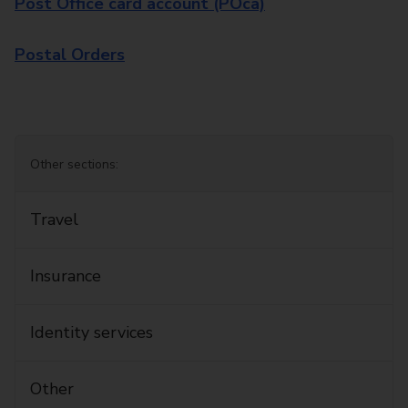
Post Office card account (POca)
Postal Orders
Other sections:
Travel
Insurance
Identity services
Other