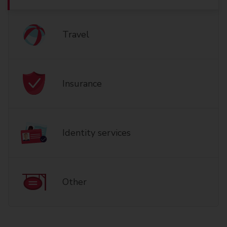
Travel
Insurance
Identity services
Other