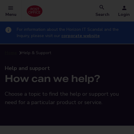
Menu
Search
Login
For information about the Horizon IT Scandal and the
Inquiry, please visit our
corporate website
Home
Help & Support
Help and support
How can we help?
Choose a topic to find the help or support you
need for a particular product or service.