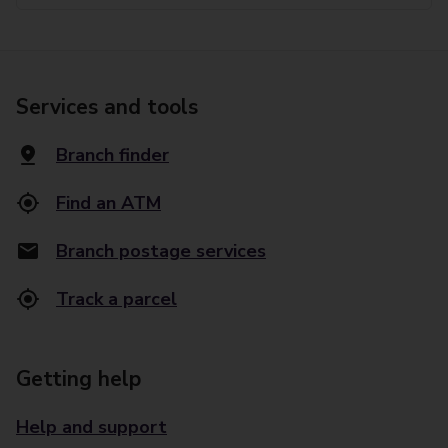
Services and tools
Branch finder
Find an ATM
Branch postage services
Track a parcel
Getting help
Help and support