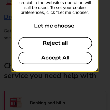
crucial to the website’s operation will
still be used. To set your cookie
preferences, click “Let me choose”.
Drop & Go
Let me choose
Get help with our fast-drop in-branch mails
service, Drop & Go
Reject all
Accept All
Choose the product or
service you need help with
Banking and bills