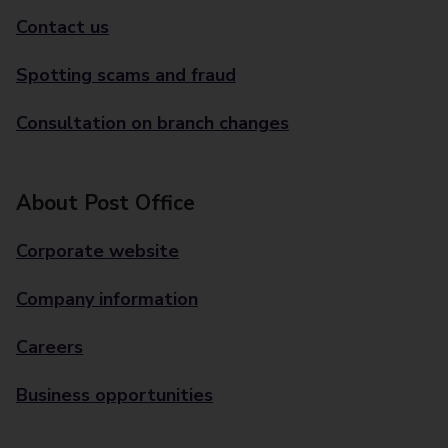
Contact us
Spotting scams and fraud
Consultation on branch changes
About Post Office
Corporate website
Company information
Careers
Business opportunities