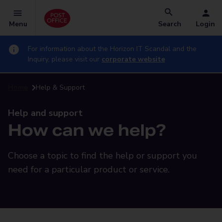
Menu
Search
Login
For information about the Horizon IT Scandal and the
Inquiry, please visit our
corporate website
Home
Help & Support
Help and support
How can we help?
Choose a topic to find the help or support you
need for a particular product or service.