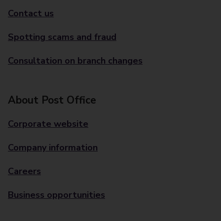
Contact us
Spotting scams and fraud
Consultation on branch changes
About Post Office
Corporate website
Company information
Careers
Business opportunities