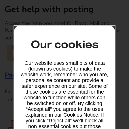
Get help with posting
Access the help you need for Royal Mail and
Parcelforce Worldwide services, plus Post Office
services available in-branch
Our cookies
Our website uses small bits of data
(known as cookies) to make the
Parcels and Letters
website work, remember who you are,
personalise content and provide a
safer experience on our site. Some of
Find the right support for all mail posting and
these cookies are essential for the
website to function while others can
delivery enquiries
be switched on or off. By clicking
“Accept all” you agree to the uses
explained in our Cookies Notice. If
you click “Reject all” we’ll block all
non-essential cookies but those