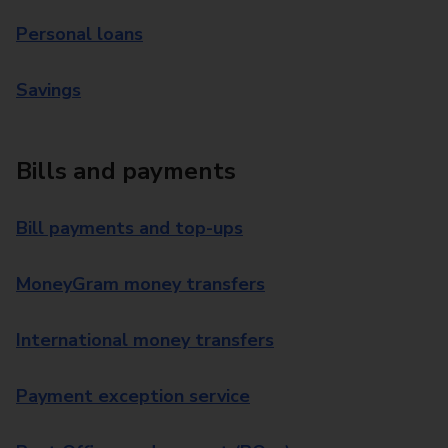
Personal loans
Savings
Bills and payments
Bill payments and top-ups
MoneyGram money transfers
International money transfers
Payment exception service