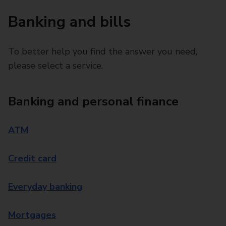
Banking and bills
To better help you find the answer you need,
please select a service.
Banking and personal finance
ATM
Credit card
Everyday banking
Mortgages