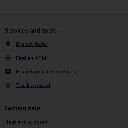
Services and tools
Branch finder
Find an ATM
Branch postage services
Track a parcel
Getting help
Help and support