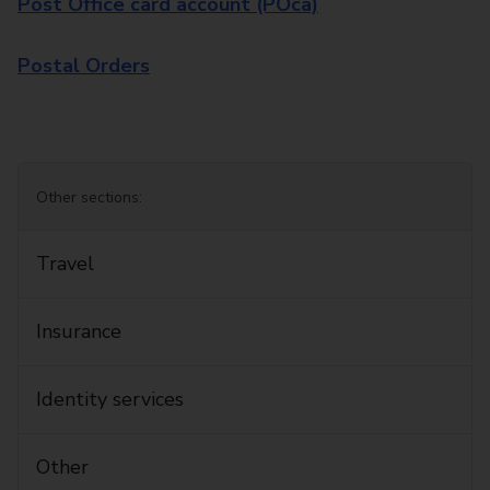
Post Office card account (POca)
Postal Orders
Other sections:
Travel
Insurance
Identity services
Other