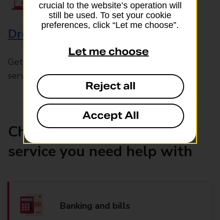
crucial to the website’s operation will
still be used. To set your cookie
preferences, click “Let me choose”.
Drop & Go
Let me choose
Get help with our fast-drop in-branch mails
service, Drop & Go
Reject all
Accept All
Choose the product or
service you need help with
Banking and bills