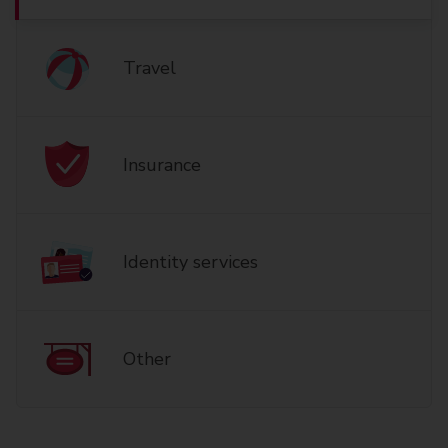
Travel
Insurance
Identity services
Other