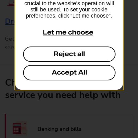
crucial to the website’s operation will
still be used. To set your cookie
preferences, click “Let me choose”.
Drop & Go
Let me choose
Get help with our fast-drop in-branch mails
service, Drop & Go
Reject all
Accept All
Choose the product or
service you need help with
Banking and bills