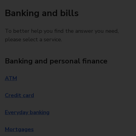
Banking and bills
To better help you find the answer you need,
please select a service.
Banking and personal finance
ATM
Credit card
Everyday banking
Mortgages