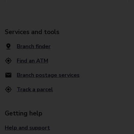
Services and tools
Branch finder
Find an ATM
Branch postage services
Track a parcel
Getting help
Help and support