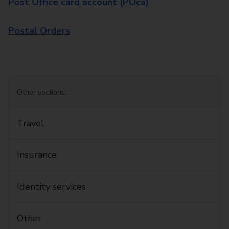
Post Office card account (POca)
Postal Orders
Other sections:
Travel
Insurance
Identity services
Other