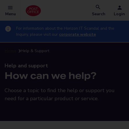
Menu
Search
Login
For information about the Horizon IT Scandal and the
Inquiry, please visit our
corporate website
Home
Help & Support
Help and support
How can we help?
Choose a topic to find the help or support you
need for a particular product or service.