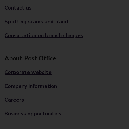
Contact us
Spotting scams and fraud
Consultation on branch changes
About Post Office
Corporate website
Company information
Careers
Business opportunities