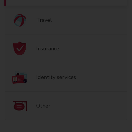
Travel
Insurance
Identity services
Other