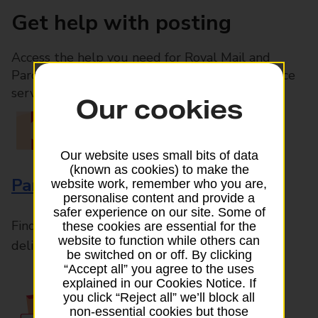
Get help with posting
Access the help you need for Royal Mail and
Parcelforce Worldwide services, plus Post Office
services available in-branch
Our cookies
Our website uses small bits of data
(known as cookies) to make the
Parcels and Letters
website work, remember who you are,
personalise content and provide a
safer experience on our site. Some of
Find the right support for all mail posting and
these cookies are essential for the
website to function while others can
delivery enquiries
be switched on or off. By clicking
“Accept all” you agree to the uses
explained in our Cookies Notice. If
you click “Reject all” we’ll block all
non-essential cookies but those