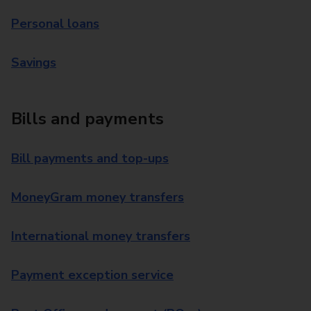
Personal loans
Savings
Bills and payments
Bill payments and top-ups
MoneyGram money transfers
International money transfers
Payment exception service