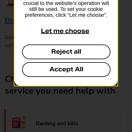
crucial to the website’s operation will
still be used. To set your cookie
preferences, click “Let me choose”.
Drop & Go
Let me choose
Get help with our fast-drop in-branch mails
service, Drop & Go
Reject all
Accept All
Choose the product or
service you need help with
Banking and bills