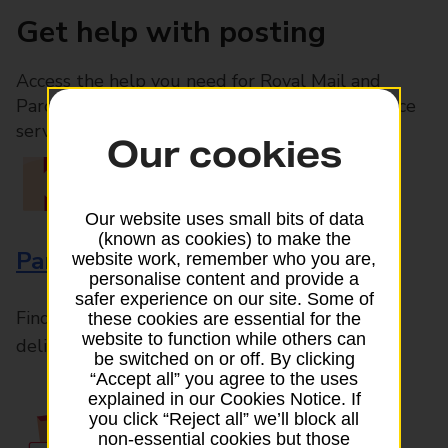
Get help with posting
Access the help you need for Royal Mail and
Parcelforce Worldwide services, plus Post Office
services available in-branch
Our cookies
Our website uses small bits of data
(known as cookies) to make the
Parcels and Letters
website work, remember who you are,
personalise content and provide a
safer experience on our site. Some of
Find the right support for all mail posting and
these cookies are essential for the
website to function while others can
delivery enquiries
be switched on or off. By clicking
“Accept all” you agree to the uses
explained in our Cookies Notice. If
you click “Reject all” we’ll block all
non-essential cookies but those