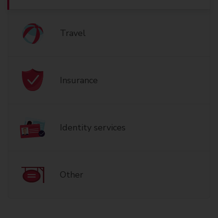
Travel
Insurance
Identity services
Other