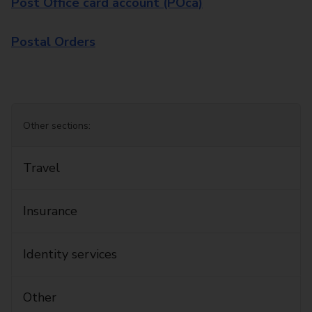
Post Office card account (POca)
Postal Orders
Other sections:
Travel
Insurance
Identity services
Other