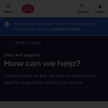
Menu
Search
Login
For information about the Horizon IT Scandal and the
Inquiry, please visit our
corporate website
Home
Help & Support
Help and support
How can we help?
Choose a topic to find the help or support you
need for a particular product or service.