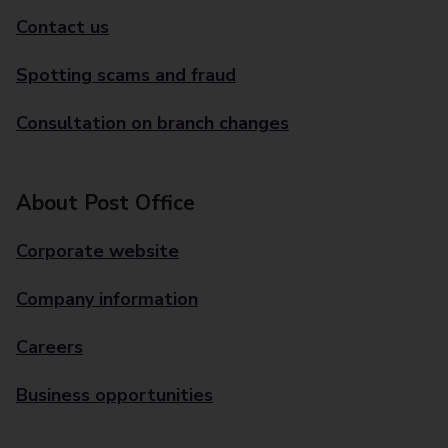
Contact us
Spotting scams and fraud
Consultation on branch changes
About Post Office
Corporate website
Company information
Careers
Business opportunities