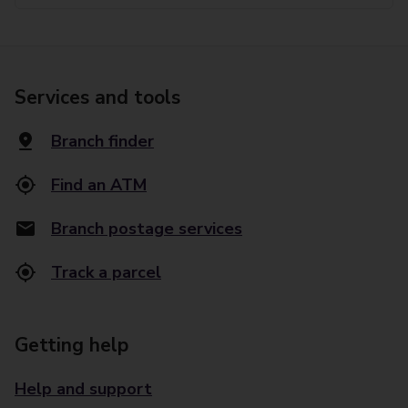
Services and tools
Branch finder
Find an ATM
Branch postage services
Track a parcel
Getting help
Help and support