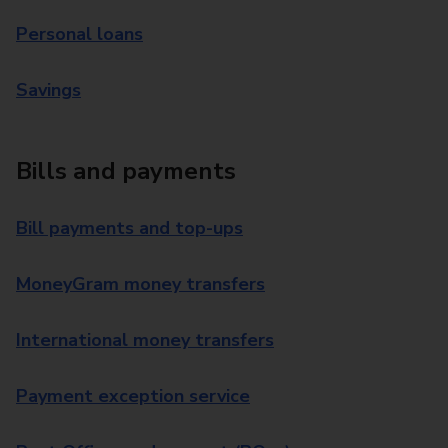
Personal loans
Savings
Bills and payments
Bill payments and top-ups
MoneyGram money transfers
International money transfers
Payment exception service