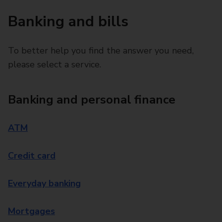
Banking and bills
To better help you find the answer you need,
please select a service.
Banking and personal finance
ATM
Credit card
Everyday banking
Mortgages