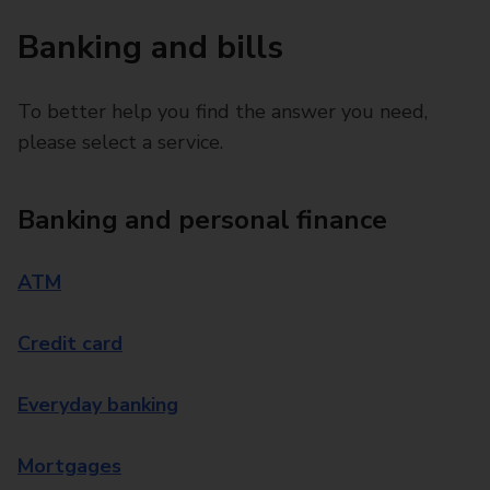
Banking and bills
To better help you find the answer you need,
please select a service.
Banking and personal finance
ATM
Credit card
Everyday banking
Mortgages