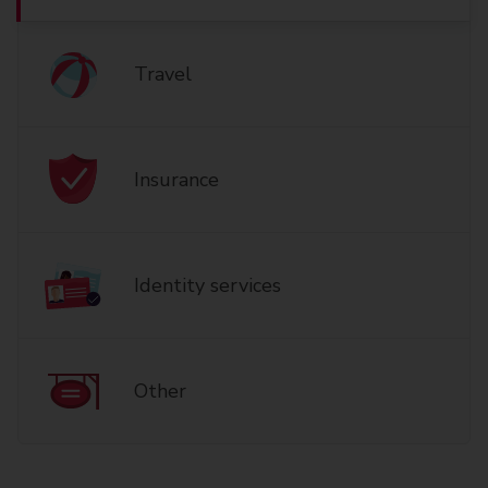
Travel
Insurance
Identity services
Other