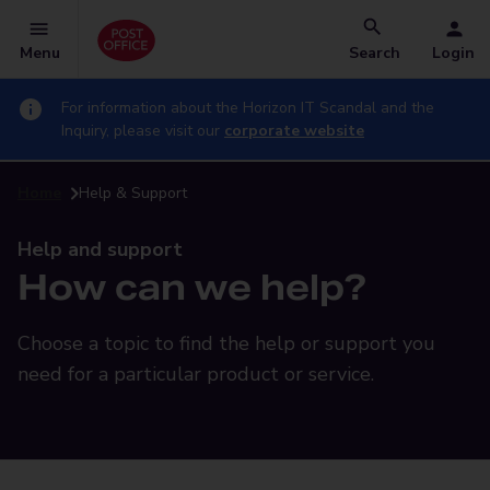
Menu
Search
Login
For information about the Horizon IT Scandal and the
Inquiry, please visit our
corporate website
Home
Help & Support
Help and support
How can we help?
Choose a topic to find the help or support you
need for a particular product or service.