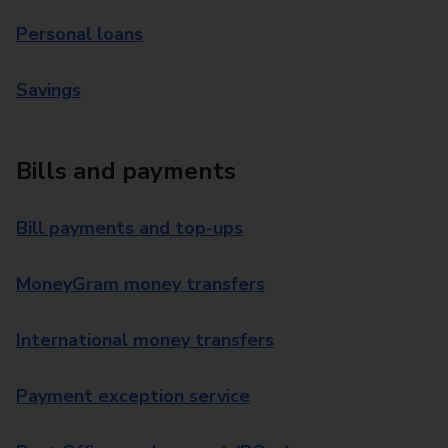
Personal loans
Savings
Bills and payments
Bill payments and top-ups
MoneyGram money transfers
International money transfers
Payment exception service