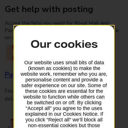
Get help with posting
Access the help you need for Royal Mail and
Parcelforce Worldwide services, plus Post Office
services available in-branch
Our cookies
Our website uses small bits of data
(known as cookies) to make the
Parcels and Letters
website work, remember who you are,
personalise content and provide a
safer experience on our site. Some of
Find the right support for all mail posting and
these cookies are essential for the
website to function while others can
delivery enquiries
be switched on or off. By clicking
“Accept all” you agree to the uses
explained in our Cookies Notice. If
you click “Reject all” we’ll block all
non-essential cookies but those