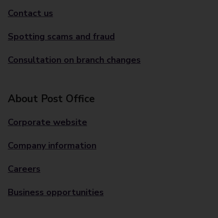
Contact us
Spotting scams and fraud
Consultation on branch changes
About Post Office
Corporate website
Company information
Careers
Business opportunities