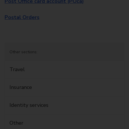
Post Office card account (POca)
Postal Orders
Other sections:
Travel
Insurance
Identity services
Other