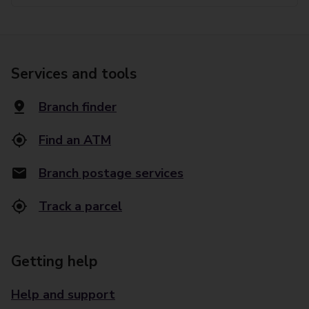
Services and tools
Branch finder
Find an ATM
Branch postage services
Track a parcel
Getting help
Help and support