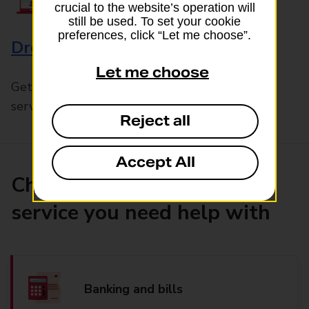
crucial to the website’s operation will
still be used. To set your cookie
preferences, click “Let me choose”.
Drop & Go
Let me choose
Get help with our fast-drop in-branch mails
service, Drop & Go
Reject all
Accept All
Choose the product or
service you need help with
Banking and bills