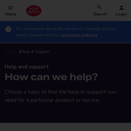
Menu
Search
Login
For information about the Horizon IT Scandal and the
Inquiry, please visit our
corporate website
Home
Help & Support
Help and support
How can we help?
Choose a topic to find the help or support you
need for a particular product or service.