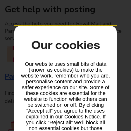
Get help with posting
Access the help you need for Royal Mail and
Parcelforce Worldwide services, plus Post Office
services available in-branch
Our cookies
Our website uses small bits of data
(known as cookies) to make the
Parcels and Letters
website work, remember who you are,
personalise content and provide a
safer experience on our site. Some of
Find the right support for all mail posting and
these cookies are essential for the
website to function while others can
delivery enquiries
be switched on or off. By clicking
“Accept all” you agree to the uses
explained in our Cookies Notice. If
you click “Reject all” we’ll block all
non-essential cookies but those