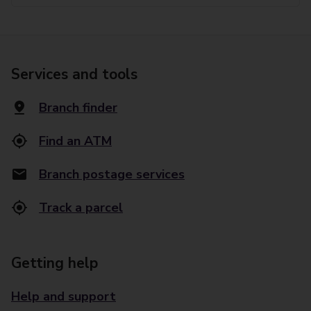
Services and tools
Branch finder
Find an ATM
Branch postage services
Track a parcel
Getting help
Help and support