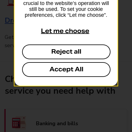
crucial to the website’s operation will
still be used. To set your cookie
preferences, click “Let me choose”.
Drop & Go
Let me choose
Get help with our fast-drop in-branch mails
service, Drop & Go
Reject all
Accept All
Choose the product or
service you need help with
Banking and bills