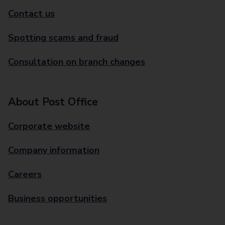
Contact us
Spotting scams and fraud
Consultation on branch changes
About Post Office
Corporate website
Company information
Careers
Business opportunities