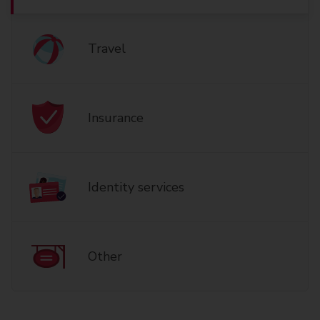
Travel
Insurance
Identity services
Other