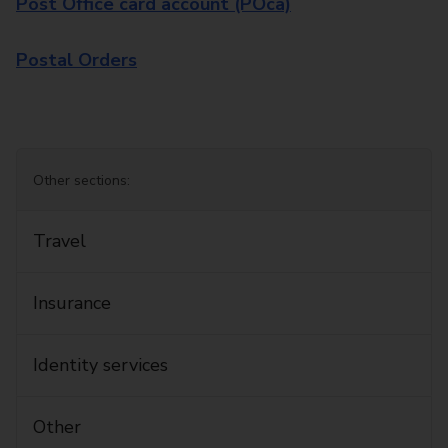
Post Office card account (POca)
Postal Orders
Other sections:
Travel
Insurance
Identity services
Other