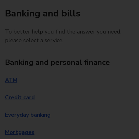
Banking and bills
To better help you find the answer you need,
please select a service.
Banking and personal finance
ATM
Credit card
Everyday banking
Mortgages