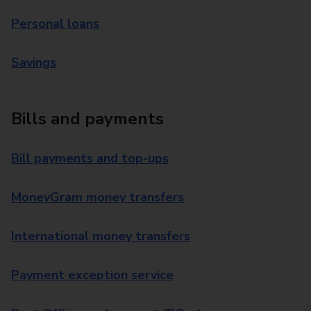
Personal loans
Savings
Bills and payments
Bill payments and top-ups
MoneyGram money transfers
International money transfers
Payment exception service