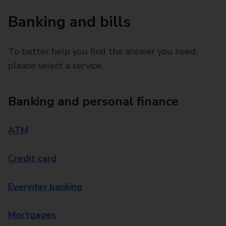
Banking and bills
To better help you find the answer you need,
please select a service.
Banking and personal finance
ATM
Credit card
Everyday banking
Mortgages