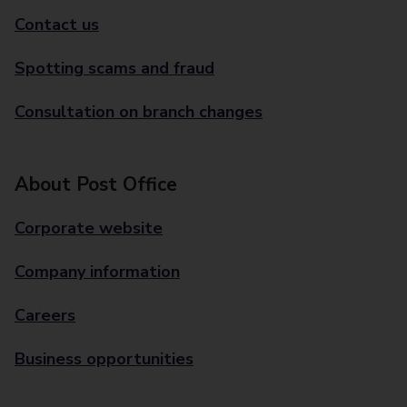
Contact us
Spotting scams and fraud
Consultation on branch changes
About Post Office
Corporate website
Company information
Careers
Business opportunities