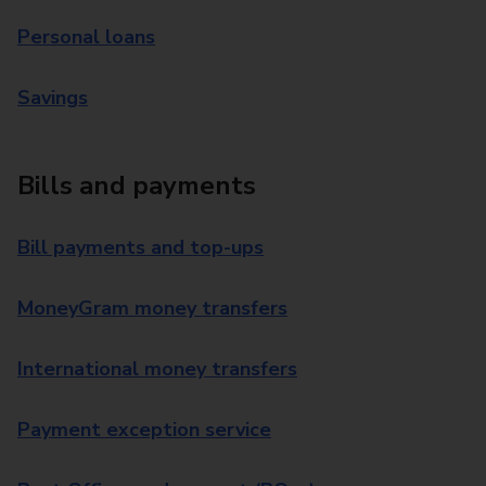
Personal loans
Savings
Bills and payments
Bill payments and top-ups
MoneyGram money transfers
International money transfers
Payment exception service