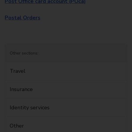
Post Office card account (POca)
Postal Orders
Other sections:
Travel
Insurance
Identity services
Other