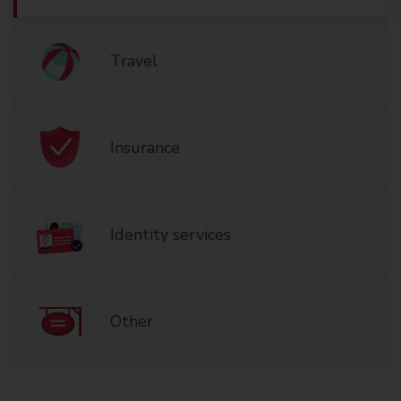
Travel
Insurance
Identity services
Other