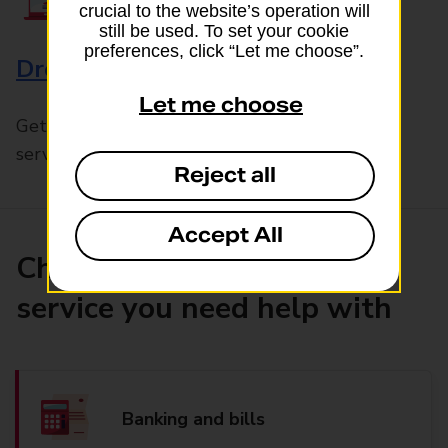
crucial to the website’s operation will
still be used. To set your cookie
preferences, click “Let me choose”.
Drop & Go
Let me choose
Get help with our fast-drop in-branch mails
service, Drop & Go
Reject all
Accept All
Choose the product or
service you need help with
Banking and bills