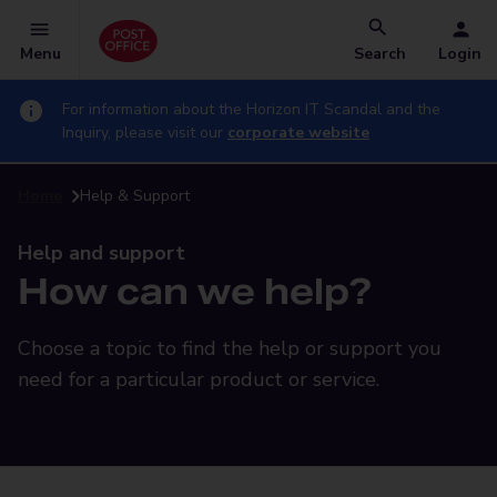
Menu
Search
Login
For information about the Horizon IT Scandal and the
Inquiry, please visit our
corporate website
Home
Help & Support
Help and support
How can we help?
Choose a topic to find the help or support you
need for a particular product or service.