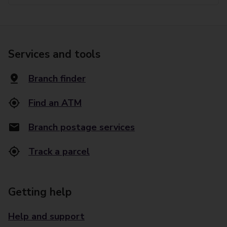
Services and tools
Branch finder
Find an ATM
Branch postage services
Track a parcel
Getting help
Help and support