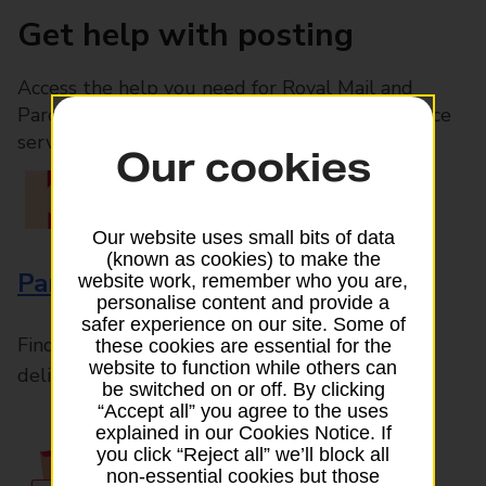
Get help with posting
Access the help you need for Royal Mail and
Parcelforce Worldwide services, plus Post Office
services available in-branch
Our cookies
Our website uses small bits of data
(known as cookies) to make the
Parcels and Letters
website work, remember who you are,
personalise content and provide a
safer experience on our site. Some of
Find the right support for all mail posting and
these cookies are essential for the
website to function while others can
delivery enquiries
be switched on or off. By clicking
“Accept all” you agree to the uses
explained in our Cookies Notice. If
you click “Reject all” we’ll block all
non-essential cookies but those