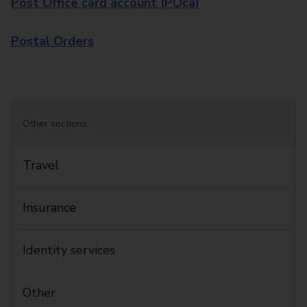
Post Office card account (POca)
Postal Orders
Other sections:
Travel
Insurance
Identity services
Other