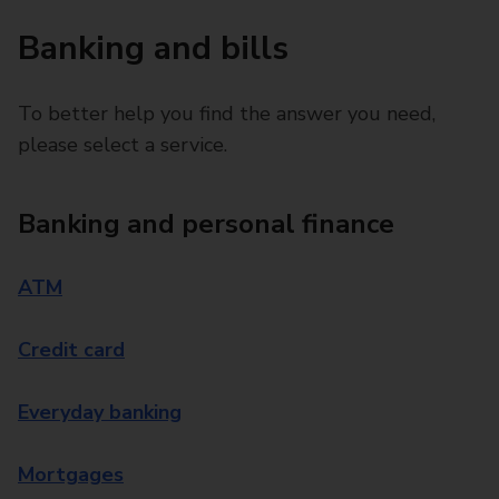
Banking and bills
To better help you find the answer you need,
please select a service.
Banking and personal finance
ATM
Credit card
Everyday banking
Mortgages