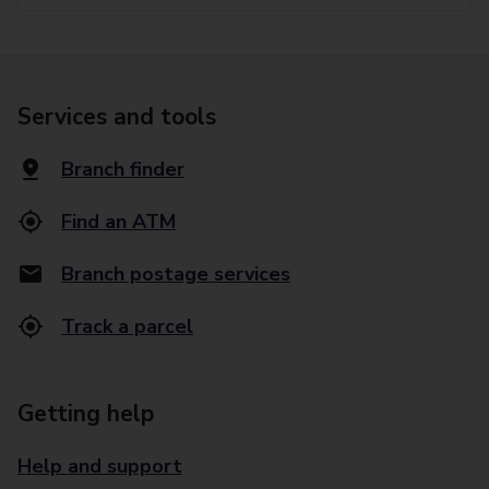
Services and tools
Branch finder
Find an ATM
Branch postage services
Track a parcel
Getting help
Help and support