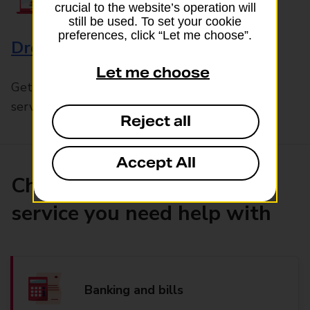
crucial to the website’s operation will
still be used. To set your cookie
preferences, click “Let me choose”.
Drop & Go
Let me choose
Get help with our fast-drop in-branch mails
service, Drop & Go
Reject all
Accept All
Choose the product or
service you need help with
Banking and bills