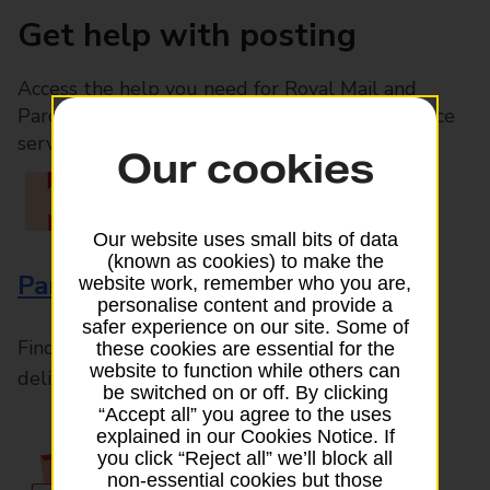
Get help with posting
Access the help you need for Royal Mail and
Parcelforce Worldwide services, plus Post Office
services available in-branch
Our cookies
Our website uses small bits of data
(known as cookies) to make the
Parcels and Letters
website work, remember who you are,
personalise content and provide a
safer experience on our site. Some of
Find the right support for all mail posting and
these cookies are essential for the
website to function while others can
delivery enquiries
be switched on or off. By clicking
“Accept all” you agree to the uses
explained in our Cookies Notice. If
you click “Reject all” we’ll block all
non-essential cookies but those