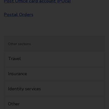
Post Office card account (POca)
Postal Orders
Other sections:
Travel
Insurance
Identity services
Other