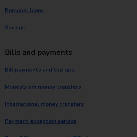
Personal loans
Savings
Bills and payments
Bill payments and top-ups
MoneyGram money transfers
International money transfers
Payment exception service