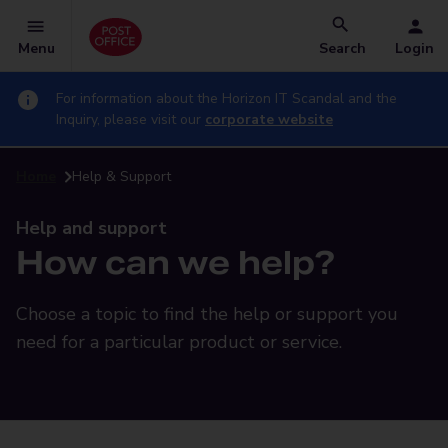
Menu
Search
Login
For information about the Horizon IT Scandal and the
Inquiry, please visit our
corporate website
Home
Help & Support
Help and support
How can we help?
Choose a topic to find the help or support you
need for a particular product or service.