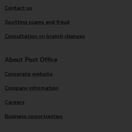
Contact us
Spotting scams and fraud
Consultation on branch changes
About Post Office
Corporate website
Company information
Careers
Business opportunities