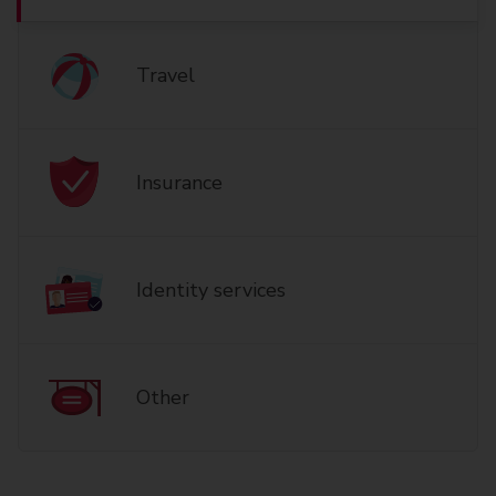
Travel
Insurance
Identity services
Other