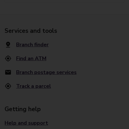
Services and tools
Branch finder
Find an ATM
Branch postage services
Track a parcel
Getting help
Help and support