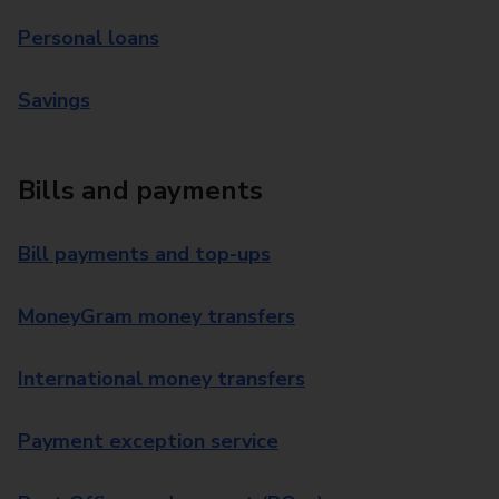
Personal loans
Savings
Bills and payments
Bill payments and top-ups
MoneyGram money transfers
International money transfers
Payment exception service