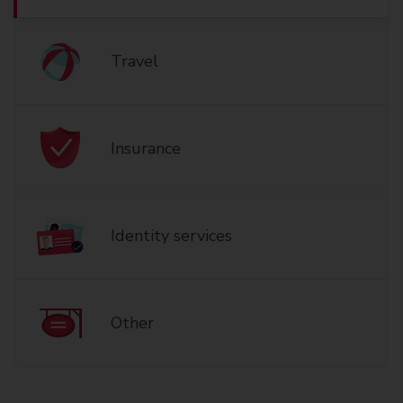
Travel
Insurance
Identity services
Other