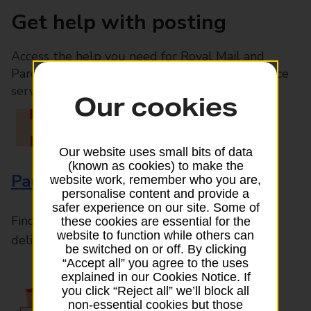
Get help with posting
Access the help you need for Royal Mail and
Parcelforce Worldwide services, plus Post Office
services available in-branch
Our cookies
Our website uses small bits of data
(known as cookies) to make the
Parcels and Letters
website work, remember who you are,
personalise content and provide a
safer experience on our site. Some of
Find the right support for all mail posting and
these cookies are essential for the
website to function while others can
delivery enquiries
be switched on or off. By clicking
“Accept all” you agree to the uses
explained in our Cookies Notice. If
you click “Reject all” we’ll block all
non-essential cookies but those