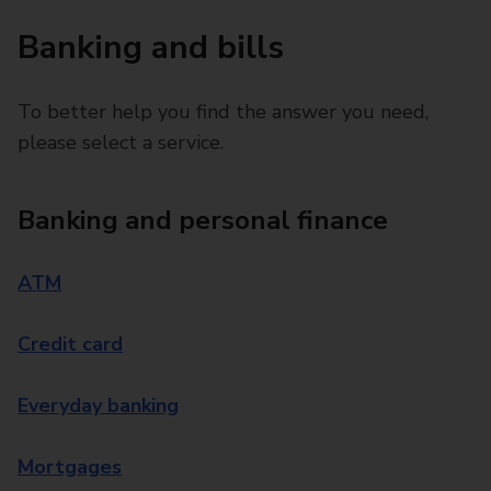
Banking and bills
To better help you find the answer you need,
please select a service.
Banking and personal finance
ATM
Credit card
Everyday banking
Mortgages