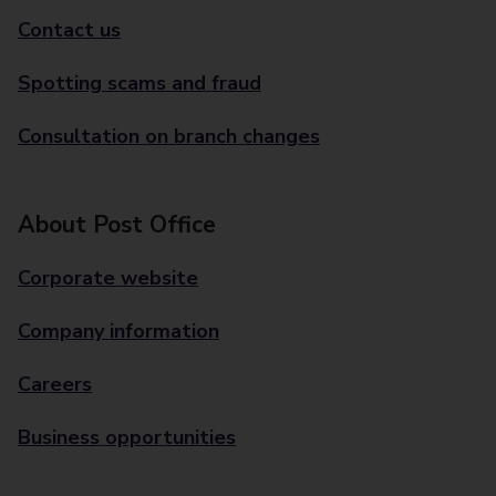
Contact us
Spotting scams and fraud
Consultation on branch changes
About Post Office
Corporate website
Company information
Careers
Business opportunities