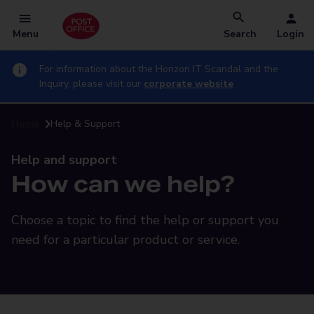
Menu
Search
Login
For information about the Horizon IT Scandal and the
Inquiry, please visit our
corporate website
Home
Help & Support
Help and support
How can we help?
Choose a topic to find the help or support you
need for a particular product or service.