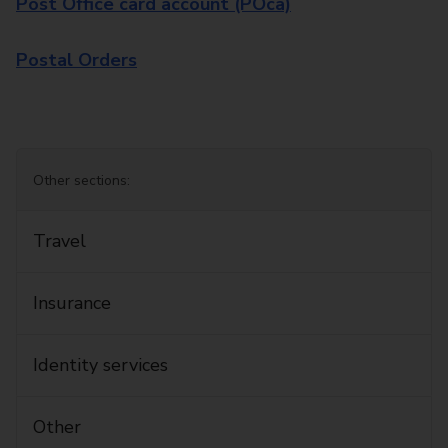
Post Office card account (POca)
Postal Orders
Other sections:
Travel
Insurance
Identity services
Other