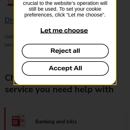
crucial to the website’s operation will
still be used. To set your cookie
preferences, click “Let me choose”.
Drop & Go
Let me choose
Get help with our fast-drop in-branch mails
service, Drop & Go
Reject all
Accept All
Choose the product or
service you need help with
Banking and bills