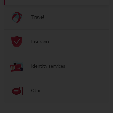
Travel
Insurance
Identity services
Other