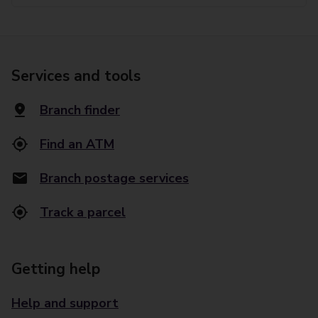
Services and tools
Branch finder
Find an ATM
Branch postage services
Track a parcel
Getting help
Help and support