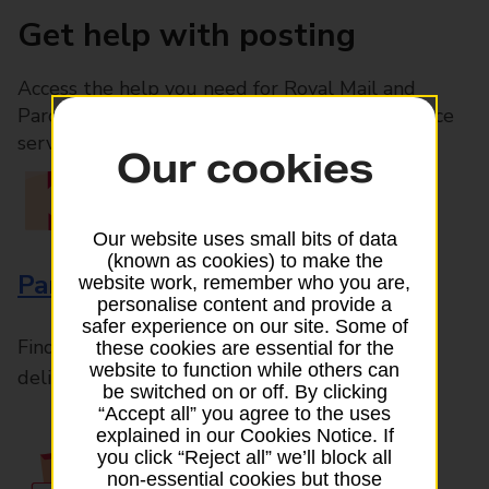
Get help with posting
Access the help you need for Royal Mail and
Parcelforce Worldwide services, plus Post Office
services available in-branch
Our cookies
Our website uses small bits of data
(known as cookies) to make the
Parcels and Letters
website work, remember who you are,
personalise content and provide a
safer experience on our site. Some of
Find the right support for all mail posting and
these cookies are essential for the
website to function while others can
delivery enquiries
be switched on or off. By clicking
“Accept all” you agree to the uses
explained in our Cookies Notice. If
you click “Reject all” we’ll block all
non-essential cookies but those