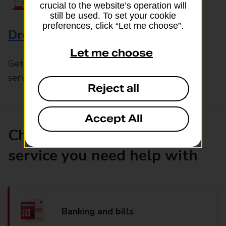
crucial to the website’s operation will
still be used. To set your cookie
preferences, click “Let me choose”.
Drop & Go
Let me choose
Get help with our fast-drop in-branch mails
service, Drop & Go
Reject all
Accept All
Choose the product or
service you need help with
Banking and bills