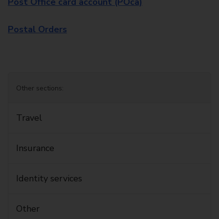
Post Office card account (POca)
Postal Orders
Other sections:
Travel
Insurance
Identity services
Other