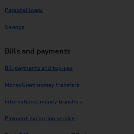
Personal loans
Savings
Bills and payments
Bill payments and top-ups
MoneyGram money transfers
International money transfers
Payment exception service