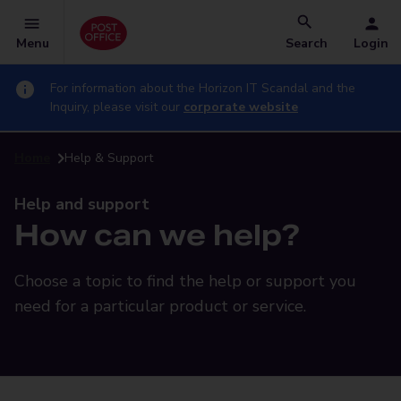
Menu
Search
Login
For information about the Horizon IT Scandal and the
Inquiry, please visit our
corporate website
Home
Help & Support
Help and support
How can we help?
Choose a topic to find the help or support you
need for a particular product or service.