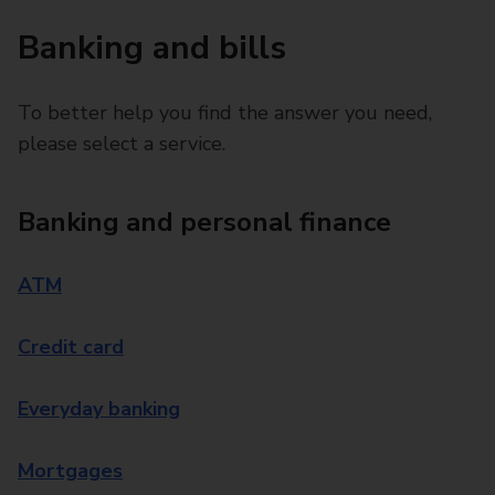
Banking and bills
To better help you find the answer you need,
please select a service.
Banking and personal finance
ATM
Credit card
Everyday banking
Mortgages