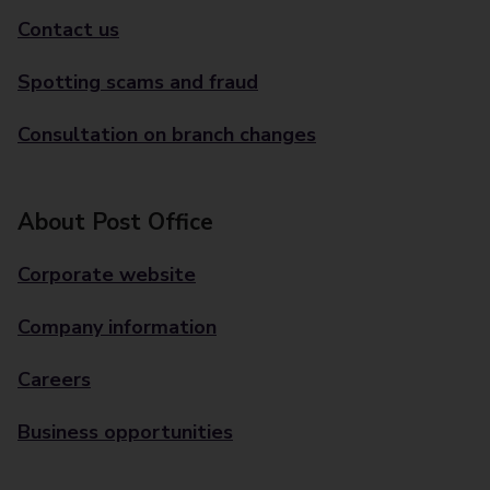
Contact us
Spotting scams and fraud
Consultation on branch changes
About Post Office
Corporate website
Company information
Careers
Business opportunities