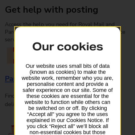
Get help with posting
Access the help you need for Royal Mail and
Parcelforce Worldwide services, plus Post Office
services available in-branch
Our cookies
Our website uses small bits of data
(known as cookies) to make the
Parcels and Letters
website work, remember who you are,
personalise content and provide a
safer experience on our site. Some of
Find the right support for all mail posting and
these cookies are essential for the
website to function while others can
delivery enquiries
be switched on or off. By clicking
“Accept all” you agree to the uses
explained in our Cookies Notice. If
you click “Reject all” we’ll block all
non-essential cookies but those