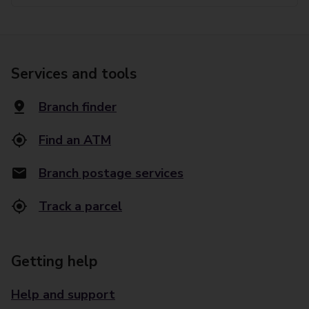
Services and tools
Branch finder
Find an ATM
Branch postage services
Track a parcel
Getting help
Help and support