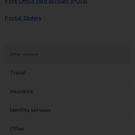
Post Office card account (POca)
Postal Orders
Other sections:
Travel
Insurance
Identity services
Other