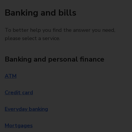
Banking and bills
To better help you find the answer you need,
please select a service.
Banking and personal finance
ATM
Credit card
Everyday banking
Mortgages