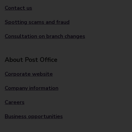
Contact us
Spotting scams and fraud
Consultation on branch changes
About Post Office
Corporate website
Company information
Careers
Business opportunities