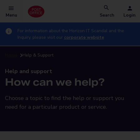
Menu
Search
Login
For information about the Horizon IT Scandal and the
Inquiry, please visit our
corporate website
Home
Help & Support
Help and support
How can we help?
Choose a topic to find the help or support you
need for a particular product or service.