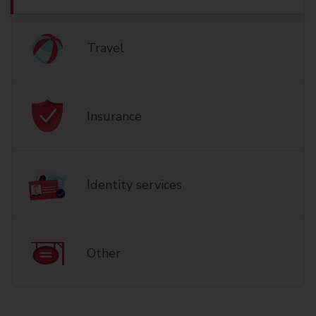
Travel
Insurance
Identity services
Other