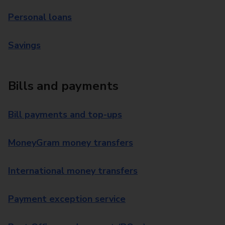
Personal loans
Savings
Bills and payments
Bill payments and top-ups
MoneyGram money transfers
International money transfers
Payment exception service