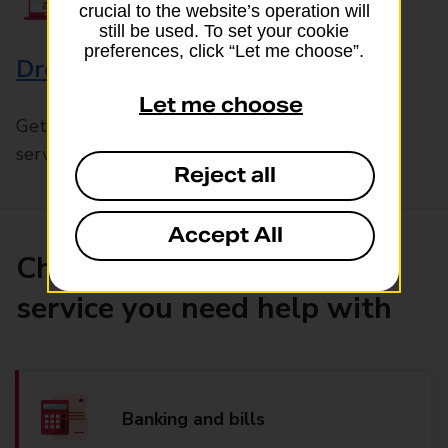
crucial to the website’s operation will
still be used. To set your cookie
preferences, click “Let me choose”.
Drop & Go
Let me choose
Get help with our fast-drop in-branch mails
service, Drop & Go
Reject all
Accept All
Choose the product or
service you need help with
Banking and bills