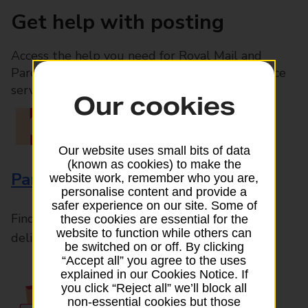
Get help with posting
Access the help you need for Royal Mail and
Parcelforce Worldwide services, plus Post Office
services available in-branch
Our cookies
Our website uses small bits of data
(known as cookies) to make the
Parcels and Letters
website work, remember who you are,
personalise content and provide a
safer experience on our site. Some of
Find the right support for all mail posting and
these cookies are essential for the
website to function while others can
delivery enquiries
be switched on or off. By clicking
“Accept all” you agree to the uses
explained in our Cookies Notice. If
you click “Reject all” we’ll block all
non-essential cookies but those