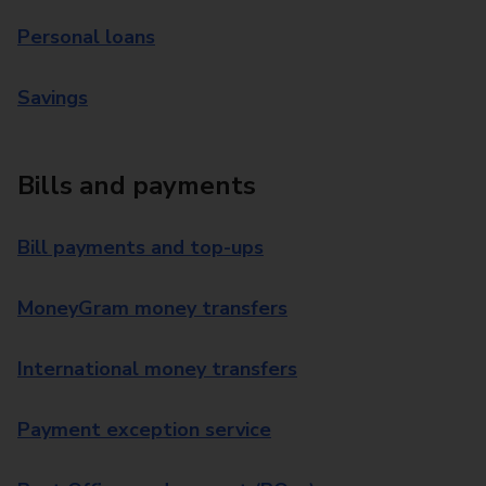
Personal loans
Savings
Bills and payments
Bill payments and top-ups
MoneyGram money transfers
International money transfers
Payment exception service