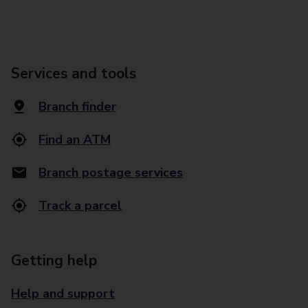
Services and tools
Branch finder
Find an ATM
Branch postage services
Track a parcel
Getting help
Help and support