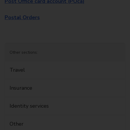
Post Office card account (POca)
Postal Orders
Other sections:
Travel
Insurance
Identity services
Other