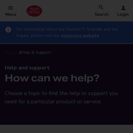
Menu
Search
Login
For information about the Horizon IT Scandal and the
Inquiry, please visit our
corporate website
Home
Help & Support
Help and support
How can we help?
Choose a topic to find the help or support you
need for a particular product or service.