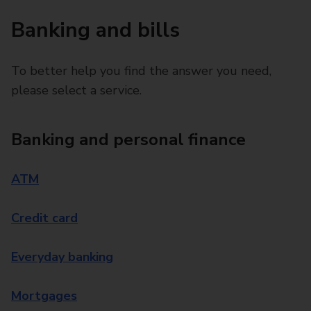
Banking and bills
To better help you find the answer you need,
please select a service.
Banking and personal finance
ATM
Credit card
Everyday banking
Mortgages