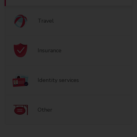
Travel
Insurance
Identity services
Other