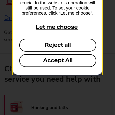
crucial to the website’s operation will
still be used. To set your cookie
preferences, click “Let me choose”.
Drop & Go
Let me choose
Get help with our fast-drop in-branch mails
service, Drop & Go
Reject all
Accept All
Choose the product or
service you need help with
Banking and bills