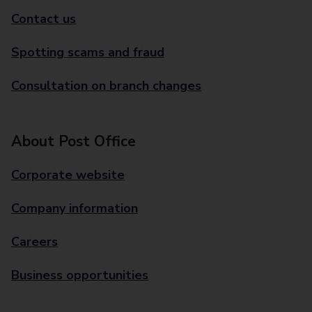
Contact us
Spotting scams and fraud
Consultation on branch changes
About Post Office
Corporate website
Company information
Careers
Business opportunities