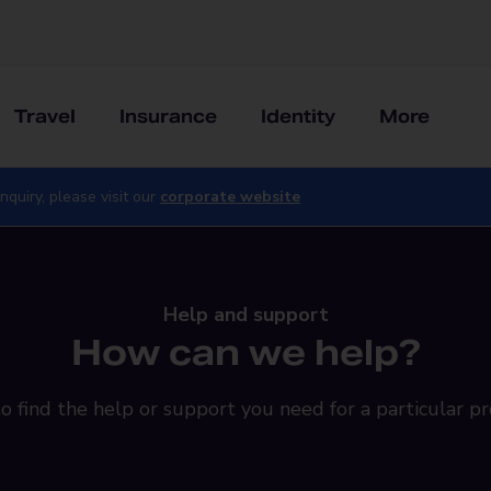
Travel
Insurance
Identity
More
nquiry, please visit our
corporate website
Help and support
How can we help?
o find the help or support you need for a particular pr