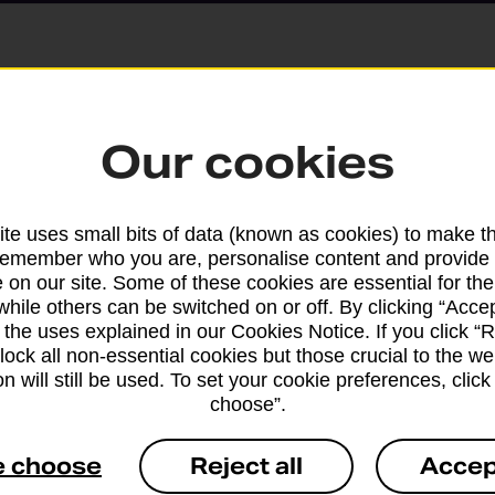
Parcels and Lette
Our cookies
Find the right support for
te uses small bits of data (known as cookies) to make t
remember who you are, personalise content and provide 
Drop & Go
 on our site. Some of these cookies are essential for the
while others can be switched on or off. By clicking “Accep
 the uses explained in our Cookies Notice. If you click “Re
Get help with our fast-dr
block all non-essential cookies but those crucial to the we
n will still be used. To set your cookie preferences, clic
choose”.
e choose
Reject all
Accep