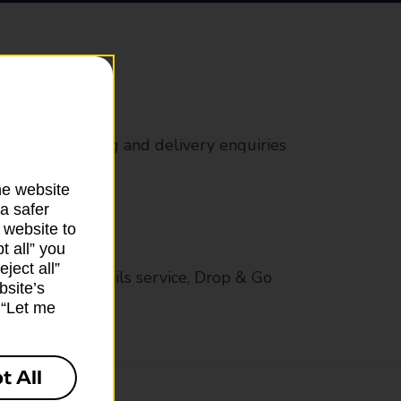
rs
 all mail posting and delivery enquiries
he website
a safer
 website to
t all” you
ject all”
op in-branch mails service, Drop & Go
bsite’s
k “Let me
t All