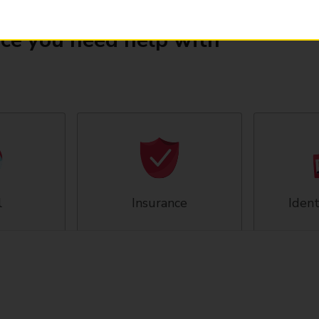
ice you need help with
l
Insurance
Ident