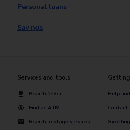
Personal loans
Savings
Services and tools
Getting
Branch finder
Help and
Find an ATM
Contact 
Branch postage services
Spotting