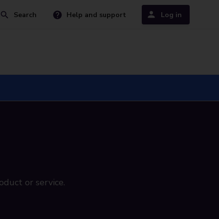
Search
Help and support
Log in
oduct or service.