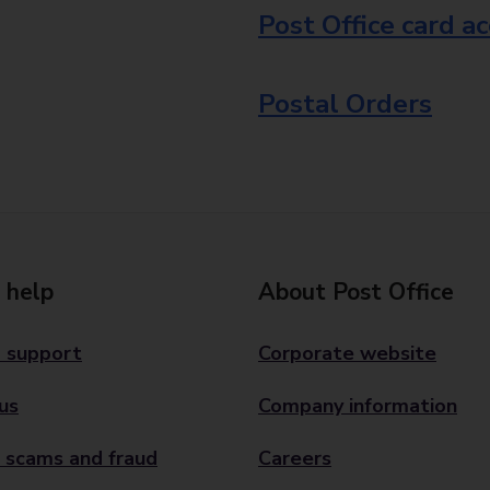
Post Office card a
Postal Orders
 help
About Post Office
 support
Corporate website
us
Company information
 scams and fraud
Careers