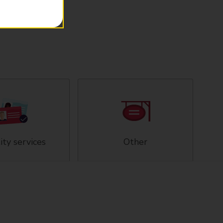
ity services
Other