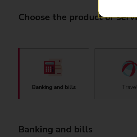
Choose the product or serv
Banking and bills
Trave
Banking and bills