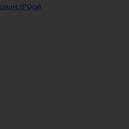
ccount (POca)