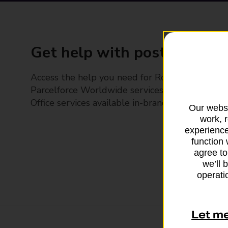
Get help with posting
Access the help you need for Royal Mail and
Parcelforce Worldwide services, plus Post
Office services available in-branch
Our websi
work, 
experience
function 
agree to
we’ll 
operatio
Let m