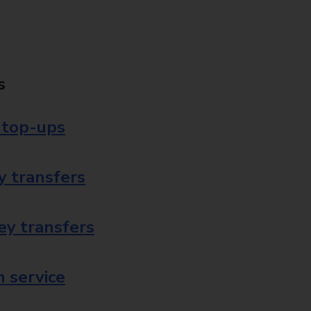
s
 top-ups
 transfers
ey transfers
 service