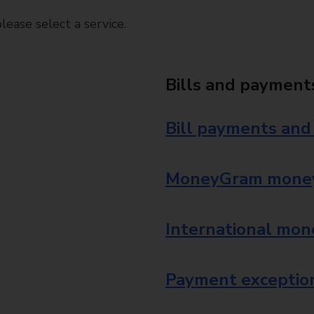
ease select a service.
Bills and payment
Bill payments and
MoneyGram money
International mon
Payment exception