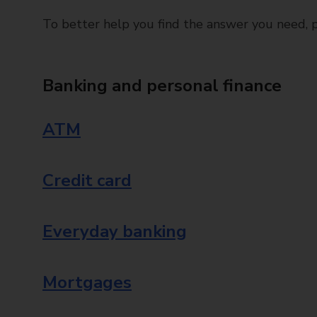
To better help you find the answer you need, pl
Banking and personal finance
ATM
Credit card
Everyday banking
Mortgages