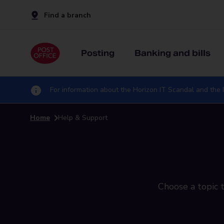
Find a branch
Posting
Banking and bills
For information about the Horizon IT Scandal and the I
Home
Help & Support
Choose a topic t