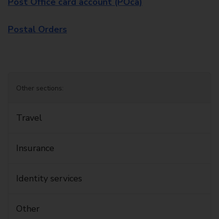
Post Office card account (POca)
Postal Orders
Other sections:
Travel
Insurance
Identity services
Other