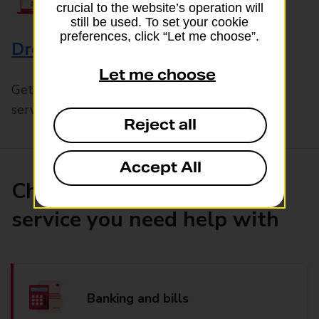
crucial to the website’s operation will
still be used. To set your cookie
preferences, click “Let me choose”.
Drop & Go
Let me choose
Get help with our fast-drop in-branch mails
service, Drop & Go
Reject all
Accept All
Choose the product or
service you need help with
Banking and bills