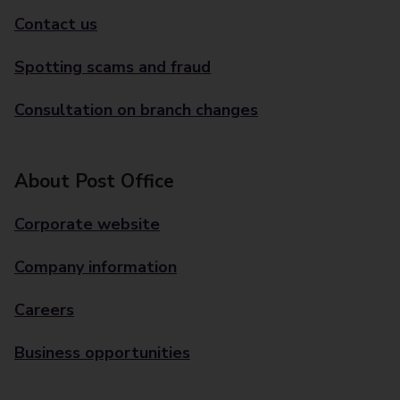
Contact us
Spotting scams and fraud
Consultation on branch changes
About Post Office
Corporate website
Company information
Careers
Business opportunities