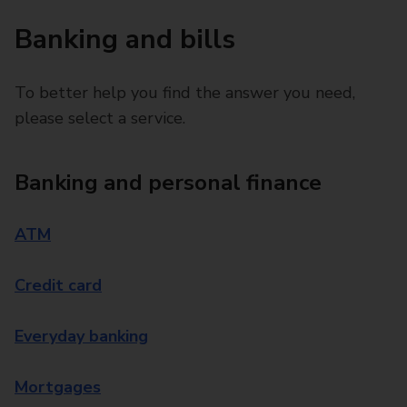
Banking and bills
To better help you find the answer you need,
please select a service.
Banking and personal finance
ATM
Credit card
Everyday banking
Mortgages