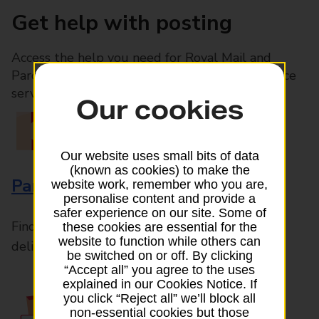
Get help with posting
Access the help you need for Royal Mail and
Parcelforce Worldwide services, plus Post Office
services available in-branch
Our cookies
Our website uses small bits of data
(known as cookies) to make the
Parcels and Letters
website work, remember who you are,
personalise content and provide a
safer experience on our site. Some of
Find the right support for all mail posting and
these cookies are essential for the
website to function while others can
delivery enquiries
be switched on or off. By clicking
“Accept all” you agree to the uses
explained in our Cookies Notice. If
you click “Reject all” we’ll block all
non-essential cookies but those