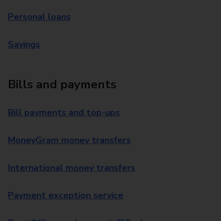
Personal loans
Savings
Bills and payments
Bill payments and top-ups
MoneyGram money transfers
International money transfers
Payment exception service