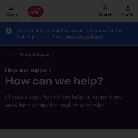
Menu
Search
Login
For information about the Horizon IT Scandal and the
Inquiry, please visit our
corporate website
Home
Help & Support
Help and support
How can we help?
Choose a topic to find the help or support you
need for a particular product or service.