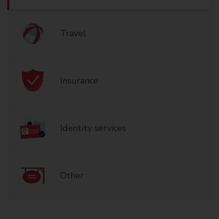
Travel
Insurance
Identity services
Other