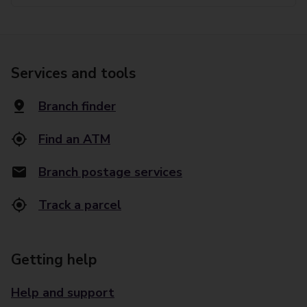
Services and tools
Branch finder
Find an ATM
Branch postage services
Track a parcel
Getting help
Help and support