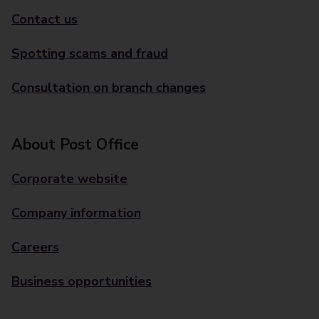
Contact us
Spotting scams and fraud
Consultation on branch changes
About Post Office
Corporate website
Company information
Careers
Business opportunities