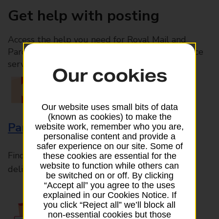
Get help with posting
Access the help you need for Royal Mail and
Parcelforce Worldwide services, plus Post Office
services available in-branch
Our cookies
Our website uses small bits of data
(known as cookies) to make the
Parcels and Letters
website work, remember who you are,
personalise content and provide a
safer experience on our site. Some of
Find the right support for all mail posting and
these cookies are essential for the
website to function while others can
delivery enquiries
be switched on or off. By clicking
“Accept all” you agree to the uses
explained in our Cookies Notice. If
you click “Reject all” we’ll block all
non-essential cookies but those