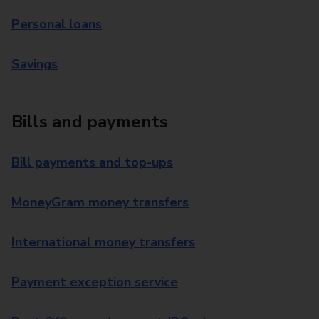
Personal loans
Savings
Bills and payments
Bill payments and top-ups
MoneyGram money transfers
International money transfers
Payment exception service