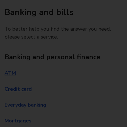
Banking and bills
To better help you find the answer you need,
please select a service.
Banking and personal finance
ATM
Credit card
Everyday banking
Mortgages