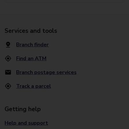
Services and tools
Branch finder
Find an ATM
Branch postage services
Track a parcel
Getting help
Help and support