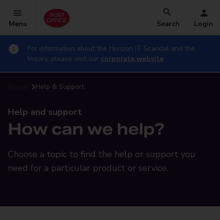
Menu
Search
Login
For information about the Horizon IT Scandal and the
Inquiry, please visit our
corporate website
Home
Help & Support
Help and support
How can we help?
Choose a topic to find the help or support you
need for a particular product or service.