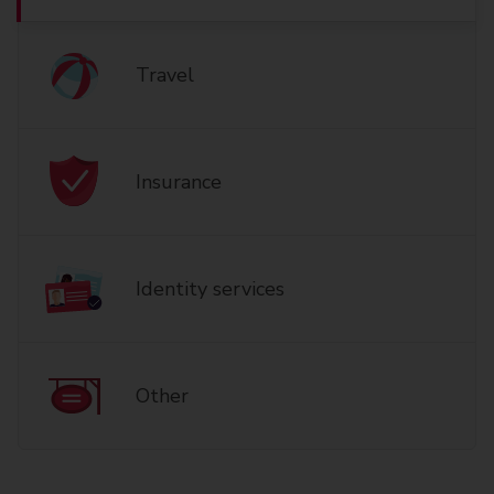
Travel
Insurance
Identity services
Other