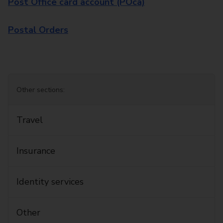
Post Office card account (POca)
Postal Orders
Other sections:
Travel
Insurance
Identity services
Other