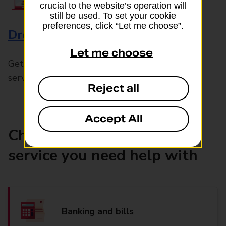
crucial to the website’s operation will
still be used. To set your cookie
preferences, click “Let me choose”.
Drop & Go
Let me choose
Get help with our fast-drop in-branch mails
service, Drop & Go
Reject all
Accept All
Choose the product or
service you need help with
Banking and bills