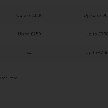
Up to £1,500
Up to £2,0
Up to £250
Up to £35
n/a
Up to £75
Post Office.