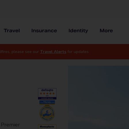
Travel
Insurance
Identity
More
dfires, please see our
Travel Alerts
for updates
r Premier