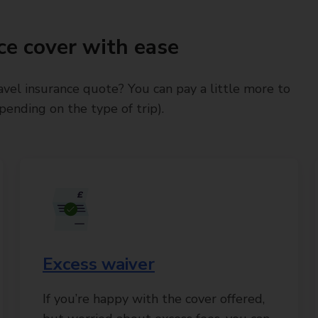
ce cover with ease
avel insurance quote? You can pay a little more to
ending on the type of trip).
Excess waiver
If you’re happy with the cover offered,