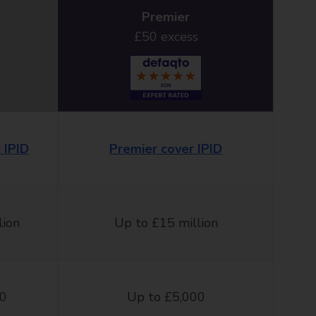
Premier
£50 excess
 IPID
Premier cover IPID
lion
Up to £15 million
00
Up to £5,000