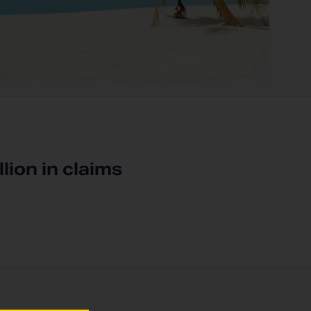
llion in claims