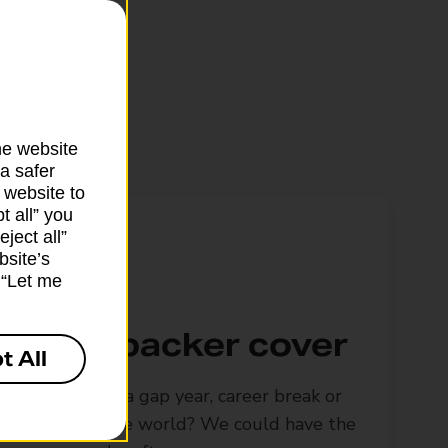
he website
a safer
 website to
t all” you
ject all”
bsite’s
k “Let me
Backpacker cover
t All
Looking for a gap year, career break or
to travel the world? We could have the