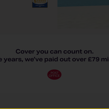
Cover you can count on.
ve years, we’ve paid out over £79 mi