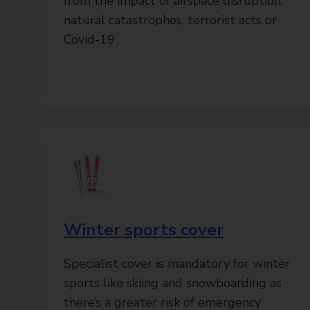
from the impact of airspace disruption,
natural catastrophes, terrorist acts or
Covid-19
Winter sports cover
Specialist cover is mandatory for winter
sports like skiing and snowboarding as
there’s a greater risk of emergency