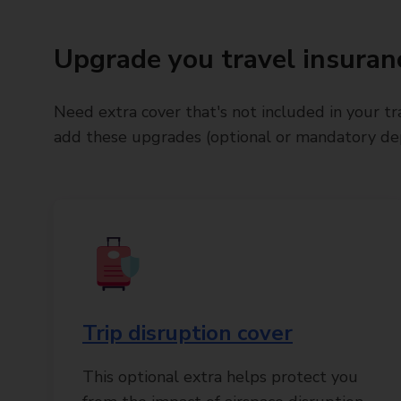
Upgrade you travel insuran
Need extra cover that's not included in your tr
add these upgrades (optional or mandatory dep
Trip disruption cover
This optional extra helps protect you