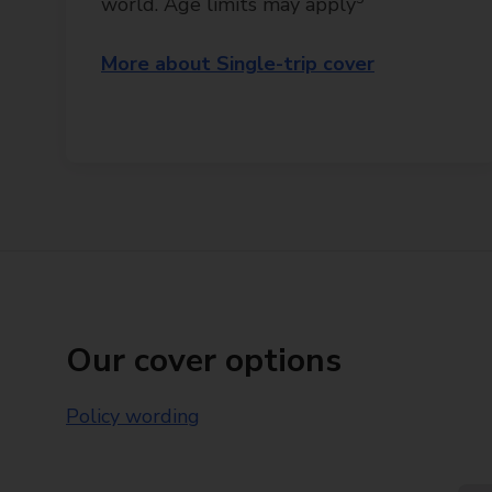
world. Age limits may apply
More about Single-trip cover
Our cover options
Policy wording