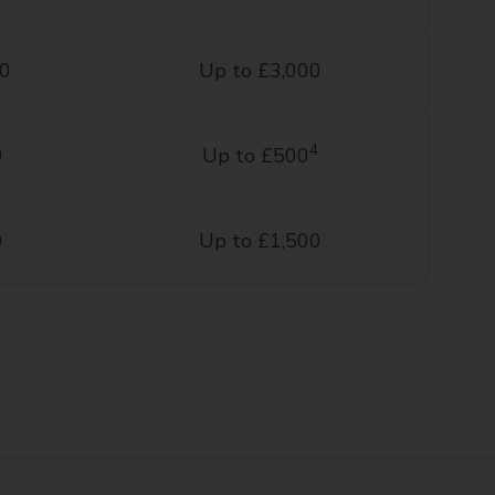
00
Up to £3,000
4
0
Up to £500
0
Up to £1,500