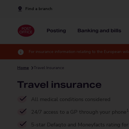
Find a branch
Posting
Banking and bills
For insurance information relating to the European wil
Home
Travel Insurance
Travel insurance
All medical conditions considered
1
24/7 access to a GP through your phone
5-star Defaqto and Moneyfacts rating fo