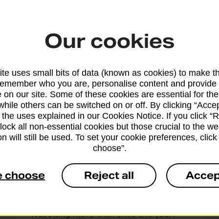
tailored to you
Our cookies
d your adventures. Choose between three levels of
ustomise your protection
te uses small bits of data (known as cookies) to make t
remember who you are, personalise content and provide 
 on our site. Some of these cookies are essential for the
while others can be switched on or off. By clicking “Accep
 the uses explained in our Cookies Notice. If you click “Re
block all non-essential cookies but those crucial to the we
n will still be used. To set your cookie preferences, clic
choose”.
Annual multi-trip
e choose
Reject all
Accep
cover
Travelling more than once this year?