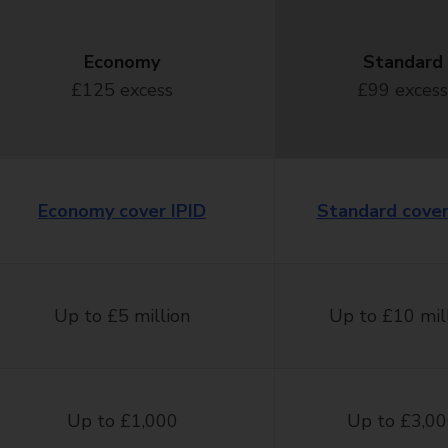
Economy
Standard
£125 excess
£99 excess
Economy cover IPID
Standard cover
Up to £5 million
Up to £10 mil
Up to £1,000
Up to £3,0