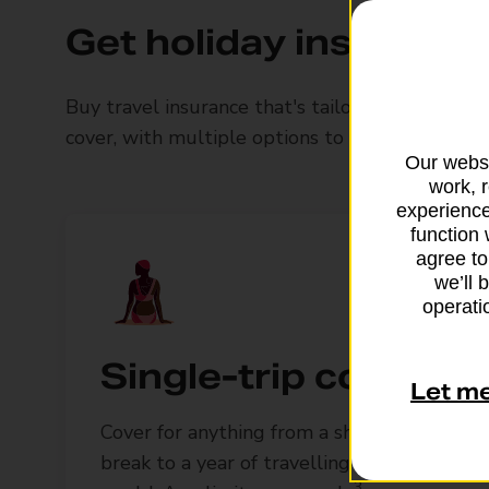
Get holiday insurance 
Buy travel insurance that's tailored to you an
cover, with multiple options to upgrade and c
Our websi
work, 
experience
function 
agree to
we’ll 
operatio
Single-trip cover
Let m
Cover for anything from a short UK
break to a year of travelling around the
3