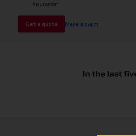
2
insurance
Get a quote
Make a claim
In the last fi