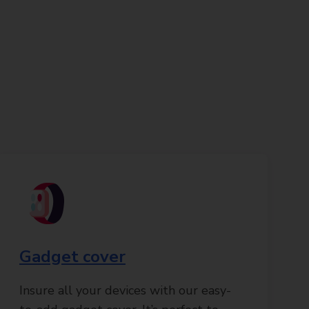
Gadget cover
Insure all your devices with our easy-