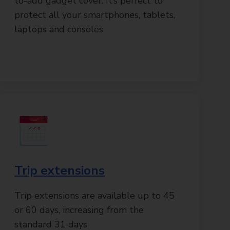
to-add gadget cover. It’s perfect to
protect all your smartphones, tablets,
laptops and consoles
Trip extensions
Trip extensions are available up to 45
or 60 days, increasing from the
standard 31 days