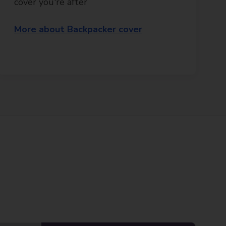
cover you're after
More about Backpacker cover