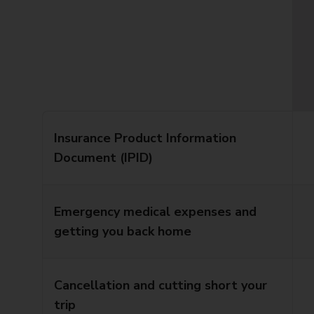
Insurance Product Information
Document (IPID)
Emergency medical expenses and
getting you back home
Cancellation and cutting short your
trip