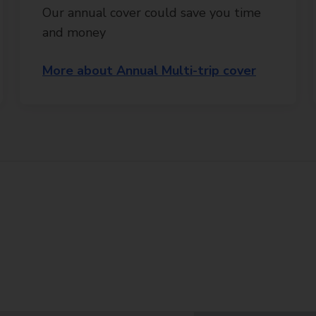
Our annual cover could save you time
and money
More about Annual Multi-trip cover