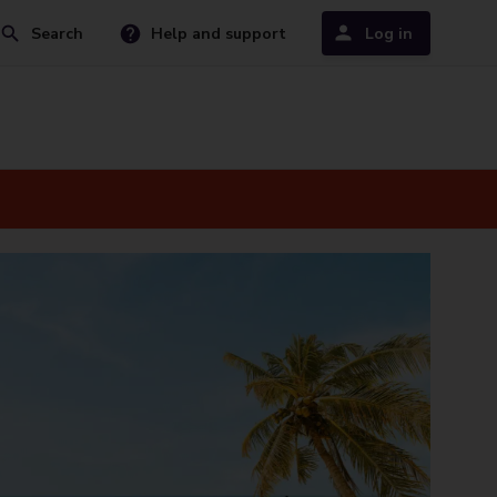
Search
Help and support
Log in