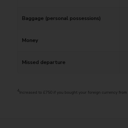
Baggage (personal possessions)
Money
Missed departure
4
Increased to £750 if you bought your foreign currency from 