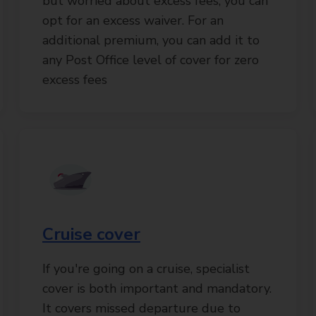
but worried about excess fees, you can
opt for an excess waiver. For an
additional premium, you can add it to
any Post Office level of cover for zero
excess fees
Cruise cover
If you're going on a cruise, specialist
cover is both important and mandatory.
It covers missed departure due to