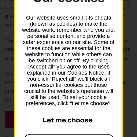
comes free with all our travel insurance policies. It
gives you access to outpatient medical support
Our website uses small bits of data
(known as cookies) to make the
while you’re away.
website work, remember who you are,
personalise content and provide a
Through the service you can book an in-person or
safer experience on our site. Some of
these cookies are essential for the
video consultation with a doctor. You can also get
website to function while others can
prescriptions delivered to your nearest pharmacy.
be switched on or off. By clicking
“Accept all” you agree to the uses
explained in our Cookies Notice. If
We’ll send you an SMS reminder about the
you click “Reject all” we’ll block all
service the day before you travel (for single-trip
non-essential cookies but those
and backpacker cover) or the day before your
crucial to the website’s operation will
still be used. To set your cookie
policy begins (for annual multi-trip cover).
preferences, click “Let me choose”.
About Medical Assistance Plus
Let me choose
2