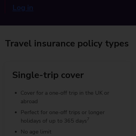
Log in
Travel insurance policy types
Single-trip cover
Cover for a one-off trip in the UK or
abroad
Perfect for one-off trips or longer
7
holidays of up to 365 days
No age limit