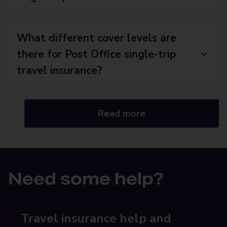
What different cover levels are
there for Post Office single-trip
travel insurance?
Read more
Need some help?
Travel insurance help and