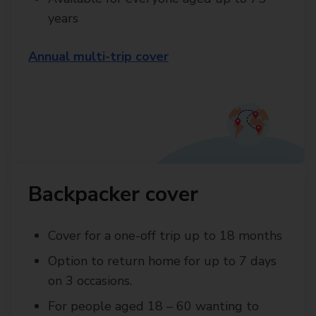
years
Annual multi-trip cover
Backpacker cover
Cover for a one-off trip up to 18 months
Option to return home for up to 7 days
on 3 occasions.
For people aged 18 – 60 wanting to