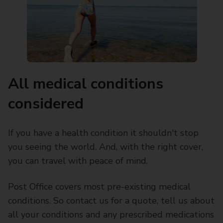
All medical conditions
considered
If you have a health condition it shouldn't stop
you seeing the world. And, with the right cover,
you can travel with peace of mind.
Post Office covers most pre-existing medical
conditions. So contact us for a quote, tell us about
all your conditions and any prescribed medications