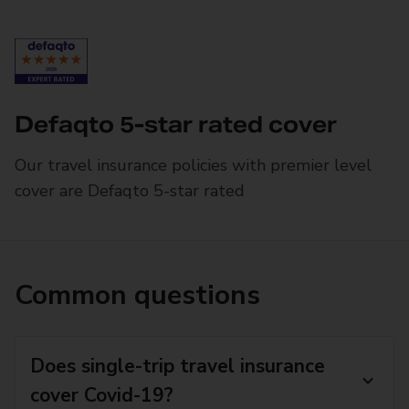
Defaqto 5-star rated cover
Our travel insurance policies with premier level
cover are Defaqto 5-star rated
Common questions
Does single-trip travel insurance
cover Covid-19?