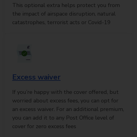
This optional extra helps protect you from
the impact of airspace disruption, natural
catastrophes, terrorist acts or Covid-19
Excess waiver
If you’re happy with the cover offered, but
worried about excess fees, you can opt for
an excess waiver. For an additional premium,
you can add it to any Post Office level of
cover for zero excess fees