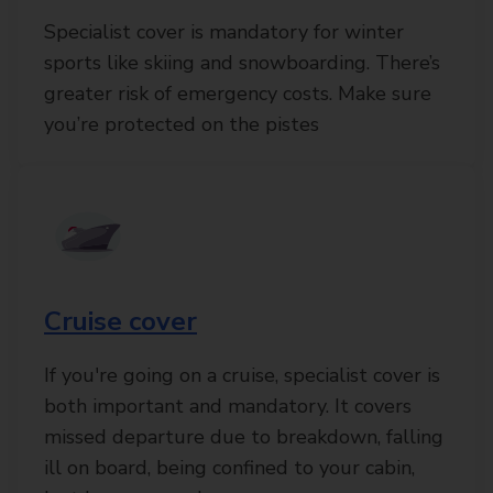
Specialist cover is mandatory for winter
sports like skiing and snowboarding. There’s
greater risk of emergency costs. Make sure
you’re protected on the pistes
Cruise cover
If you're going on a cruise, specialist cover is
both important and mandatory. It covers
missed departure due to breakdown, falling
ill on board, being confined to your cabin,