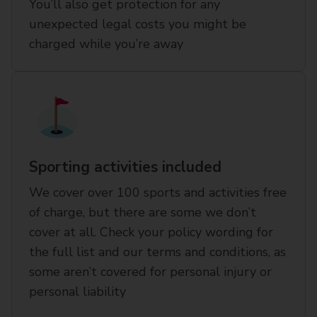
You’ll also get protection for any
unexpected legal costs you might be
charged while you’re away
Sporting activities included
We cover over 100 sports and activities free
of charge, but there are some we don’t
cover at all. Check your policy wording for
the full list and our terms and conditions, as
some aren’t covered for personal injury or
personal liability