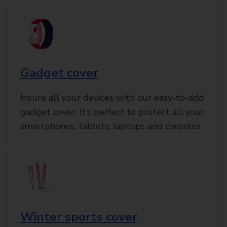
Gadget cover
Insure all your devices with our easy-to-add
gadget cover. It’s perfect to protect all your
smartphones, tablets, laptops and consoles
Winter sports cover