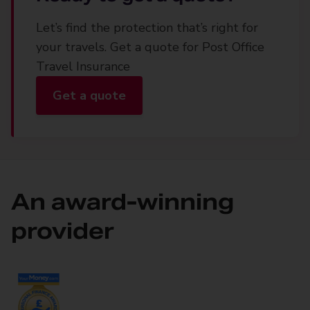
Let’s find the protection that’s right for
your travels. Get a quote for Post Office
Travel Insurance
Get a quote
An award-winning
provider