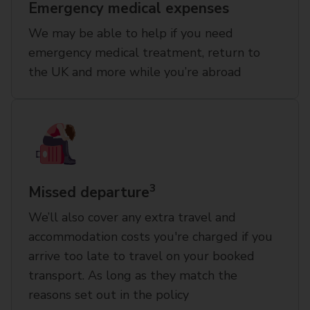
Emergency medical expenses
We may be able to help if you need
emergency medical treatment, return to
the UK and more while you’re abroad
3
Missed departure
We’ll also cover any extra travel and
accommodation costs you're charged if you
arrive too late to travel on your booked
transport. As long as they match the
reasons set out in the policy