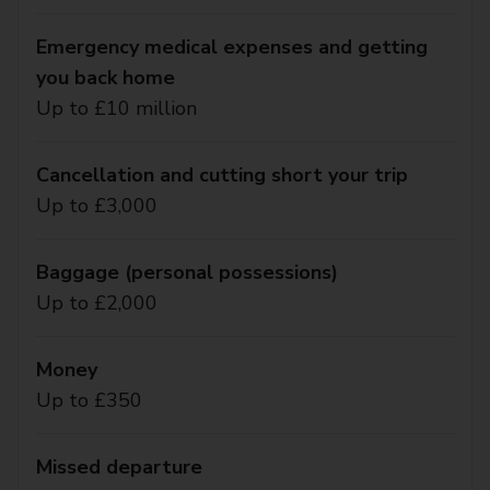
Emergency medical expenses and getting
you back home
Up to £10 million
Cancellation and cutting short your trip
Up to £3,000
Baggage (personal possessions)
Up to £2,000
Money
Up to £350
Missed departure