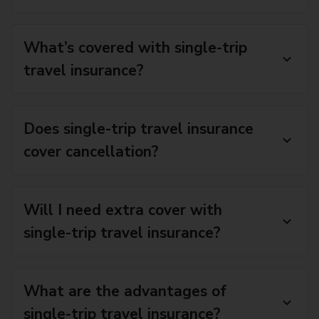
What’s covered with single-trip
travel insurance?
Does single-trip travel insurance
cover cancellation?
Will I need extra cover with
single-trip travel insurance?
What are the advantages of
single-trip travel insurance?