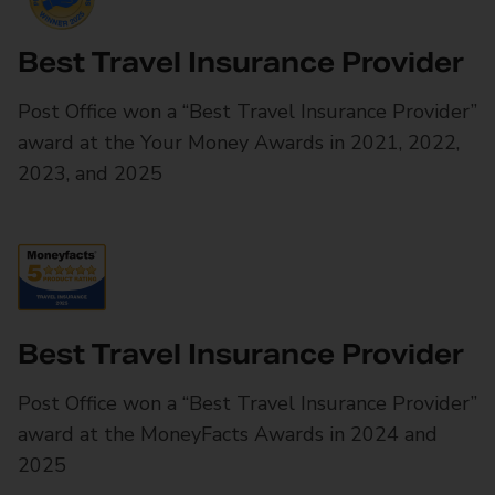
Best Travel Insurance Provider
Post Office won a “Best Travel Insurance Provider”
award at the Your Money Awards in 2021, 2022,
2023, and 2025
Best Travel Insurance Provider
Post Office won a “Best Travel Insurance Provider”
award at the MoneyFacts Awards in 2024 and
2025