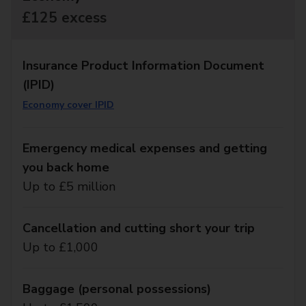
£125 excess
Insurance Product Information Document
(IPID)
Economy cover IPID
Emergency medical expenses and getting
you back home
Up to £5 million
Cancellation and cutting short your trip
Up to £1,000
Baggage (personal possessions)