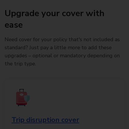
Upgrade your cover with
ease
Need cover for your policy that's not included as
standard? Just pay a little more to add these
upgrades – optional or mandatory depending on
the trip type.
Trip disruption cover