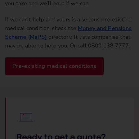
you take and we’ll help if we can.
If we can’t help and yours is a serious pre-existing
medical condition, check the
Money and Pensions
Scheme (MaPS)
directory. It lists companies that
may be able to help you. Or call 0800 138 7777.
Pre-existing medical conditions
Ready to get a quote?