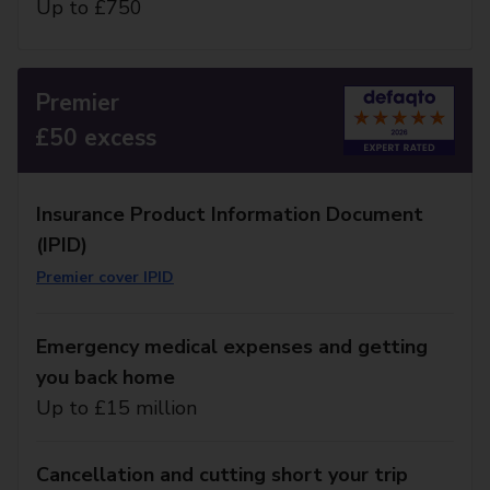
Up to £750
Premier
£50 excess
Insurance Product Information Document
(IPID)
Premier cover IPID
Emergency medical expenses and getting
you back home
Up to £15 million
Cancellation and cutting short your trip