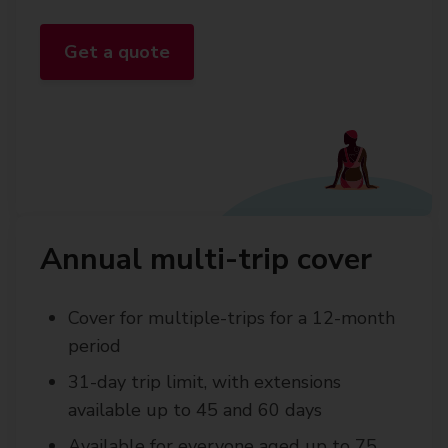
Get a quote
Annual multi-trip cover
Cover for multiple-trips for a 12-month
period
31-day trip limit, with extensions
available up to 45 and 60 days
Available for everyone aged up to 75