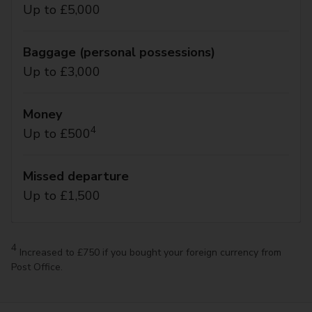
Up to £5,000
Baggage (personal possessions)
Up to £3,000
Money
4
Up to £500
Missed departure
Up to £1,500
4
Increased to £750 if you bought your foreign currency from
Post Office.