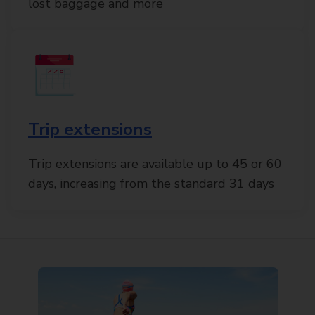
lost baggage and more
Trip extensions
Trip extensions are available up to 45 or 60
days, increasing from the standard 31 days