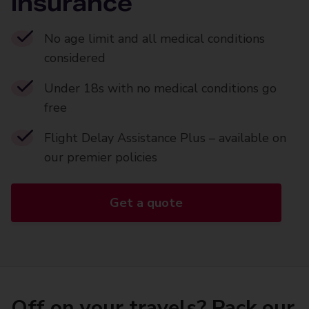
insurance
No age limit and all medical conditions
considered
Under 18s with no medical conditions go
free
Flight Delay Assistance Plus – available on
our premier policies
Get a quote
Off on your travels? Pack our