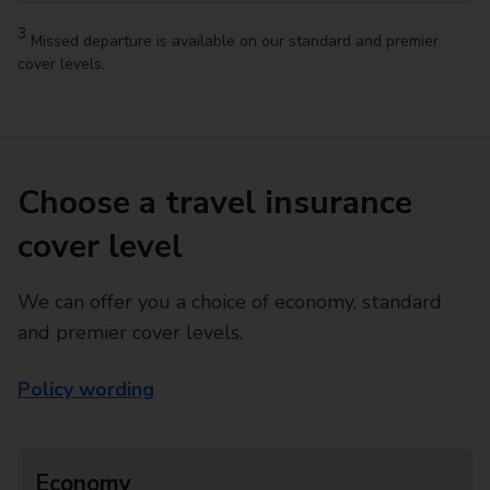
3
Missed departure is available on our standard and premier
cover levels.
Choose a travel insurance
cover level
We can offer you a choice of economy, standard
and premier cover levels.
Policy wording
Economy