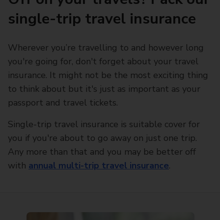
single-trip travel insurance
Wherever you’re travelling to and however long
you're going for, don't forget about your travel
insurance. It might not be the most exciting thing
to think about but it's just as important as your
passport and travel tickets.
Single-trip travel insurance is suitable cover for
you if you're about to go away on just one trip.
Any more than that and you may be better off
with
annual multi-trip travel insurance
.