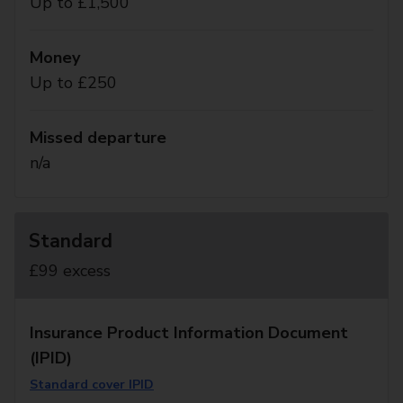
Up to £1,500
Money
Up to £250
Missed departure
n/a
Standard
£99 excess
Insurance Product Information Document
(IPID)
Standard cover IPID