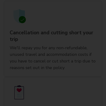
Cancellation and cutting short your
trip
We'll repay you for any non-refundable,
unused travel and accommodation costs if
you have to cancel or cut short a trip due to
reasons set out in the policy