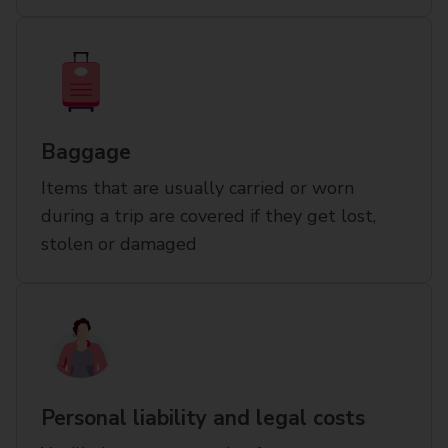
Baggage
Items that are usually carried or worn
during a trip are covered if they get lost,
stolen or damaged
Personal liability and legal costs