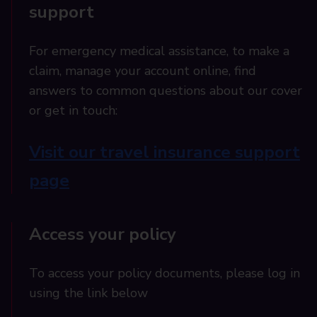
support
For emergency medical assistance, to make a
claim, manage your account online, find
answers to common questions about our cover
or get in touch:
Visit our travel insurance support
page
Access your policy
To access your policy documents, please log in
using the link below