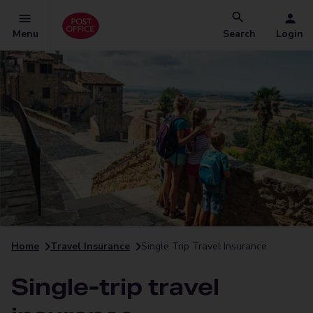
Menu
Search
Login
Home
Travel Insurance
Single Trip Travel Insurance
Single-trip travel