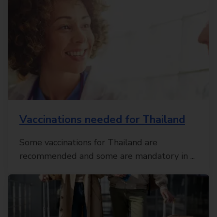
Vaccinations needed for Thailand
Some vaccinations for Thailand are
recommended and some are mandatory in ...