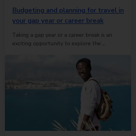
Budgeting and planning for travel in
your gap year or career break
Taking a gap year or a career break is an
exciting opportunity to explore the ...