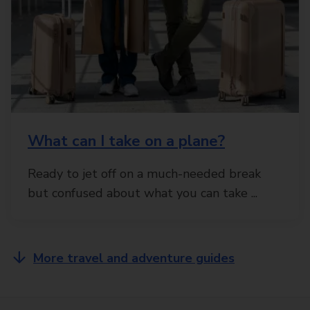
What can I take on a plane?
Ready to jet off on a much-needed break
but confused about what you can take ...
More travel and adventure guides