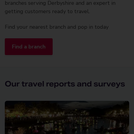
branches serving Derbyshire and an expert in
getting customers ready to travel.
Find your nearest branch and pop in today
Find a branch
Our travel reports and surveys