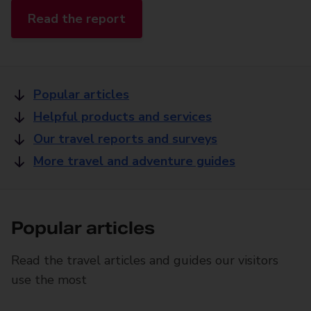
Read the report
Popular articles
Helpful products and services
Our travel reports and surveys
More travel and adventure guides
Popular articles
Read the travel articles and guides our visitors
use the most