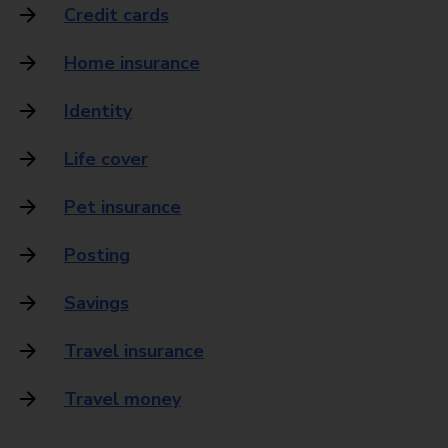
Credit cards
Home insurance
Identity
Life cover
Pet insurance
Posting
Savings
Travel insurance
Travel money