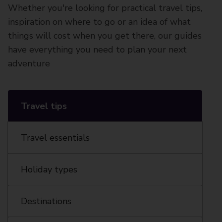
Whether you're looking for practical travel tips,
inspiration on where to go or an idea of what
things will cost when you get there, our guides
have everything you need to plan your next
adventure
Travel tips
Travel essentials
Holiday types
Destinations