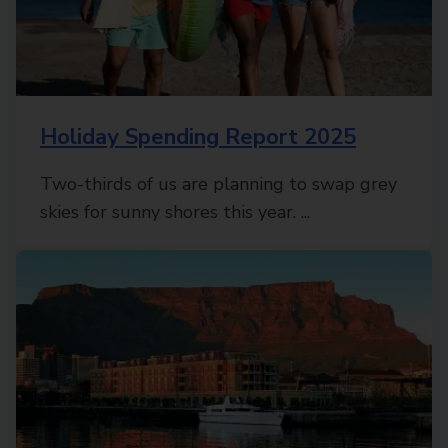
Holiday Spending Report 2025
Two-thirds of us are planning to swap grey
skies for sunny shores this year. ...