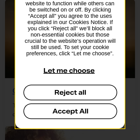
website to function while others can
be switched on or off. By clicking
“Accept all” you agree to the uses
explained in our Cookies Notice. If
you click “Reject all” we’ll block all
non-essential cookies but those
crucial to the website’s operation will
still be used. To set your cookie
preferences, click “Let me choose”.
Let me choose
Group travel insurance
Reject all
Travelling with friends, a club or a group of
Accept All
colleagues? A single group policy ...