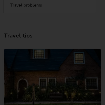
Travel problems
Travel tips