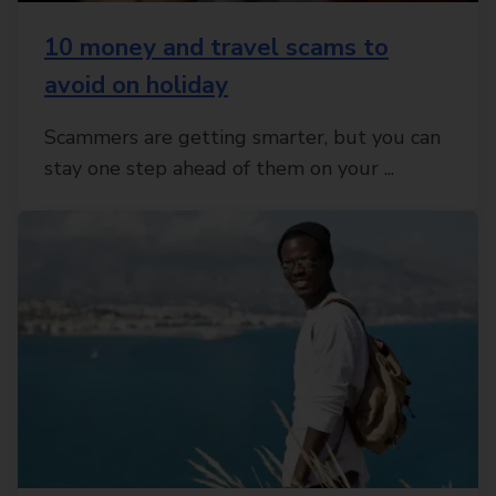
10 money and travel scams to
avoid on holiday
Scammers are getting smarter, but you can
stay one step ahead of them on your ...