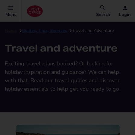
Menu
Search
Login
Home
Guides, Tips, Services
Travel and Adventure
Travel and adventure
Exciting travel plans booked? Or looking for
holiday inspiration and guidance? We can help
with that. Read our travel guides and discover
holiday essentials to help get you ready to go