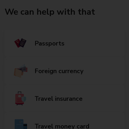
We can help with that
Passports
Foreign currency
Travel insurance
Travel money card