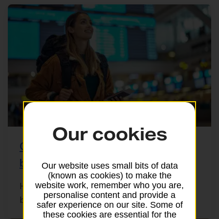
Our cookies
Checking your passport’s validity
before you travel
Our website uses small bits of data
(known as cookies) to make the
website work, remember who you are,
Heading off abroad? Before you pack your
personalise content and provide a
bags, it’s important to check your UK ...
safer experience on our site. Some of
these cookies are essential for the