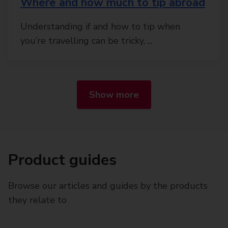
Where and how much to tip abroad
Understanding if and how to tip when
you’re travelling can be tricky, ...
Show more
Product guides
Browse our articles and guides by the products
they relate to