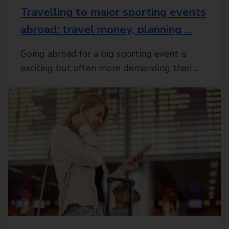
Travelling to major sporting events
abroad: travel money, planning ...
Going abroad for a big sporting event is
exciting but often more demanding than ...