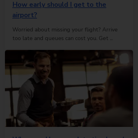
How early should I get to the
airport?
Worried about missing your flight? Arrive
too late and queues can cost you. Get ...