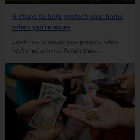
6 steps to help protect your home
when you’re away
Learn how to secure your property when
you're not at home. Follow these ...