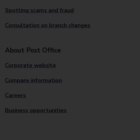
Spotting scams and fraud
Consultation on branch changes
About Post Office
Corporate website
Company information
Careers
Business opportunities