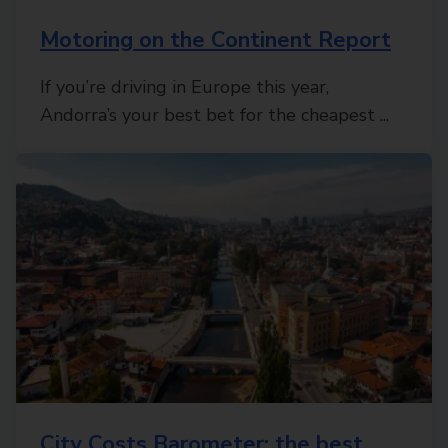
Motoring on the Continent Report
If you’re driving in Europe this year,
Andorra’s your best bet for the cheapest ...
City Costs Barometer: the best