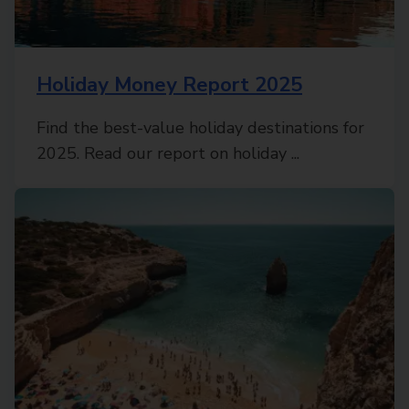
Holiday Money Report 2025
Find the best-value holiday destinations for
2025. Read our report on holiday ...