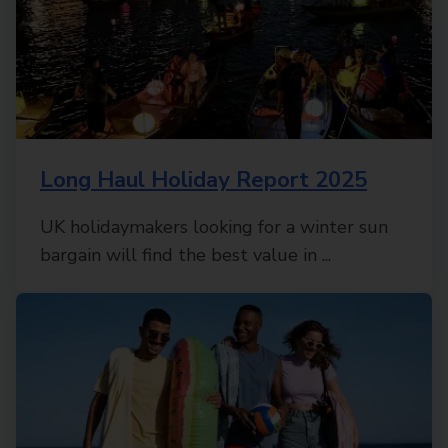
Long Haul Holiday Report 2025
UK holidaymakers looking for a winter sun
bargain will find the best value in ...