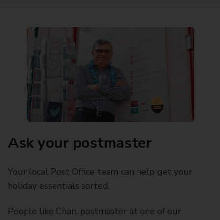
Ask your postmaster
Your local Post Office team can help get your
holiday essentials sorted.
People like Chan, postmaster at one of our