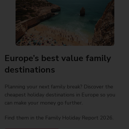
Europe’s best value family
destinations
Planning your next family break? Discover the
cheapest holiday destinations in Europe so you
can make your money go further.
Find them in the Family Holiday Report 2026.