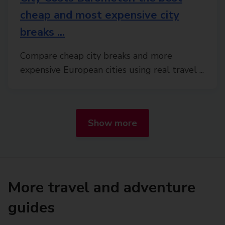
cheap and most expensive city
breaks ...
Compare cheap city breaks and more
expensive European cities using real travel ...
Show more
More travel and adventure
guides