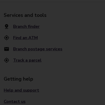
Services and tools
Branch finder
Find an ATM
Branch postage services
Track a parcel
Getting help
Help and support
Contact us