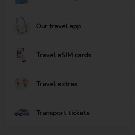
Our travel app
Travel eSIM cards
Travel extras
Transport tickets