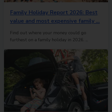
Family Holiday Report 2026: Best
value and most expensive family ...
Find out where your money could go
furthest on a family holiday in 2026. ...