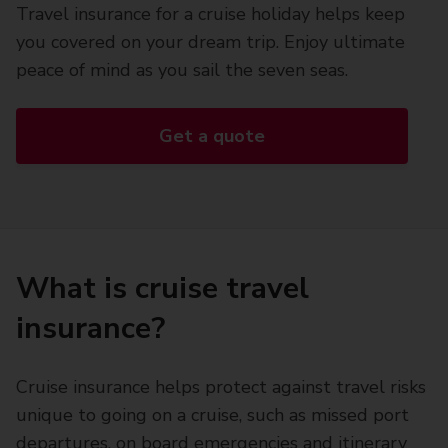
Travel insurance for a cruise holiday helps keep
you covered on your dream trip. Enjoy ultimate
peace of mind as you sail the seven seas.
Get a quote
What is cruise travel
insurance?
Cruise insurance helps protect against travel risks
unique to going on a cruise, such as missed port
departures, on board emergencies and itinerary