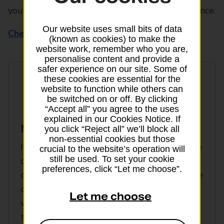
your basic insurance for all this added reassurance.
Our website uses small bits of data
Check policy wording for full details
(known as cookies) to make the
website work, remember who you are,
personalise content and provide a
safer experience on our site. Some of
these cookies are essential for the
website to function while others can
be switched on or off. By clicking
“Accept all” you agree to the uses
explained in our Cookies Notice. If
Missed departure
you click “Reject all” we’ll block all
non-essential cookies but those
If you can't make your departure due to the
crucial to the website’s operation will
still be used. To set your cookie
car you're in breaking down, your train gets
preferences, click “Let me choose”.
cancelled or you lose your passport (outside
of the UK) and can’t make your departure,
Let me choose
we can help. Our cruise insurance extends
the missed departure and connection