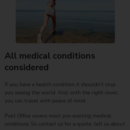
All medical conditions
considered
If you have a health condition it shouldn't stop
you seeing the world. And, with the right cover,
you can travel with peace of mind.
Post Office covers most pre-existing medical
conditions. So contact us for a quote, tell us about