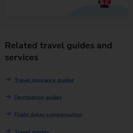
Related travel guides and
services
Travel insurance guides
Destination guides
Flight delay compensation
Travel money