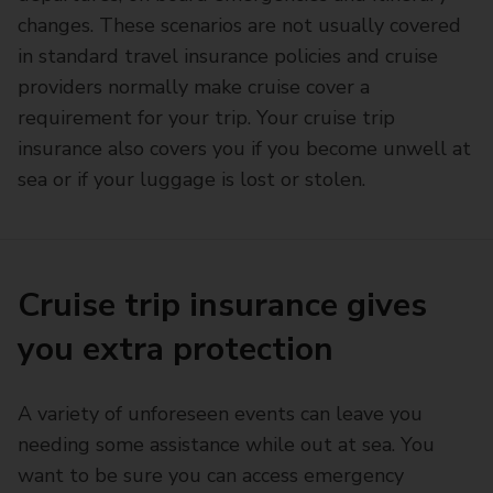
changes. These scenarios are not usually covered
in standard travel insurance policies and cruise
providers normally make cruise cover a
requirement for your trip. Your cruise trip
insurance also covers you if you become unwell at
sea or if your luggage is lost or stolen.
Cruise trip insurance gives
you extra protection
A variety of unforeseen events can leave you
needing some assistance while out at sea. You
want to be sure you can access emergency