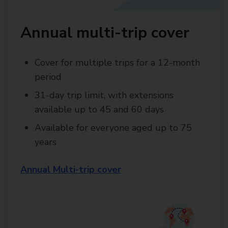
Annual multi-trip cover
Cover for multiple trips for a 12-month
period
31-day trip limit, with extensions
available up to 45 and 60 days
Available for everyone aged up to 75
years
Annual Multi-trip cover