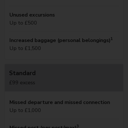
Unused excursions
Up to £500
1
Increased baggage (personal belongings)
Up to £1,500
Standard
£99 excess
Missed departure and missed connection
Up to £1,000
3
Missed port (per port/max)