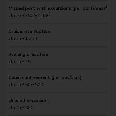
4
Missed port with excursions (per port/max)
Up to £350/£1,050
Cruise interruption
Up to £1,000
Evening dress hire
Up to £75
Cabin confinement (per day/max)
Up to £50/£500
Unused excursions
Up to £500