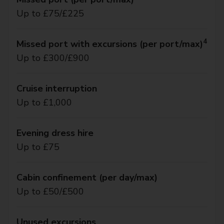
Up to £75/£225
4
Missed port with excursions (per port/max)
Up to £300/£900
Cruise interruption
Up to £1,000
Evening dress hire
Up to £75
Cabin confinement (per day/max)
Up to £50/£500
Unused excursions