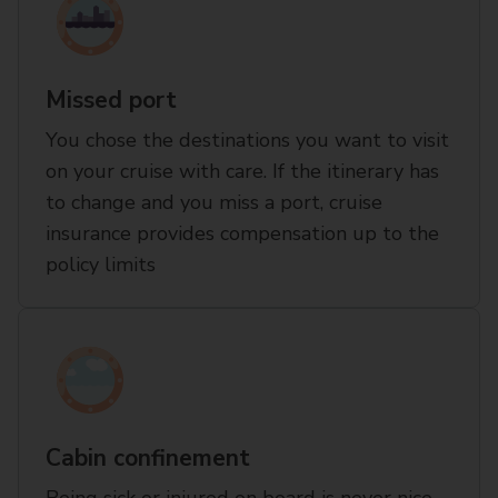
Missed port
You chose the destinations you want to visit
on your cruise with care. If the itinerary has
to change and you miss a port, cruise
insurance provides compensation up to the
policy limits
Cabin confinement