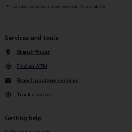
31 days for persons aged between 76 and above
Services and tools
Branch finder
Find an ATM
Branch postage services
Track a parcel
Getting help