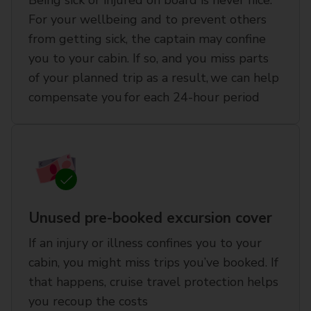
Being sick or injured on board is never nice.
For your wellbeing and to prevent others
from getting sick, the captain may confine
you to your cabin. If so, and you miss parts
of your planned trip as a result, we can help
compensate you for each 24-hour period
Unused pre-booked excursion cover
If an injury or illness confines you to your
cabin, you might miss trips you’ve booked. If
that happens, cruise travel protection helps
you recoup the costs