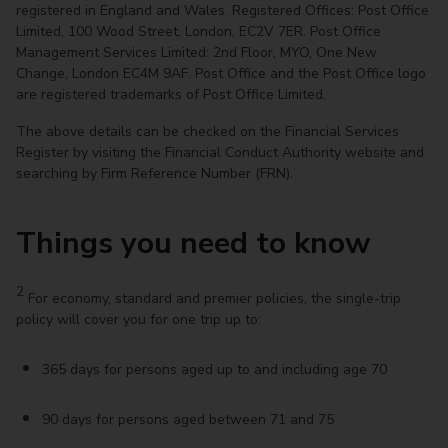
registered in England and Wales. Registered Offices: Post Office
Limited, 100 Wood Street, London, EC2V 7ER. Post Office
Management Services Limited: 2nd Floor, MYO, One New
Change, London EC4M 9AF. Post Office and the Post Office logo
are registered trademarks of Post Office Limited.
The above details can be checked on the Financial Services
Register by visiting the Financial Conduct Authority website and
searching by Firm Reference Number (FRN).
Things you need to know
2
For economy, standard and premier policies, the single-trip
policy will cover you for one trip up to:
365 days for persons aged up to and including age 70
90 days for persons aged between 71 and 75