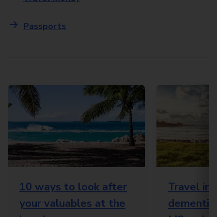
Passports
10 ways to look after
Travel in
your valuables at the
dementia,