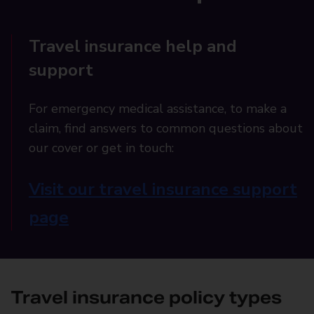
Travel insurance help and
support
For emergency medical assistance, to make a
claim, find answers to common questions about
our cover or get in touch:
Visit our travel insurance support
page
Travel insurance policy types