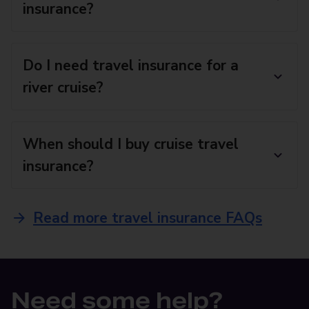
insurance?
Do I need travel insurance for a
river cruise?
When should I buy cruise travel
insurance?
Read more travel insurance FAQs
Need some help?