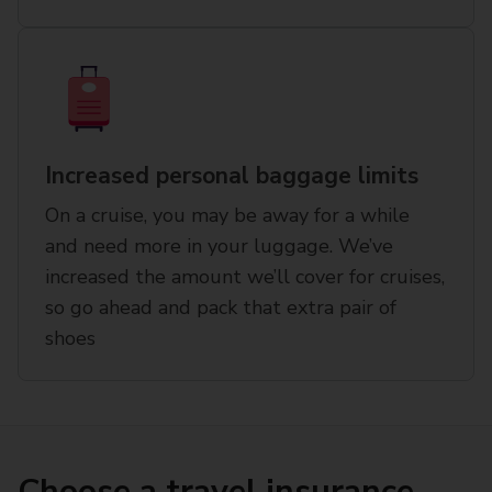
Increased personal baggage limits
On a cruise, you may be away for a while
and need more in your luggage. We’ve
increased the amount we’ll cover for cruises,
so go ahead and pack that extra pair of
shoes
Choose a travel insurance