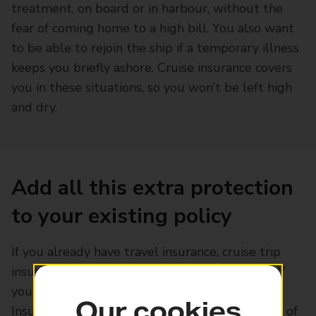
treatment, on board or in harbour, without the
fear of coming home to a high bill. You also want
to be able to rejoin the ship if a temporary illness
keeps you briefly ashore. Cruise insurance covers
you in these situations, so you won’t be left high
and dry.
Add all this extra protection
to your existing policy
If you already have travel insurance, cruise trip
insurance can often be included as an add-on. If
you're a customer with Post Office Travel
Our cookies
Insurance, you can pay a small premium on top of