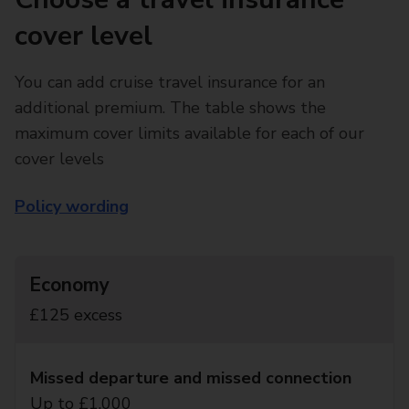
cover level
You can add cruise travel insurance for an
additional premium. The table shows the
maximum cover limits available for each of our
cover levels
Policy wording
Economy
£125 excess
Missed departure and missed connection
Up to £1,000