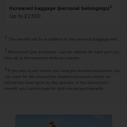
1
Increased baggage (personal belongings)
Up to £2,500
1
This benefit will be in addition to the personal baggage limit
3
Missed port (per port/max) – can be claimed for each port you
miss up to the maximum limits per person
4
If you miss a port where you have pre-booked excursions, you
can claim for the unused pre-booked excursions where no
refund has been given by the operator or the missed port
benefit; you cannot claim for both missed port benefits