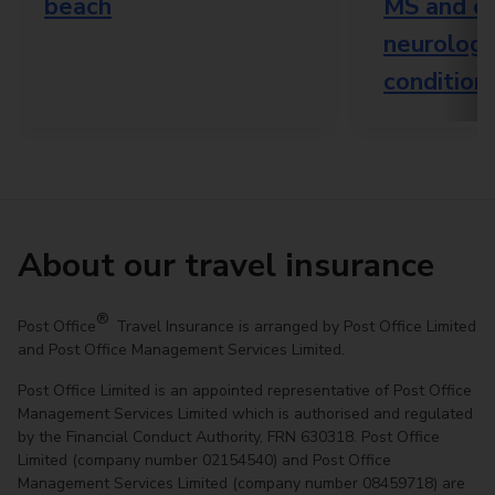
beach
MS and o
neurologi
condition
About our travel insurance
®
Post Office
Travel Insurance is arranged by Post Office Limited
and Post Office Management Services Limited.
Post Office Limited is an appointed representative of Post Office
Management Services Limited which is authorised and regulated
by the Financial Conduct Authority, FRN 630318. Post Office
Limited (company number 02154540) and Post Office
Management Services Limited (company number 08459718) are