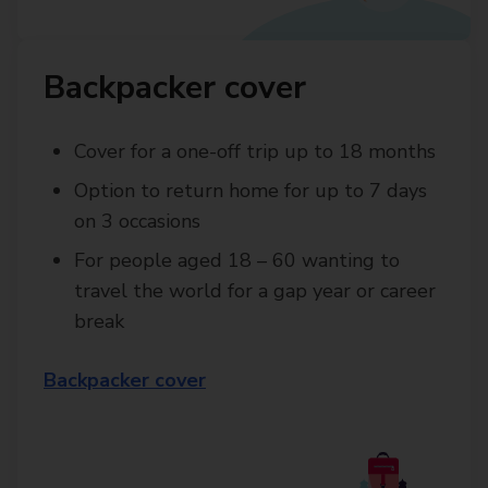
Backpacker cover
Cover for a one-off trip up to 18 months
Option to return home for up to 7 days
on 3 occasions
For people aged 18 – 60 wanting to
travel the world for a gap year or career
break
Backpacker cover