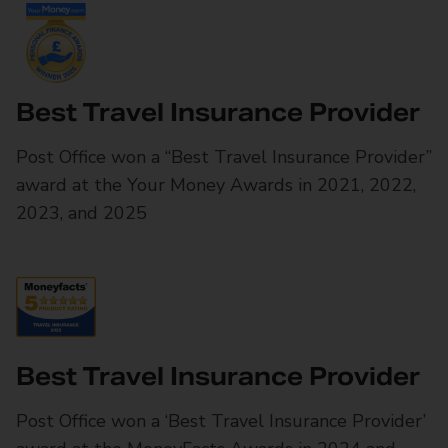
Best Travel Insurance Provider
Post Office won a “Best Travel Insurance Provider”
award at the Your Money Awards in 2021, 2022,
2023, and 2025
Best Travel Insurance Provider
Post Office won a ‘Best Travel Insurance Provider’