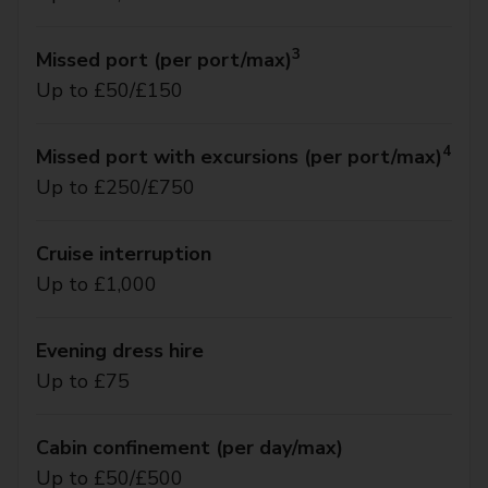
3
Missed port (per port/max)
Up to £50/£150
4
Missed port with excursions (per port/max)
Up to £250/£750
Cruise interruption
Up to £1,000
Evening dress hire
Up to £75
Cabin confinement (per day/max)
Up to £50/£500