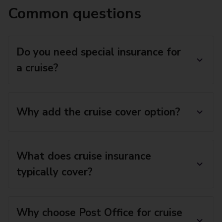
Common questions
Do you need special insurance for
a cruise?
Why add the cruise cover option?
What does cruise insurance
typically cover?
Why choose Post Office for cruise