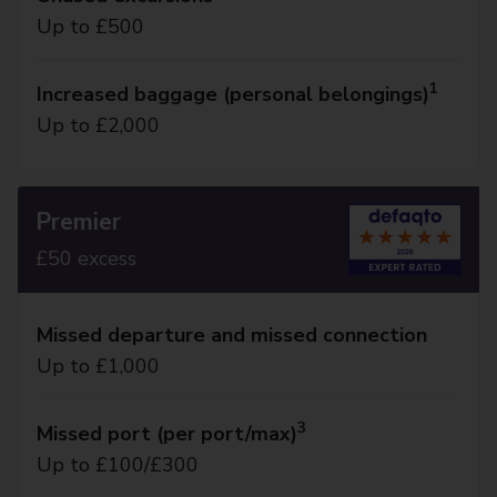
Up to £500
1
Increased baggage (personal belongings)
Up to £2,000
Premier
£50 excess
Missed departure and missed connection
Up to £1,000
3
Missed port (per port/max)
Up to £100/£300