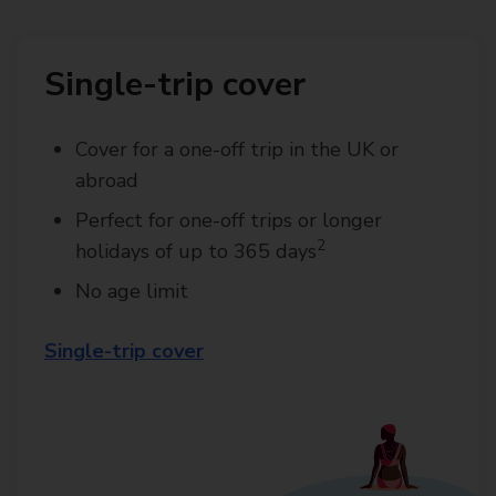
Single-trip cover
Cover for a one-off trip in the UK or
abroad
Perfect for one-off trips or longer
2
holidays of up to 365 days
No age limit
Single-trip cover