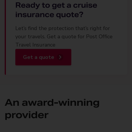
Ready to get a cruise
insurance quote?
Let’s find the protection that’s right for
your travels. Get a quote for Post Office
Travel Insurance
Get a quote
An award-winning
provider