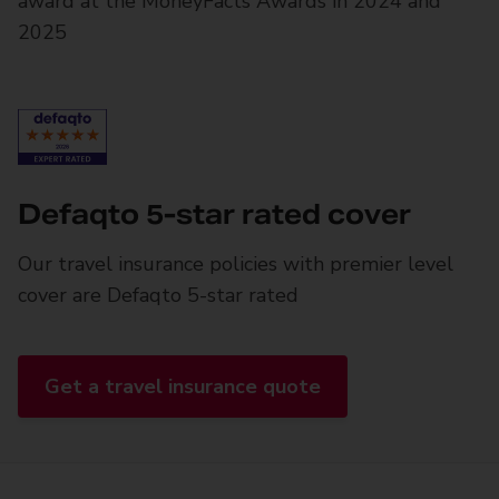
award at the MoneyFacts Awards in 2024 and
2025
Defaqto 5-star rated cover
Our travel insurance policies with premier level
cover are Defaqto 5-star rated
Get a travel insurance quote