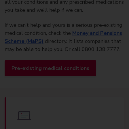
all your conditions and any prescribed medications
you take and we’ll help if we can.
If we can’t help and yours is a serious pre-existing
medical condition, check the
Money and Pensions
Scheme (MaPS)
directory. It lists companies that
may be able to help you. Or call 0800 138 7777.
Pre-existing medical conditions