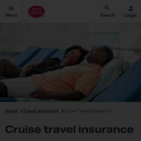
Menu
Search
Login
Home
Travel Insurance
Cruise Travel Insurance
Cruise travel insurance