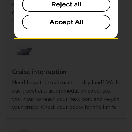
Reject all
outside the UK cover to include each port
on the cruise itinerary up to the policy
limits
Accept All
Cruise interruption
Need hospital treatment on dry land? We'll
pay travel and accommodation expenses
you incur to reach your next port and re-join
your cruise. Check your policy for the limits