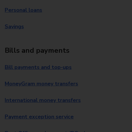
Personal loans
Savings
Bills and payments
Bill payments and top-ups
MoneyGram money transfers
International money transfers
Payment exception service