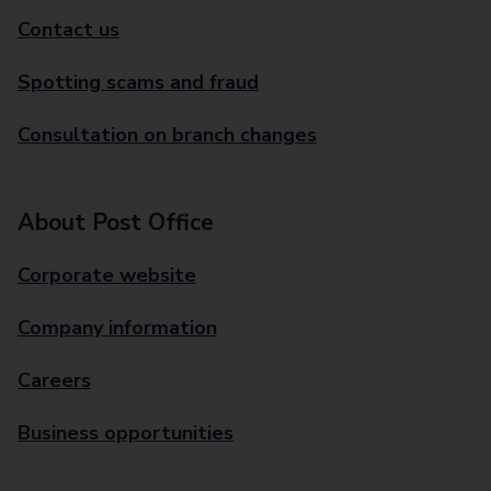
Contact us
Spotting scams and fraud
Consultation on branch changes
About Post Office
Corporate website
Company information
Careers
Business opportunities