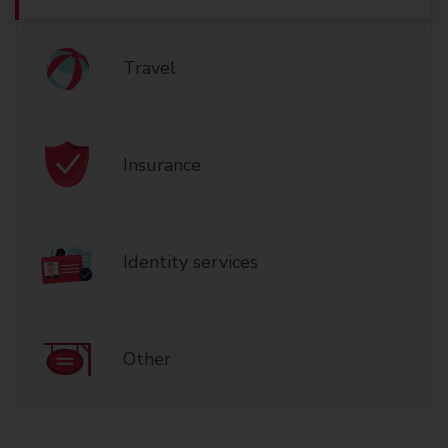
Travel
Insurance
Identity services
Other