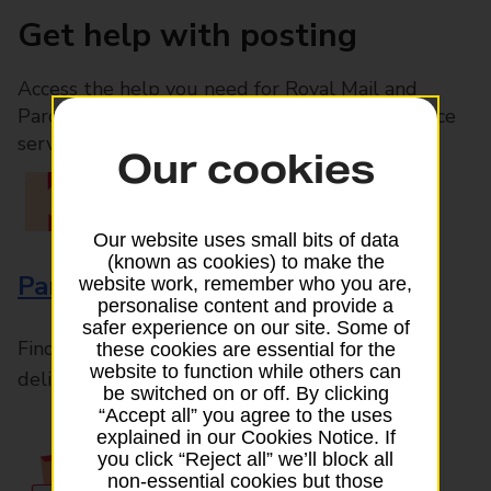
Get help with posting
Access the help you need for Royal Mail and
Parcelforce Worldwide services, plus Post Office
services available in-branch
Our cookies
Our website uses small bits of data
(known as cookies) to make the
Parcels and Letters
website work, remember who you are,
personalise content and provide a
safer experience on our site. Some of
Find the right support for all mail posting and
these cookies are essential for the
website to function while others can
delivery enquiries
be switched on or off. By clicking
“Accept all” you agree to the uses
explained in our Cookies Notice. If
you click “Reject all” we’ll block all
non-essential cookies but those