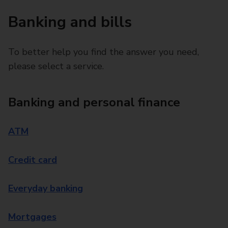
Banking and bills
To better help you find the answer you need,
please select a service.
Banking and personal finance
ATM
Credit card
Everyday banking
Mortgages