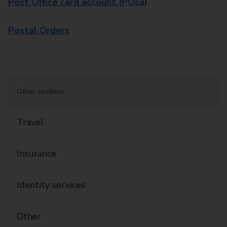
Post Office card account (POca)
Postal Orders
Other sections:
Travel
Insurance
Identity services
Other