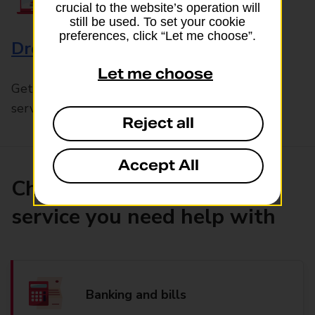
crucial to the website’s operation will
still be used. To set your cookie
preferences, click “Let me choose”.
Drop & Go
Let me choose
Get help with our fast-drop in-branch mails
service, Drop & Go
Reject all
Accept All
Choose the product or
service you need help with
Banking and bills