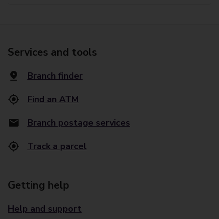
Services and tools
Branch finder
Find an ATM
Branch postage services
Track a parcel
Getting help
Help and support