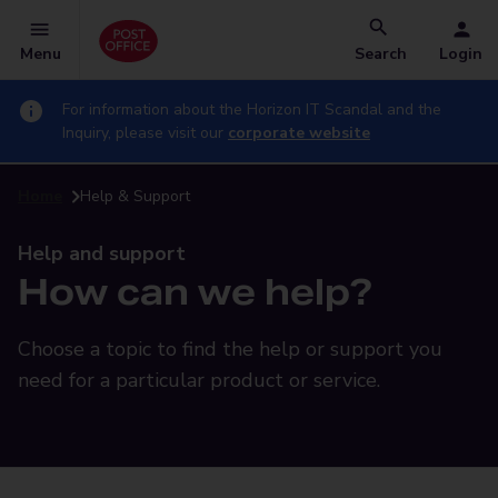
Menu
Search
Login
For information about the Horizon IT Scandal and the
Inquiry, please visit our
corporate website
Home
Help & Support
Help and support
How can we help?
Choose a topic to find the help or support you
need for a particular product or service.