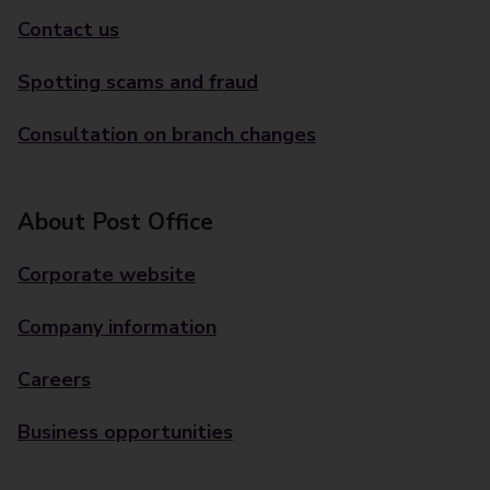
Contact us
Spotting scams and fraud
Consultation on branch changes
About Post Office
Corporate website
Company information
Careers
Business opportunities