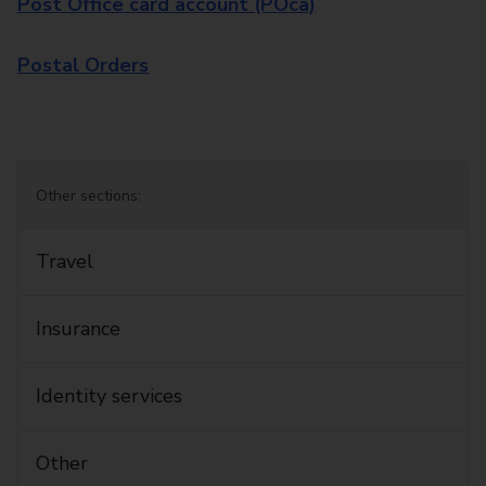
Post Office card account (POca)
Postal Orders
Other sections:
Travel
Insurance
Identity services
Other