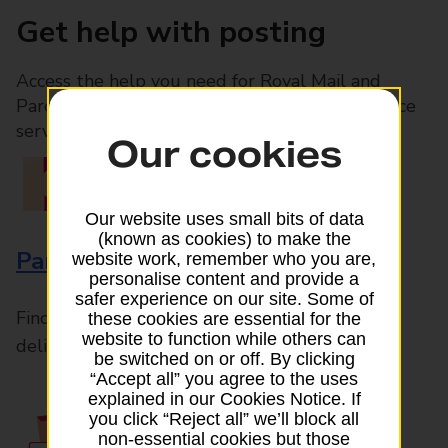
Get help with posting
Access the help you need for Royal Mail and
Parcelforce Worldwide services, plus Post Office
services available in-branch
Our cookies
Our website uses small bits of data
(known as cookies) to make the
Parcels and Letters
website work, remember who you are,
personalise content and provide a
safer experience on our site. Some of
Find the right support for all mail posting and
these cookies are essential for the
website to function while others can
delivery enquiries
be switched on or off. By clicking
“Accept all” you agree to the uses
explained in our Cookies Notice. If
you click “Reject all” we’ll block all
non-essential cookies but those