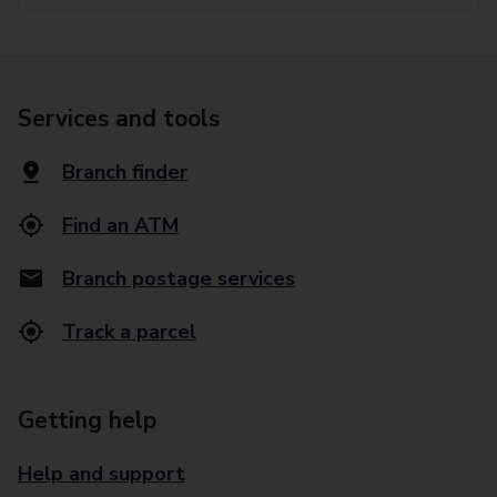
Services and tools
Branch finder
Find an ATM
Branch postage services
Track a parcel
Getting help
Help and support