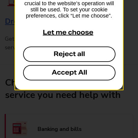
crucial to the website’s operation will
still be used. To set your cookie
preferences, click “Let me choose”.
Drop & Go
Let me choose
Get help with our fast-drop in-branch mails
service, Drop & Go
Reject all
Accept All
Choose the product or
service you need help with
Banking and bills