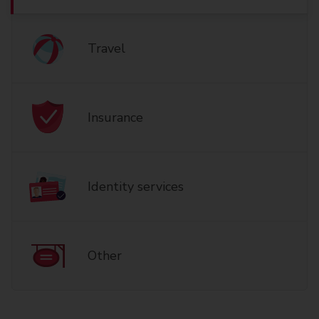
Travel
Insurance
Identity services
Other