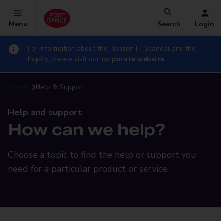
Menu
Search
Login
For information about the Horizon IT Scandal and the
Inquiry, please visit our
corporate website
Home
Help & Support
Help and support
How can we help?
Choose a topic to find the help or support you
need for a particular product or service.