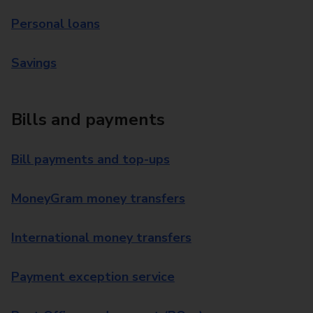
Personal loans
Savings
Bills and payments
Bill payments and top-ups
MoneyGram money transfers
International money transfers
Payment exception service