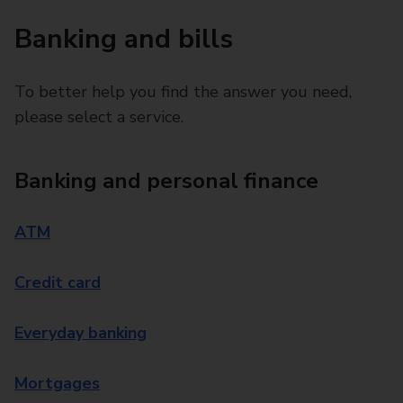
Banking and bills
To better help you find the answer you need,
please select a service.
Banking and personal finance
ATM
Credit card
Everyday banking
Mortgages