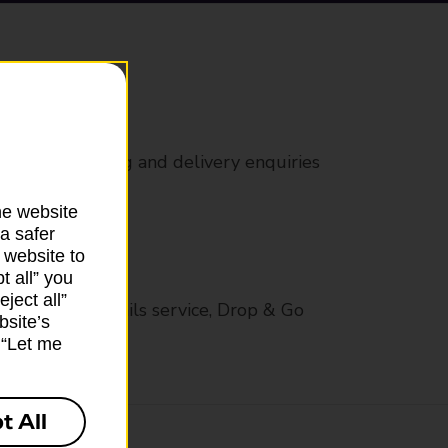
rs
 all mail posting and delivery enquiries
he website
a safer
 website to
t all” you
ject all”
op in-branch mails service, Drop & Go
bsite’s
k “Let me
t All