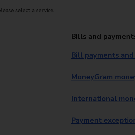
ease select a service.
Bills and payment
Bill payments and
MoneyGram money
International mon
Payment exception