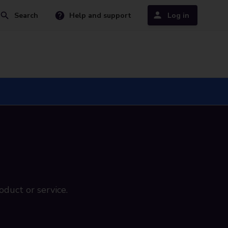
Search
Help and support
Log in
oduct or service.