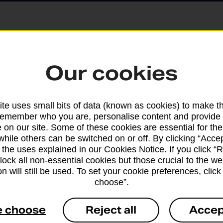
Parcels and Lette
Our cookies
Find the right support for
te uses small bits of data (known as cookies) to make t
remember who you are, personalise content and provide 
Drop & Go
 on our site. Some of these cookies are essential for the
while others can be switched on or off. By clicking “Accep
 the uses explained in our Cookies Notice. If you click “Re
Get help with our fast-dr
block all non-essential cookies but those crucial to the we
n will still be used. To set your cookie preferences, clic
choose”.
e choose
Reject all
Accep