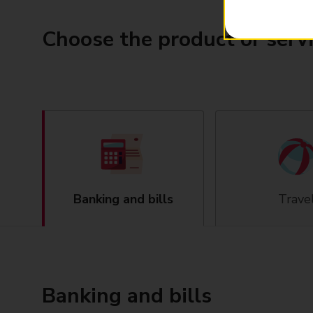
Choose the product or serv
Banking and bills
Trave
Banking and bills