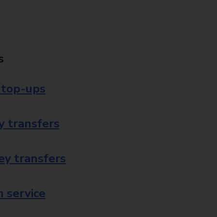
s
 top-ups
 transfers
ey transfers
 service