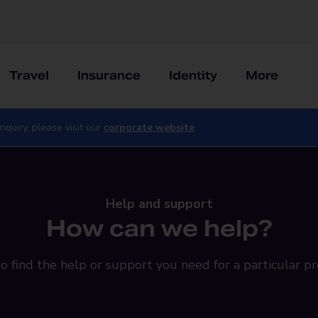
Travel
Insurance
Identity
More
nquiry, please visit our
corporate website
Help and support
How can we help?
o find the help or support you need for a particular pr