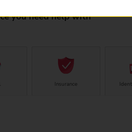
ice you need help with
l
Insurance
Ident