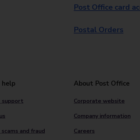
Post Office card a
Postal Orders
 help
About Post Office
 support
Corporate website
us
Company information
 scams and fraud
Careers