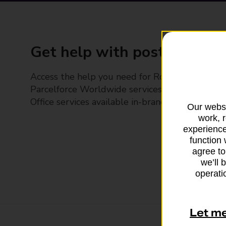
Get help with posting
Access the help you need for Royal Mail and
Parcelforce Worldwide services, plus Post
Office services available in-branch
Our websi
work, 
experience
function 
agree to
we’ll 
operatio
Let m