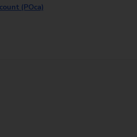
ccount (POca)