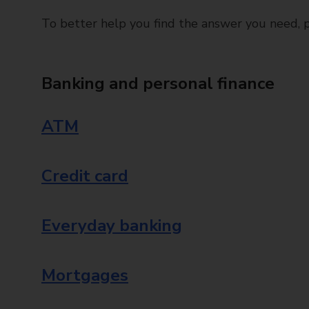
To better help you find the answer you need, pl
Banking and personal finance
ATM
Credit card
Everyday banking
Mortgages