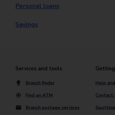
Personal loans
Savings
Services and tools
Getting
Branch finder
Help and
Find an ATM
Contact 
Branch postage services
Spotting