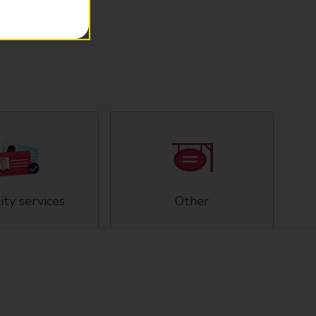
ity services
Other