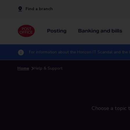
Find a branch
Posting
Banking and bills
For information about the Horizon IT Scandal and the I
Home
Help & Support
Choose a topic t