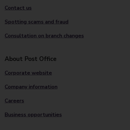
Contact us
Spotting scams and fraud
Consultation on branch changes
About Post Office
Corporate website
Company information
Careers
Business opportunities