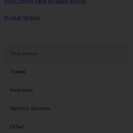
Post Office card account (POca)
Postal Orders
Other sections:
Travel
Insurance
Identity services
Other