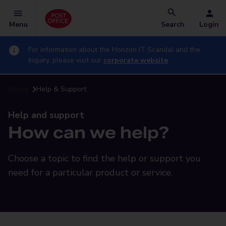
Menu
Search
Login
For information about the Horizon IT Scandal and the
Inquiry, please visit our
corporate website
Home
Help & Support
Help and support
How can we help?
Choose a topic to find the help or support you
need for a particular product or service.