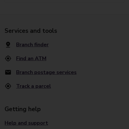
Services and tools
Branch finder
Find an ATM
Branch postage services
Track a parcel
Getting help
Help and support