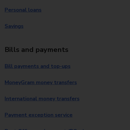
Personal loans
Savings
Bills and payments
Bill payments and top-ups
MoneyGram money transfers
International money transfers
Payment exception service