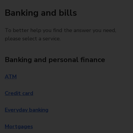
Banking and bills
To better help you find the answer you need,
please select a service.
Banking and personal finance
ATM
Credit card
Everyday banking
Mortgages