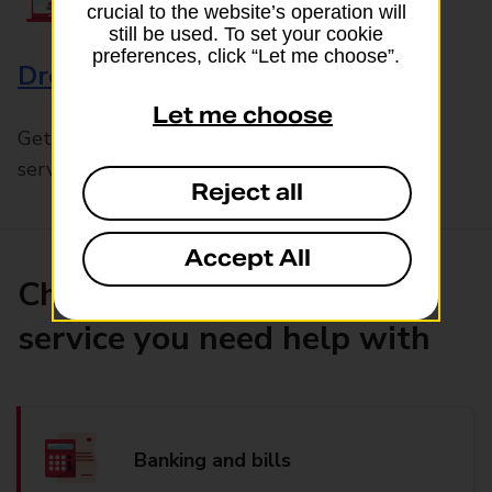
crucial to the website’s operation will
still be used. To set your cookie
preferences, click “Let me choose”.
Drop & Go
Let me choose
Get help with our fast-drop in-branch mails
service, Drop & Go
Reject all
Accept All
Choose the product or
service you need help with
Banking and bills