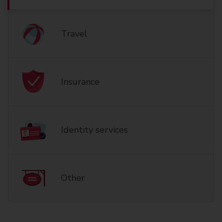
Travel
Insurance
Identity services
Other