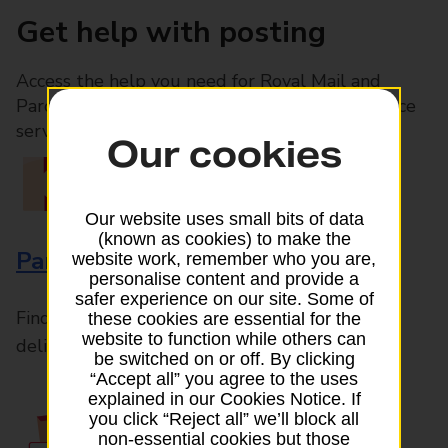
Get help with posting
Access the help you need for Royal Mail and
Parcelforce Worldwide services, plus Post Office
services available in-branch
Our cookies
Our website uses small bits of data
(known as cookies) to make the
Parcels and Letters
website work, remember who you are,
personalise content and provide a
safer experience on our site. Some of
Find the right support for all mail posting and
these cookies are essential for the
website to function while others can
delivery enquiries
be switched on or off. By clicking
“Accept all” you agree to the uses
explained in our Cookies Notice. If
you click “Reject all” we’ll block all
non-essential cookies but those