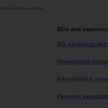
ease select a service.
Bills and payment
Bill payments and
MoneyGram money
International mon
Payment exception