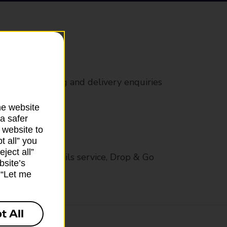
rs
 all mail posting and delivery enquiries
he website
a safer
 website to
t all” you
ject all”
op in-branch mails service, Drop & Go
bsite’s
k “Let me
t All