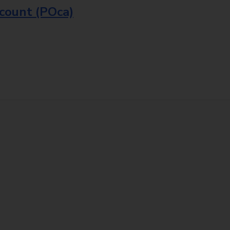
ccount (POca)