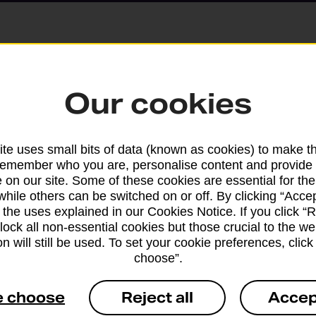
Parcels and Lette
Our cookies
Find the right support for
te uses small bits of data (known as cookies) to make t
remember who you are, personalise content and provide 
Drop & Go
 on our site. Some of these cookies are essential for the
while others can be switched on or off. By clicking “Accep
 the uses explained in our Cookies Notice. If you click “Re
Get help with our fast-dr
block all non-essential cookies but those crucial to the we
n will still be used. To set your cookie preferences, clic
choose”.
e choose
Reject all
Accep