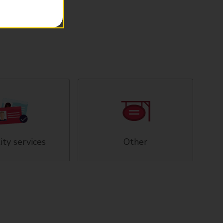
ity services
Other