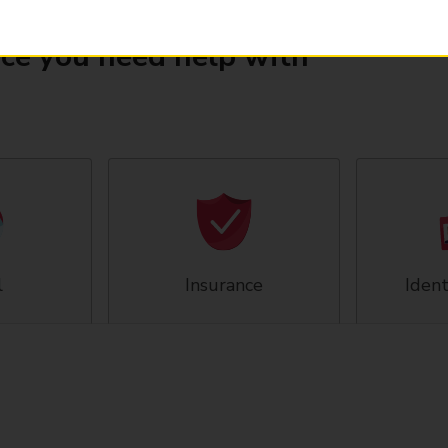
ice you need help with
l
Insurance
Ident