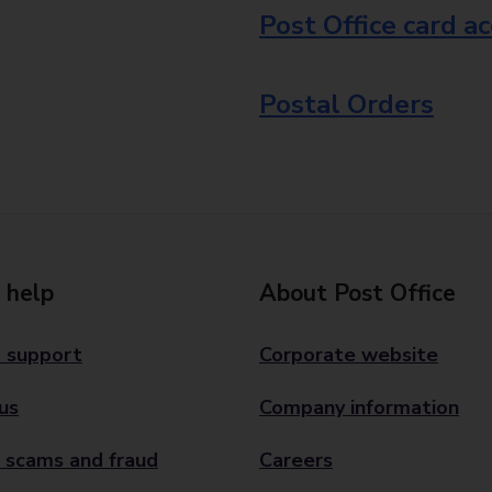
Post Office card a
Postal Orders
 help
About Post Office
 support
Corporate website
us
Company information
 scams and fraud
Careers