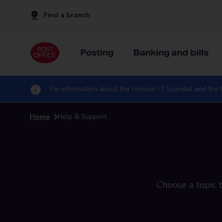
Find a branch
Posting
Banking and bills
For information about the Horizon IT Scandal and the I
Home
Help & Support
Choose a topic t