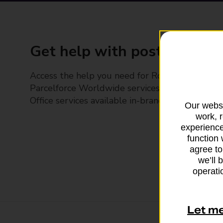
Get help with posting
Access the help you need for Royal Mail and
Parcelforce Worldwide services, plus Post
Office services available in-branch
Our websi
work, 
experience
function 
agree to
we’ll 
operatio
Let m