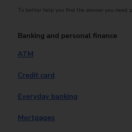
To better help you find the answer you need, pl
Banking and personal finance
ATM
Credit card
Everyday banking
Mortgages