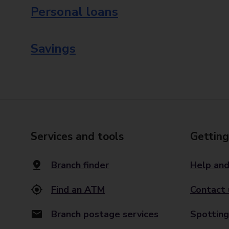
Personal loans
Savings
Services and tools
Getting
Branch finder
Help and
Find an ATM
Contact 
Branch postage services
Spotting