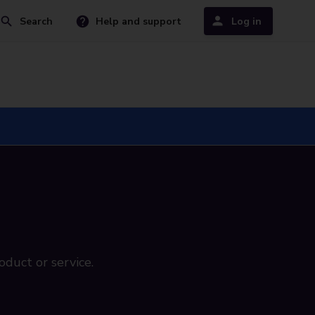
Search
Help and support
Log in
oduct or service.