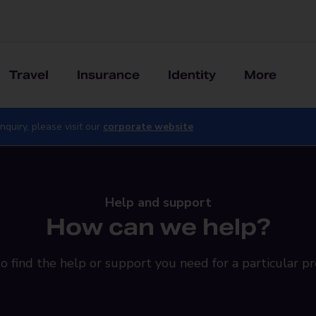
Travel
Insurance
Identity
More
nquiry, please visit our
corporate website
Help and support
How can we help?
o find the help or support you need for a particular pr