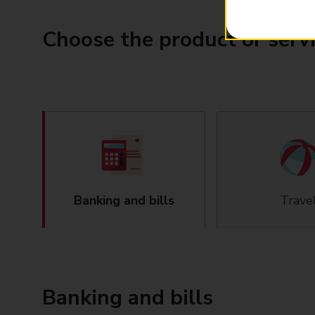
Choose the product or serv
Banking and bills
Trave
Banking and bills