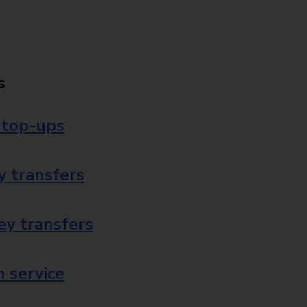
s
 top-ups
 transfers
ey transfers
 service