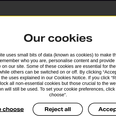
Parcels and Lette
Our cookies
Find the right support for
te uses small bits of data (known as cookies) to make t
remember who you are, personalise content and provide 
Drop & Go
 on our site. Some of these cookies are essential for the
while others can be switched on or off. By clicking “Accep
 the uses explained in our Cookies Notice. If you click “Re
Get help with our fast-dr
block all non-essential cookies but those crucial to the we
n will still be used. To set your cookie preferences, clic
choose”.
e choose
Reject all
Accep