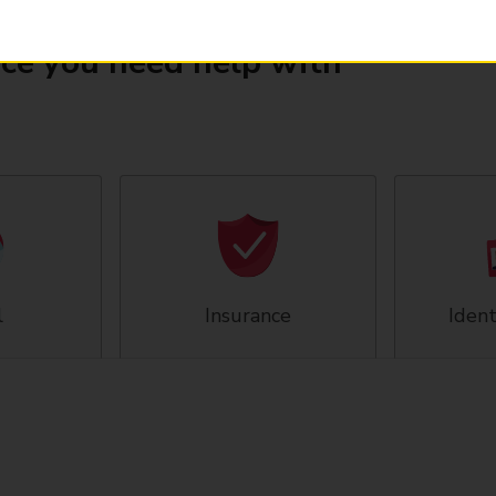
ice you need help with
l
Insurance
Ident