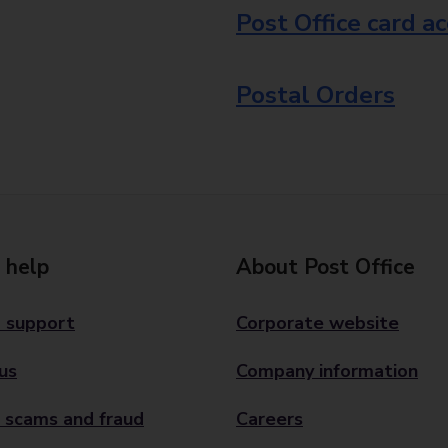
Post Office card a
Postal Orders
 help
About Post Office
 support
Corporate website
us
Company information
 scams and fraud
Careers