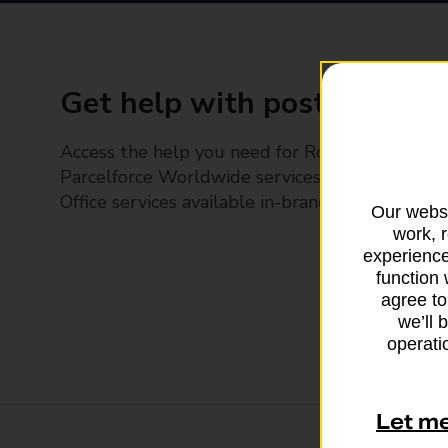
Get help with posting
Access the help you need for Royal Mail and
Parcelforce Worldwide services, plus Post
Office services available in-branch
Our websi
work, 
experience
function 
agree to
we’ll 
operatio
Let m