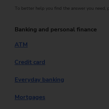
To better help you find the answer you need, pl
Banking and personal finance
ATM
Credit card
Everyday banking
Mortgages