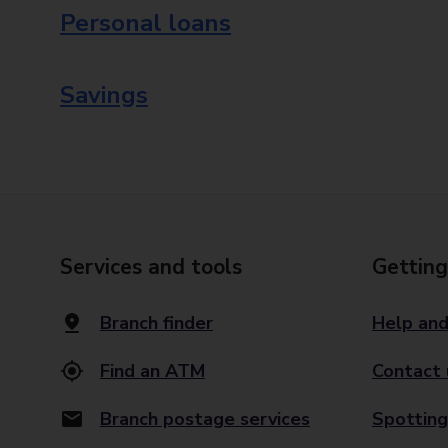
Personal loans
Savings
Services and tools
Getting
Branch finder
Help and
Find an ATM
Contact 
Branch postage services
Spotting