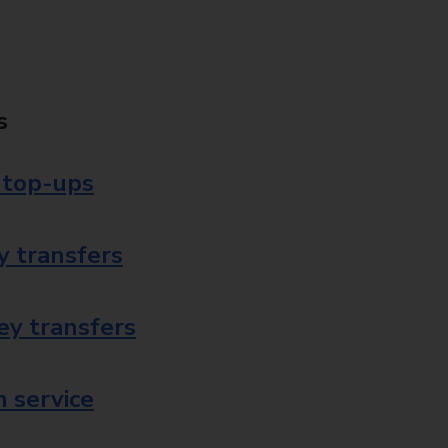
s
 top-ups
 transfers
ey transfers
 service