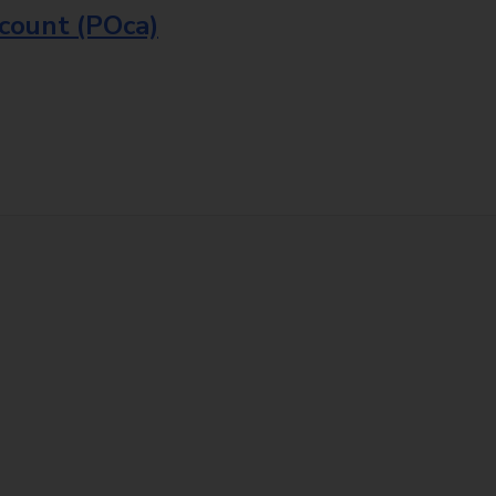
ccount (POca)