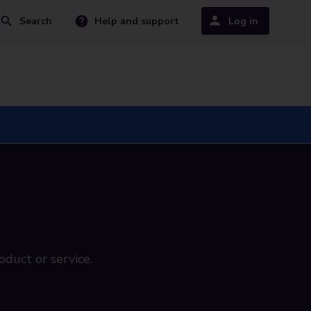
Search
Help and support
Log in
oduct or service.