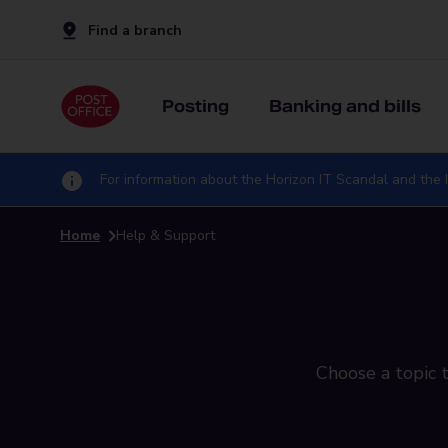
Find a branch
Posting
Banking and bills
For information about the Horizon IT Scandal and the I
Home
Help & Support
Choose a topic t