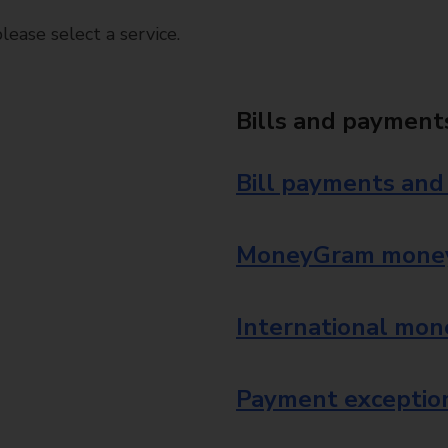
ease select a service.
Bills and payment
Bill payments and
MoneyGram money
International mon
Payment exception