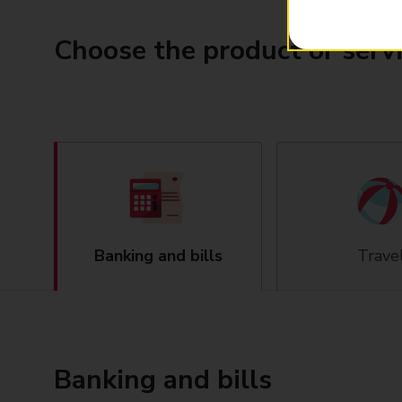
Choose the product or serv
Banking and bills
Trave
Banking and bills