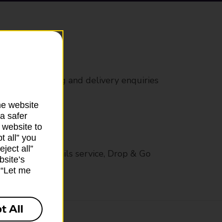
rs
 all mail posting and delivery enquiries
he website
a safer
 website to
t all” you
ject all”
op in-branch mails service, Drop & Go
bsite’s
k “Let me
t All