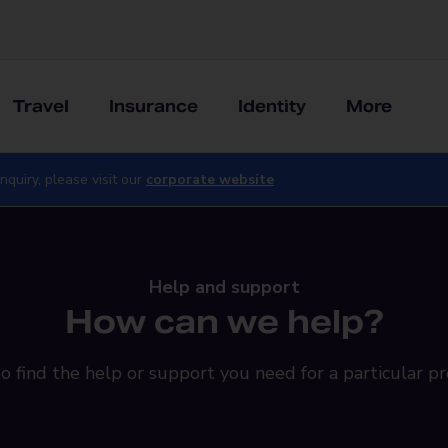
Travel
Insurance
Identity
More
nquiry, please visit our
corporate website
Help and support
How can we help?
o find the help or support you need for a particular pr