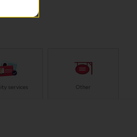
ity services
Other