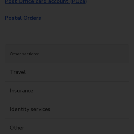
Post Office card account (POca)
Postal Orders
Other sections:
Travel
Insurance
Identity services
Other