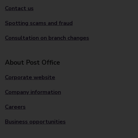
Contact us
Spotting scams and fraud
Consultation on branch changes
About Post Office
Corporate website
Company information
Careers
Business opportunities