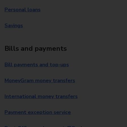
Personal loans
Savings
Bills and payments
Bill payments and top-ups
MoneyGram money transfers
International money transfers
Payment exception service