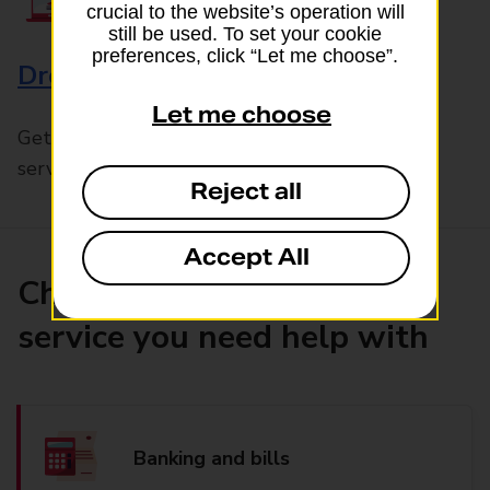
crucial to the website’s operation will
still be used. To set your cookie
preferences, click “Let me choose”.
Drop & Go
Let me choose
Get help with our fast-drop in-branch mails
service, Drop & Go
Reject all
Accept All
Choose the product or
service you need help with
Banking and bills