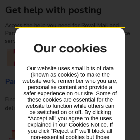
Get help with posting
Access the help you need for Royal Mail and
Parcelforce Worldwide services, plus Post Office
services available in-branch
Our cookies
Our website uses small bits of data
(known as cookies) to make the
Parcels and Letters
website work, remember who you are,
personalise content and provide a
safer experience on our site. Some of
Find the right support for all mail posting and
these cookies are essential for the
website to function while others can
delivery enquiries
be switched on or off. By clicking
“Accept all” you agree to the uses
explained in our Cookies Notice. If
you click “Reject all” we’ll block all
non-essential cookies but those