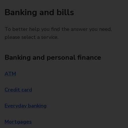
Banking and bills
To better help you find the answer you need,
please select a service.
Banking and personal finance
ATM
Credit card
Everyday banking
Mortgages