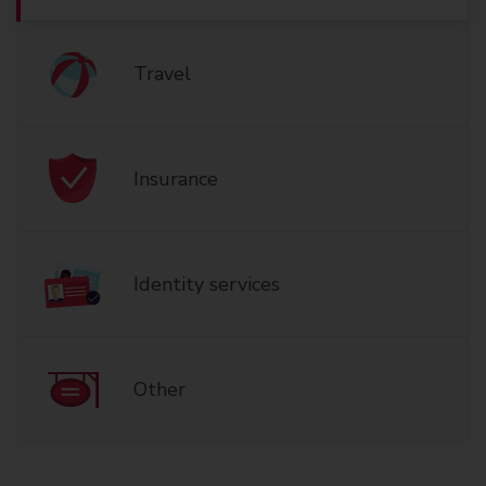
Travel
Insurance
Identity services
Other