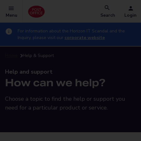
Menu
Search
Login
For information about the Horizon IT Scandal and the
Inquiry, please visit our
corporate website
Home
Help & Support
Help and support
How can we help?
Choose a topic to find the help or support you
need for a particular product or service.