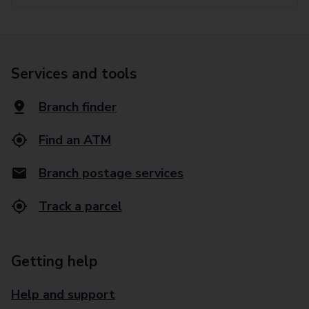
Services and tools
Branch finder
Find an ATM
Branch postage services
Track a parcel
Getting help
Help and support