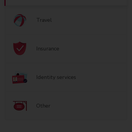
Travel
Insurance
Identity services
Other