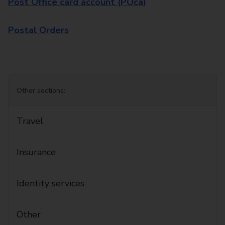
Post Office card account (POca)
Postal Orders
Other sections:
Travel
Insurance
Identity services
Other