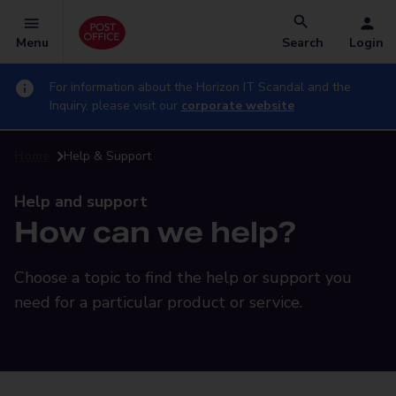
Menu
Search
Login
For information about the Horizon IT Scandal and the
Inquiry, please visit our
corporate website
Home
Help & Support
Help and support
How can we help?
Choose a topic to find the help or support you
need for a particular product or service.