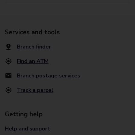
Services and tools
Branch finder
Find an ATM
Branch postage services
Track a parcel
Getting help
Help and support