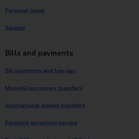
Personal loans
Savings
Bills and payments
Bill payments and top-ups
MoneyGram money transfers
International money transfers
Payment exception service