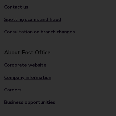
Contact us
Spotting scams and fraud
Consultation on branch changes
About Post Office
Corporate website
Company information
Careers
Business opportunities