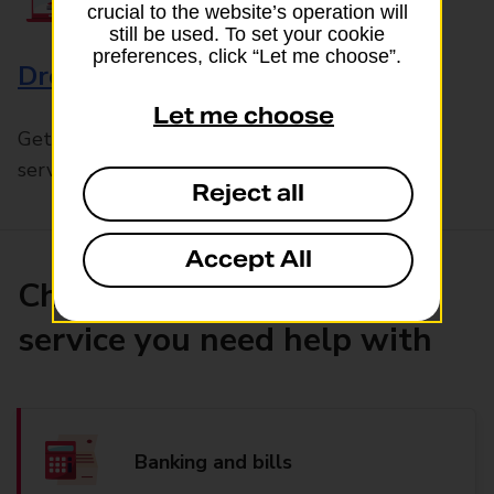
crucial to the website’s operation will
still be used. To set your cookie
preferences, click “Let me choose”.
Drop & Go
Let me choose
Get help with our fast-drop in-branch mails
service, Drop & Go
Reject all
Accept All
Choose the product or
service you need help with
Banking and bills