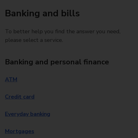
Banking and bills
To better help you find the answer you need,
please select a service.
Banking and personal finance
ATM
Credit card
Everyday banking
Mortgages