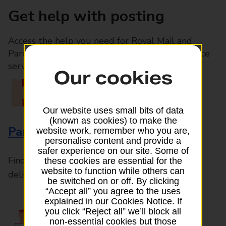
Get help with posting
Access the help you need for Royal Mail and
Parcelforce Worldwide services, plus Post Office
services available in-branch
Our cookies
Our website uses small bits of data
(known as cookies) to make the
Parcels and Letters
website work, remember who you are,
personalise content and provide a
safer experience on our site. Some of
Find the right support for all mail posting and
these cookies are essential for the
website to function while others can
delivery enquiries
be switched on or off. By clicking
“Accept all” you agree to the uses
explained in our Cookies Notice. If
you click “Reject all” we’ll block all
non-essential cookies but those