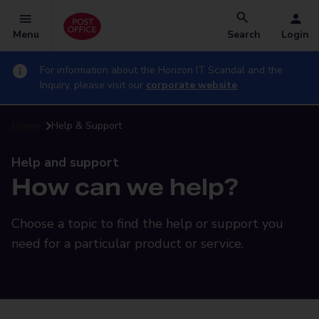
Menu
Search
Login
For information about the Horizon IT Scandal and the
Inquiry, please visit our
corporate website
Home
Help & Support
Help and support
How can we help?
Choose a topic to find the help or support you
need for a particular product or service.