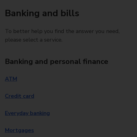
Banking and bills
To better help you find the answer you need,
please select a service.
Banking and personal finance
ATM
Credit card
Everyday banking
Mortgages