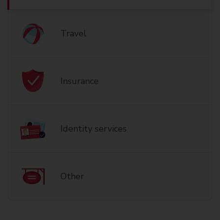
Travel
Insurance
Identity services
Other