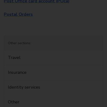
Post Office card account (POca)
Postal Orders
Other sections:
Travel
Insurance
Identity services
Other