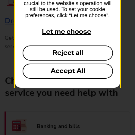
crucial to the website’s operation will
still be used. To set your cookie
preferences, click “Let me choose”.
Drop & Go
Let me choose
Get help with our fast-drop in-branch mails
service, Drop & Go
Reject all
Accept All
Choose the product or
service you need help with
Banking and bills