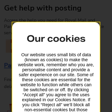
Get help with posting
Access the help you need for Royal Mail and
Parcelforce Worldwide services, plus Post Office
services available in-branch
Our cookies
Our website uses small bits of data
(known as cookies) to make the
Parcels and Letters
website work, remember who you are,
personalise content and provide a
safer experience on our site. Some of
Find the right support for all mail posting and
these cookies are essential for the
website to function while others can
delivery enquiries
be switched on or off. By clicking
“Accept all” you agree to the uses
explained in our Cookies Notice. If
you click “Reject all” we’ll block all
non-essential cookies but those