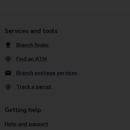
Services and tools
Branch finder
Find an ATM
Branch postage services
Track a parcel
Getting help
Help and support