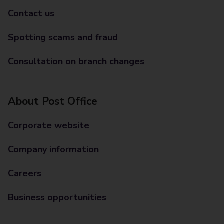
Contact us
Spotting scams and fraud
Consultation on branch changes
About Post Office
Corporate website
Company information
Careers
Business opportunities