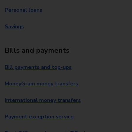
Personal loans
Savings
Bills and payments
Bill payments and top-ups
MoneyGram money transfers
International money transfers
Payment exception service