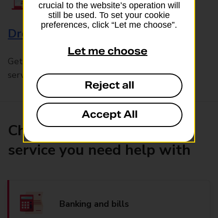
crucial to the website’s operation will
still be used. To set your cookie
preferences, click “Let me choose”.
Drop & Go
Let me choose
Get help with our fast-drop in-branch mails
service, Drop & Go
Reject all
Accept All
Choose the product or
service you need help with
Banking and bills