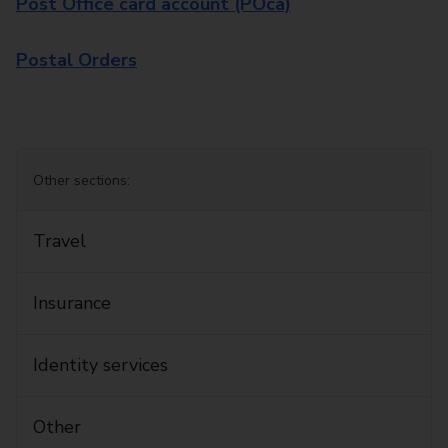
Post Office card account (POca)
Postal Orders
Other sections:
Travel
Insurance
Identity services
Other