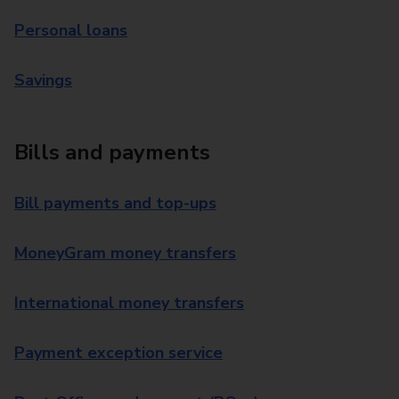
Personal loans
Savings
Bills and payments
Bill payments and top-ups
MoneyGram money transfers
International money transfers
Payment exception service