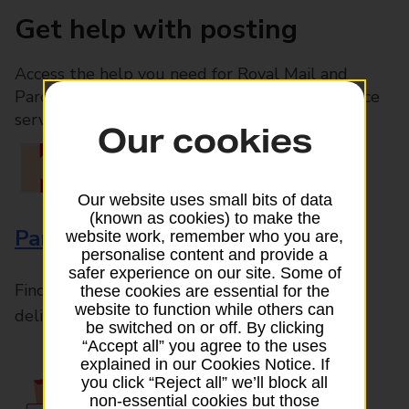
Get help with posting
Access the help you need for Royal Mail and
Parcelforce Worldwide services, plus Post Office
services available in-branch
Our cookies
Our website uses small bits of data
(known as cookies) to make the
Parcels and Letters
website work, remember who you are,
personalise content and provide a
safer experience on our site. Some of
Find the right support for all mail posting and
these cookies are essential for the
website to function while others can
delivery enquiries
be switched on or off. By clicking
“Accept all” you agree to the uses
explained in our Cookies Notice. If
you click “Reject all” we’ll block all
non-essential cookies but those