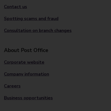
Contact us
Spotting scams and fraud
Consultation on branch changes
About Post Office
Corporate website
Company information
Careers
Business opportunities