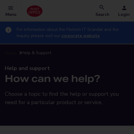
Menu
Search
Login
For information about the Horizon IT Scandal and the
Inquiry, please visit our
corporate website
Home
Help & Support
Help and support
How can we help?
Choose a topic to find the help or support you
need for a particular product or service.