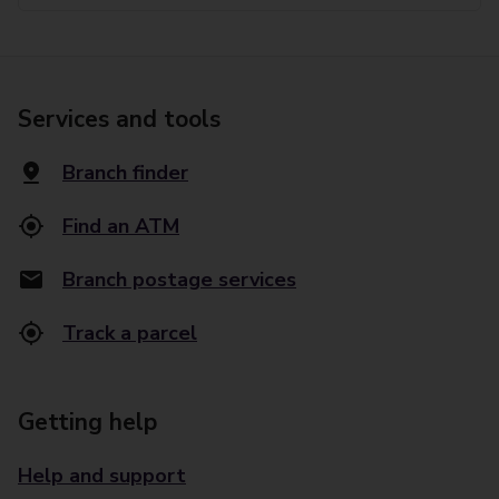
Services and tools
Branch finder
Find an ATM
Branch postage services
Track a parcel
Getting help
Help and support