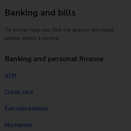
Banking and bills
To better help you find the answer you need,
please select a service.
Banking and personal finance
ATM
Credit card
Everyday banking
Mortgages