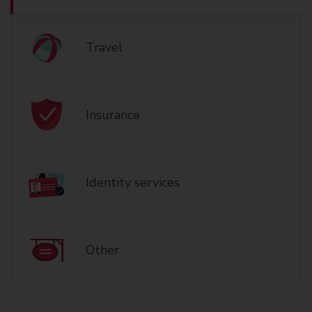
Travel
Insurance
Identity services
Other