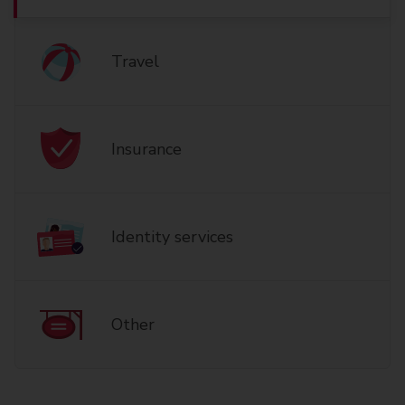
Travel
Insurance
Identity services
Other