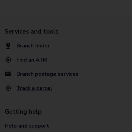
Services and tools
Branch finder
Find an ATM
Branch postage services
Track a parcel
Getting help
Help and support