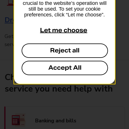
crucial to the website’s operation will
still be used. To set your cookie
preferences, click “Let me choose”.
Drop & Go
Let me choose
Get help with our fast-drop in-branch mails
service, Drop & Go
Reject all
Accept All
Choose the product or
service you need help with
Banking and bills