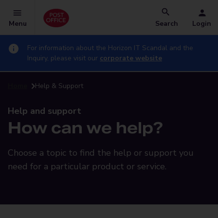
Menu
Search
Login
For information about the Horizon IT Scandal and the
Inquiry, please visit our
corporate website
Home
Help & Support
Help and support
How can we help?
Choose a topic to find the help or support you
need for a particular product or service.