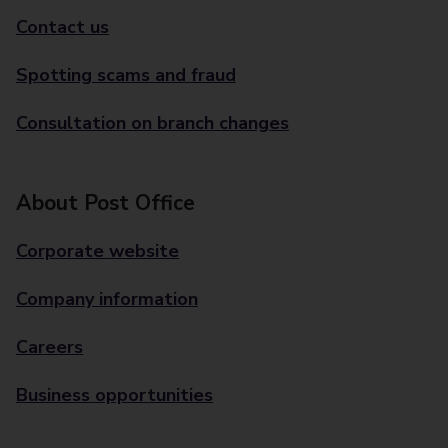
Contact us
Spotting scams and fraud
Consultation on branch changes
About Post Office
Corporate website
Company information
Careers
Business opportunities