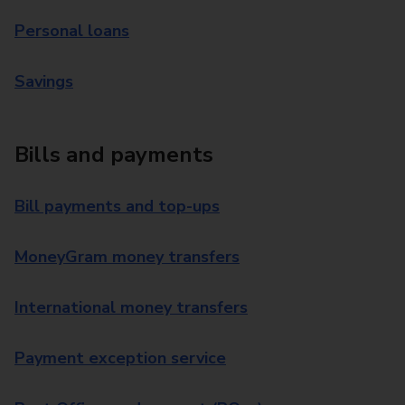
Personal loans
Savings
Bills and payments
Bill payments and top-ups
MoneyGram money transfers
International money transfers
Payment exception service