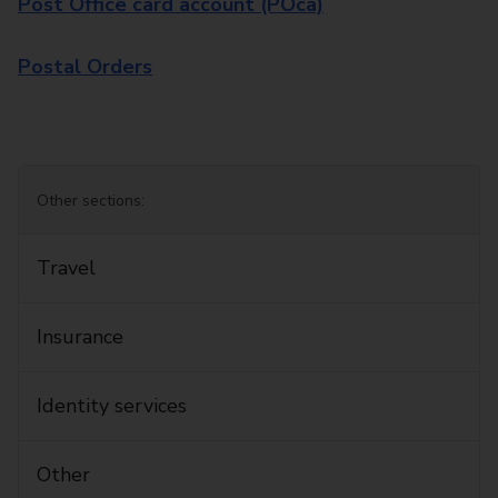
Post Office card account (POca)
Postal Orders
Other sections:
Travel
Insurance
Identity services
Other