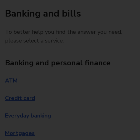
Banking and bills
To better help you find the answer you need,
please select a service.
Banking and personal finance
ATM
Credit card
Everyday banking
Mortgages