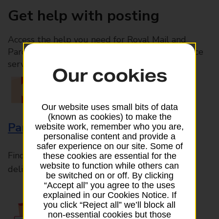
Get help with posting
Access the help you need for Royal Mail and
Parcelforce Worldwide services, plus Post Office
services available in-branch
Our cookies
Our website uses small bits of data
(known as cookies) to make the
Parcels and Letters
website work, remember who you are,
personalise content and provide a
safer experience on our site. Some of
Find the right support for all mail posting and
these cookies are essential for the
website to function while others can
delivery enquiries
be switched on or off. By clicking
“Accept all” you agree to the uses
explained in our Cookies Notice. If
you click “Reject all” we’ll block all
non-essential cookies but those