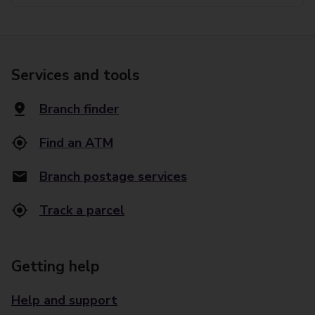
Services and tools
Branch finder
Find an ATM
Branch postage services
Track a parcel
Getting help
Help and support