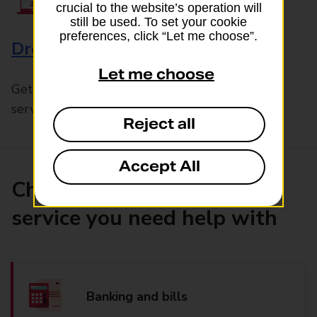
crucial to the website’s operation will
still be used. To set your cookie
preferences, click “Let me choose”.
Drop & Go
Let me choose
Get help with our fast-drop in-branch mails
service, Drop & Go
Reject all
Accept All
Choose the product or
service you need help with
Banking and bills