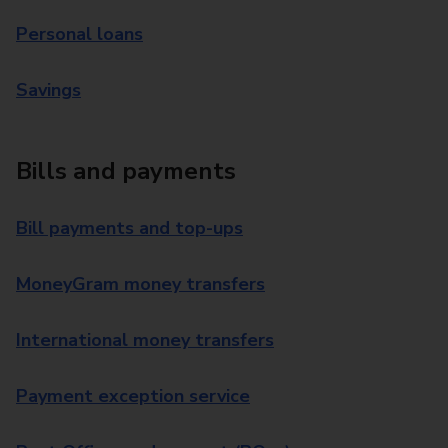
Personal loans
Savings
Bills and payments
Bill payments and top-ups
MoneyGram money transfers
International money transfers
Payment exception service