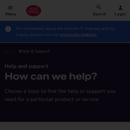
Menu
Search
Login
For information about the Horizon IT Scandal and the
Inquiry, please visit our
corporate website
Home
Help & Support
Help and support
How can we help?
Choose a topic to find the help or support you
need for a particular product or service.