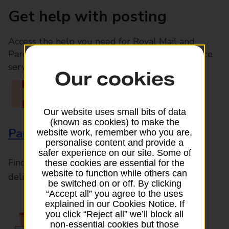
Get help with posting
Access the help you need for Royal Mail and
Parcelforce Worldwide services, plus Post Office
services available in-branch
Our cookies
Our website uses small bits of data
(known as cookies) to make the
Parcels and Letters
website work, remember who you are,
personalise content and provide a
safer experience on our site. Some of
Find the right support for all mail posting and
these cookies are essential for the
website to function while others can
delivery enquiries
be switched on or off. By clicking
“Accept all” you agree to the uses
explained in our Cookies Notice. If
you click “Reject all” we’ll block all
non-essential cookies but those