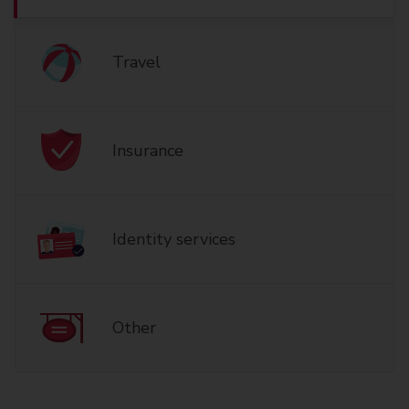
Travel
Insurance
Identity services
Other