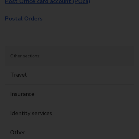
Post Office card account (POca)
Postal Orders
Other sections:
Travel
Insurance
Identity services
Other