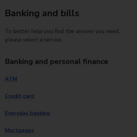
Banking and bills
To better help you find the answer you need,
please select a service.
Banking and personal finance
ATM
Credit card
Everyday banking
Mortgages