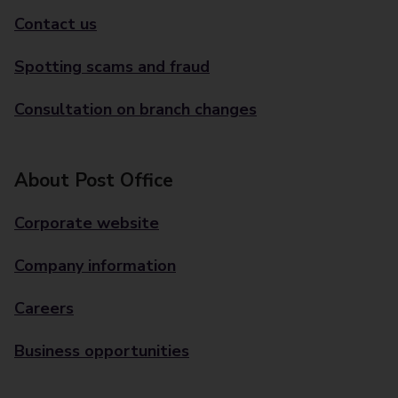
Contact us
Spotting scams and fraud
Consultation on branch changes
About Post Office
Corporate website
Company information
Careers
Business opportunities