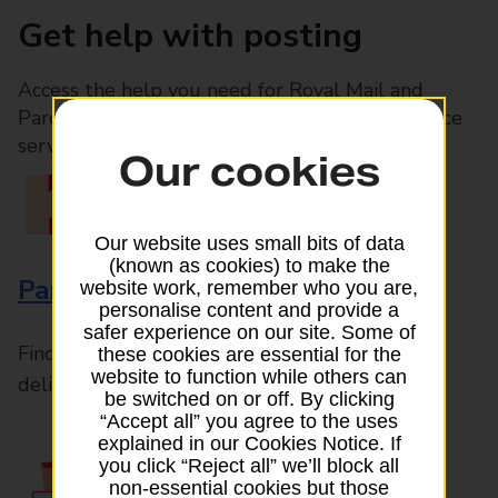
Get help with posting
Access the help you need for Royal Mail and
Parcelforce Worldwide services, plus Post Office
services available in-branch
Our cookies
Our website uses small bits of data
(known as cookies) to make the
Parcels and Letters
website work, remember who you are,
personalise content and provide a
safer experience on our site. Some of
Find the right support for all mail posting and
these cookies are essential for the
website to function while others can
delivery enquiries
be switched on or off. By clicking
“Accept all” you agree to the uses
explained in our Cookies Notice. If
you click “Reject all” we’ll block all
non-essential cookies but those