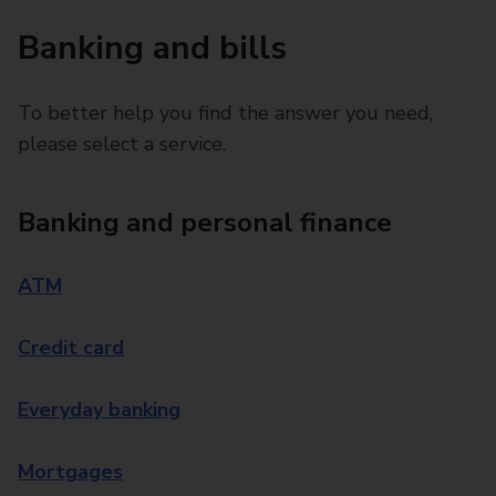
Banking and bills
To better help you find the answer you need,
please select a service.
Banking and personal finance
ATM
Credit card
Everyday banking
Mortgages