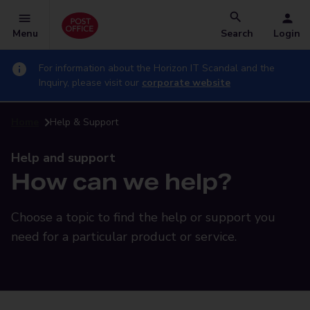
Menu
Search
Login
For information about the Horizon IT Scandal and the
Inquiry, please visit our
corporate website
Home
Help & Support
Help and support
How can we help?
Choose a topic to find the help or support you
need for a particular product or service.