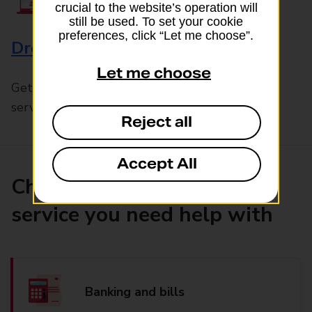
crucial to the website’s operation will
still be used. To set your cookie
preferences, click “Let me choose”.
Drop & Go
Let me choose
Get help with our fast-drop in-branch mails
service, Drop & Go
Reject all
Accept All
Choose the product or
service you need help with
Banking and bills