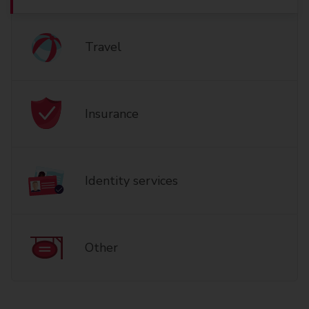
Travel
Insurance
Identity services
Other