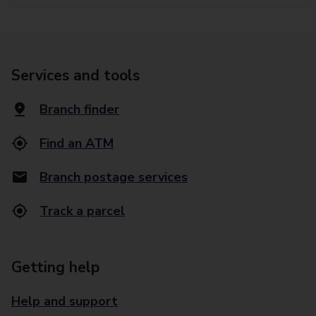
Services and tools
Branch finder
Find an ATM
Branch postage services
Track a parcel
Getting help
Help and support