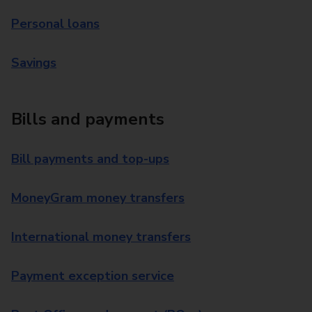
Personal loans
Savings
Bills and payments
Bill payments and top-ups
MoneyGram money transfers
International money transfers
Payment exception service