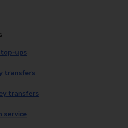
s
 top-ups
 transfers
ey transfers
 service