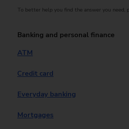
To better help you find the answer you need, pl
Banking and personal finance
ATM
Credit card
Everyday banking
Mortgages