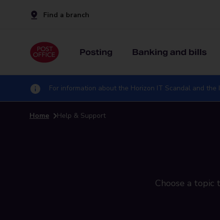
Find a branch
Posting
Banking and bills
For information about the Horizon IT Scandal and the I
Home
Help & Support
Choose a topic t