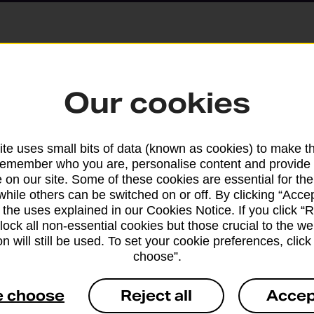
Parcels and Lette
Our cookies
Find the right support for
te uses small bits of data (known as cookies) to make t
remember who you are, personalise content and provide 
Drop & Go
 on our site. Some of these cookies are essential for the
while others can be switched on or off. By clicking “Accep
 the uses explained in our Cookies Notice. If you click “Re
Get help with our fast-dr
block all non-essential cookies but those crucial to the we
n will still be used. To set your cookie preferences, clic
choose”.
e choose
Reject all
Accep