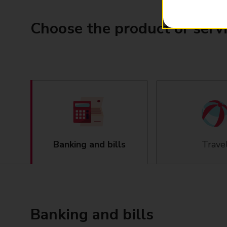
Choose the product or serv
Banking and bills
Trave
Banking and bills