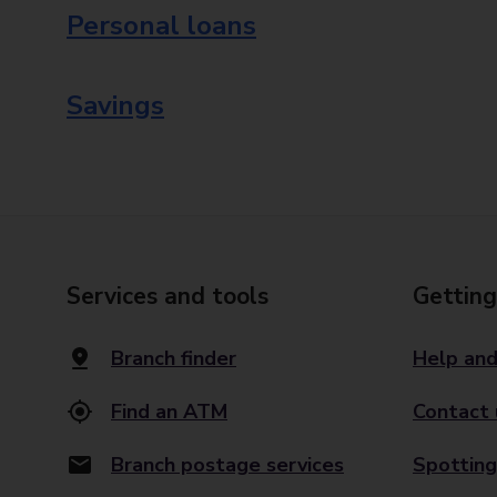
Personal loans
Savings
Services and tools
Getting
Branch finder
Help and
Find an ATM
Contact 
Branch postage services
Spotting