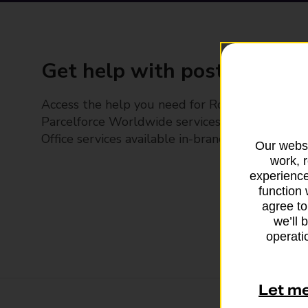
Get help with posting
Access the help you need for Royal Mail and
Parcelforce Worldwide services, plus Post
Office services available in-branch
Our websi
work, 
experience
function 
agree to
we’ll 
operatio
Let m