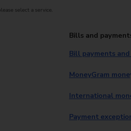
ease select a service.
Bills and payment
Bill payments and
MoneyGram money
International mon
Payment exception