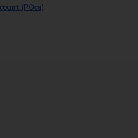
ccount (POca)