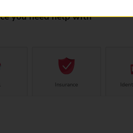
ice you need help with
l
Insurance
Ident