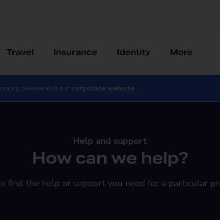
Travel
Insurance
Identity
More
nquiry, please visit our
corporate website
Help and support
How can we help?
o find the help or support you need for a particular pr