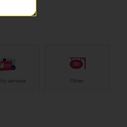
ity services
Other