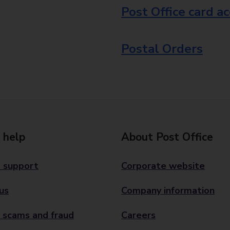
Post Office card a
Postal Orders
 help
About Post Office
 support
Corporate website
us
Company information
 scams and fraud
Careers