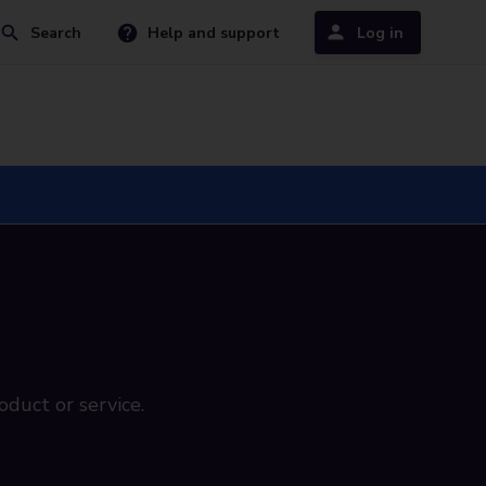
Search
Help and support
Log in
oduct or service.