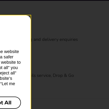
rs
 all mail posting and delivery enquiries
he website
a safer
 website to
t all” you
ject all”
op in-branch mails service, Drop & Go
bsite’s
k “Let me
t All