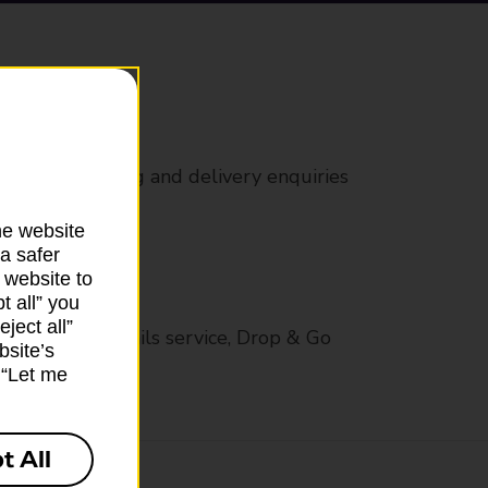
rs
 all mail posting and delivery enquiries
he website
a safer
 website to
t all” you
ject all”
op in-branch mails service, Drop & Go
bsite’s
k “Let me
t All