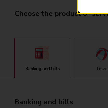
Choose the product or serv
Banking and bills
Trave
Banking and bills