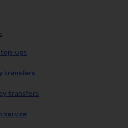
s
 top-ups
 transfers
ey transfers
 service