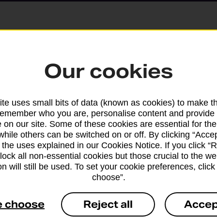
Parcels and Lette
Our cookies
Find the right support for
te uses small bits of data (known as cookies) to make t
remember who you are, personalise content and provide 
Drop & Go
 on our site. Some of these cookies are essential for the
while others can be switched on or off. By clicking “Accep
 the uses explained in our Cookies Notice. If you click “Re
Get help with our fast-dr
block all non-essential cookies but those crucial to the we
n will still be used. To set your cookie preferences, clic
choose”.
e choose
Reject all
Accep