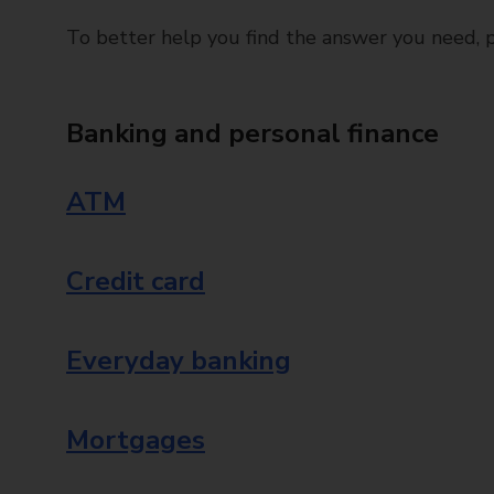
To better help you find the answer you need, pl
Banking and personal finance
ATM
Credit card
Everyday banking
Mortgages