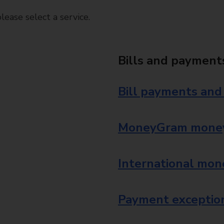
ease select a service.
Bills and payment
Bill payments and
MoneyGram money
International mon
Payment exception