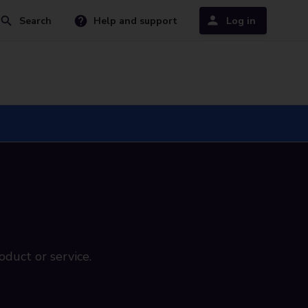
Search
Help and support
Log in
oduct or service.