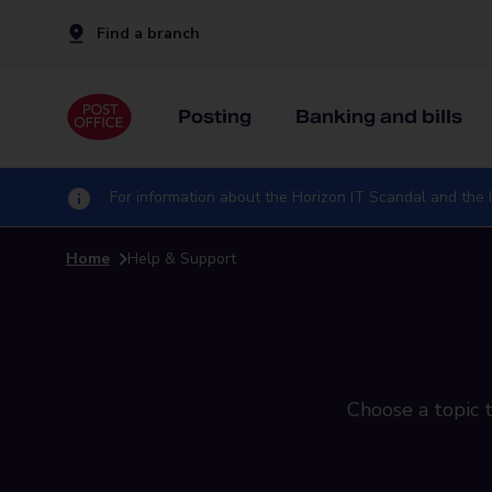
Find a branch
Posting
Banking and bills
For information about the Horizon IT Scandal and the I
Home
Help & Support
Choose a topic t