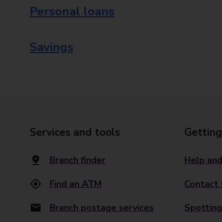
Personal loans
Savings
Services and tools
Getting
Branch finder
Help and
Find an ATM
Contact 
Branch postage services
Spotting