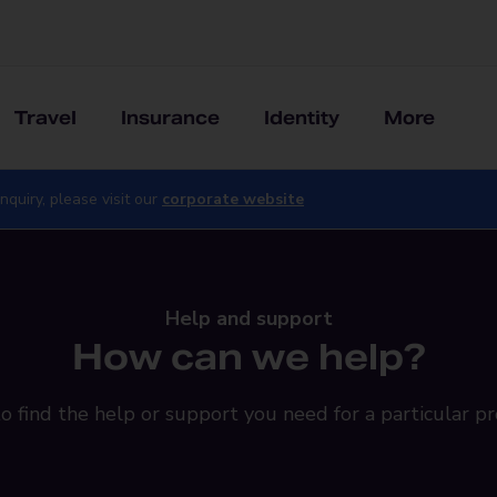
Travel
Insurance
Identity
More
nquiry, please visit our
corporate website
Help and support
How can we help?
o find the help or support you need for a particular pr