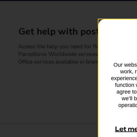
Get help with posting
Access the help you need for Royal Mail and
Parcelforce Worldwide services, plus Post
Office services available in-branch
Our websi
work, 
experience
function 
agree to
we’ll 
operatio
Let m