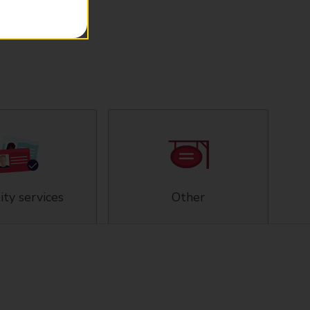
ity services
Other