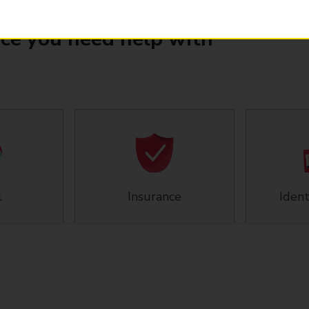
ice you need help with
l
Insurance
Ident