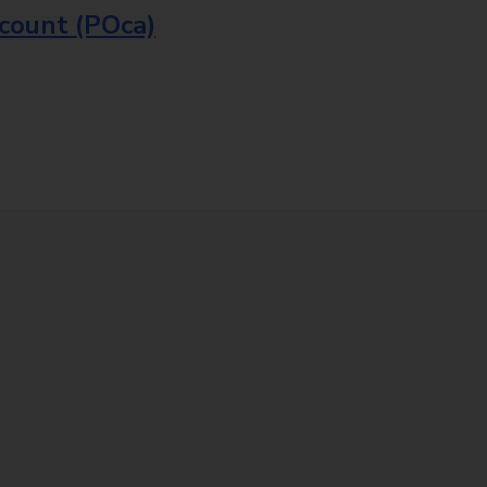
ccount (POca)