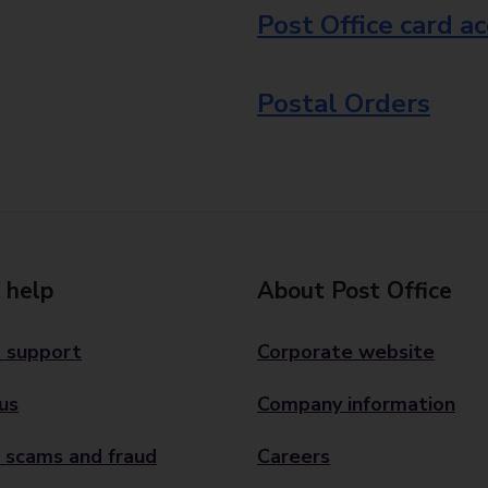
Post Office card a
Postal Orders
 help
About Post Office
 support
Corporate website
us
Company information
 scams and fraud
Careers