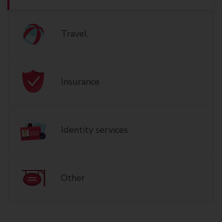
Travel
Insurance
Identity services
Other