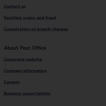
Contact us
Spotting scams and fraud
Consultation on branch changes
About Post Office
Corporate website
Company information
Careers
Business opportunities