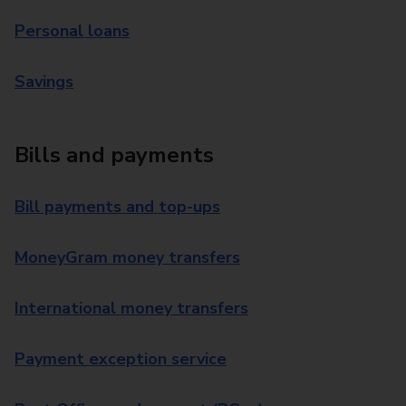
Personal loans
Savings
Bills and payments
Bill payments and top-ups
MoneyGram money transfers
International money transfers
Payment exception service