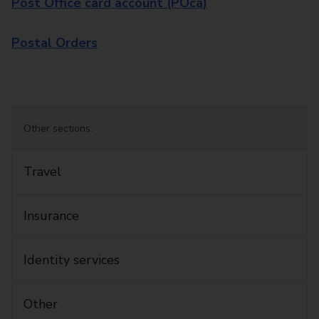
Post Office card account (POca)
Postal Orders
Other sections:
Travel
Insurance
Identity services
Other