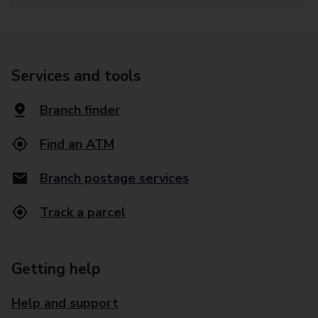
Services and tools
Branch finder
Find an ATM
Branch postage services
Track a parcel
Getting help
Help and support