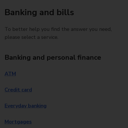
Banking and bills
To better help you find the answer you need,
please select a service.
Banking and personal finance
ATM
Credit card
Everyday banking
Mortgages