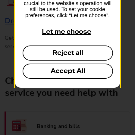
crucial to the website’s operation will
still be used. To set your cookie
preferences, click “Let me choose”.
Drop & Go
Let me choose
Get help with our fast-drop in-branch mails
service, Drop & Go
Reject all
Accept All
Choose the product or
service you need help with
Banking and bills