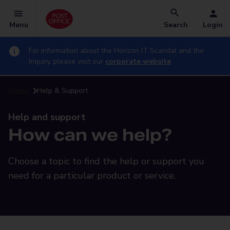
Menu
Search
Login
For information about the Horizon IT Scandal and the
Inquiry, please visit our
corporate website
Home
Help & Support
Help and support
How can we help?
Choose a topic to find the help or support you
need for a particular product or service.