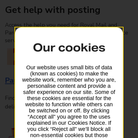
Get help with posting
Access the help you need for Royal Mail and
Parcelforce Worldwide services, plus Post Office
services available in-branch
Our cookies
Our website uses small bits of data
(known as cookies) to make the
Parcels and Letters
website work, remember who you are,
personalise content and provide a
safer experience on our site. Some of
Find the right support for all mail posting and
these cookies are essential for the
website to function while others can
delivery enquiries
be switched on or off. By clicking
“Accept all” you agree to the uses
explained in our Cookies Notice. If
you click “Reject all” we’ll block all
non-essential cookies but those