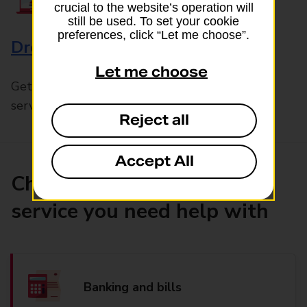
crucial to the website’s operation will
still be used. To set your cookie
preferences, click “Let me choose”.
Drop & Go
Let me choose
Get help with our fast-drop in-branch mails
service, Drop & Go
Reject all
Accept All
Choose the product or
service you need help with
Banking and bills