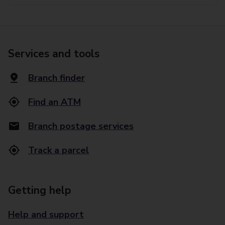
Services and tools
Branch finder
Find an ATM
Branch postage services
Track a parcel
Getting help
Help and support