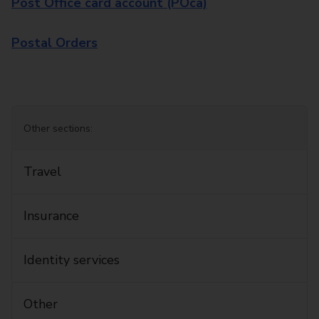
Post Office card account (POca)
Postal Orders
Other sections:
Travel
Insurance
Identity services
Other