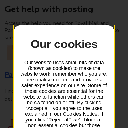
Get help with posting
Access the help you need for Royal Mail and
Parcelforce Worldwide services, plus Post Office
services available in-branch
Our cookies
Our website uses small bits of data
(known as cookies) to make the
Parcels and Letters
website work, remember who you are,
personalise content and provide a
safer experience on our site. Some of
Find the right support for all mail posting and
these cookies are essential for the
website to function while others can
delivery enquiries
be switched on or off. By clicking
“Accept all” you agree to the uses
explained in our Cookies Notice. If
you click “Reject all” we’ll block all
non-essential cookies but those