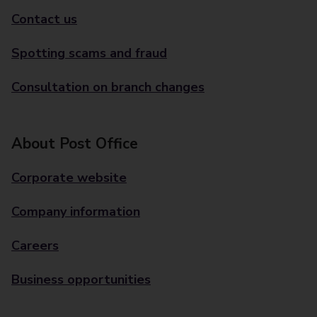
Contact us
Spotting scams and fraud
Consultation on branch changes
About Post Office
Corporate website
Company information
Careers
Business opportunities