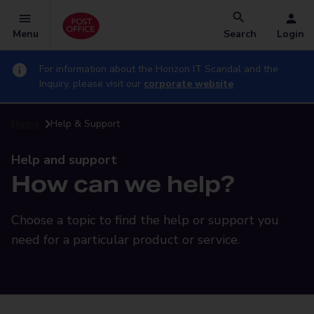
Menu
Search
Login
For information about the Horizon IT Scandal and the
Inquiry, please visit our
corporate website
Home
Help & Support
Help and support
How can we help?
Choose a topic to find the help or support you
need for a particular product or service.