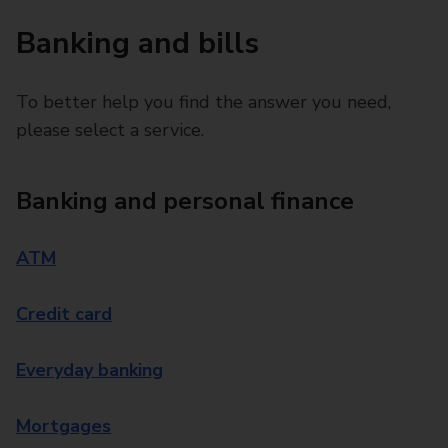
Banking and bills
To better help you find the answer you need,
please select a service.
Banking and personal finance
ATM
Credit card
Everyday banking
Mortgages