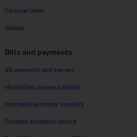
Personal loans
Savings
Bills and payments
Bill payments and top-ups
MoneyGram money transfers
International money transfers
Payment exception service