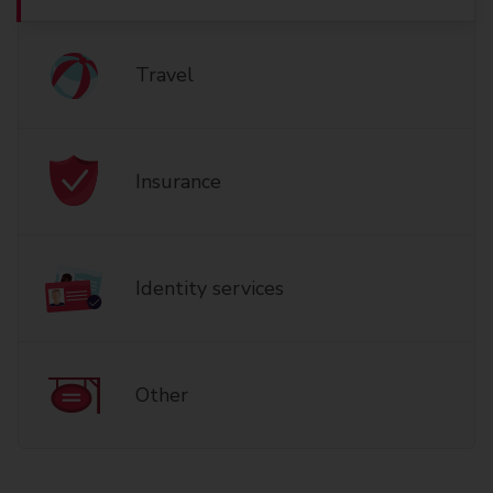
Travel
Insurance
Identity services
Other