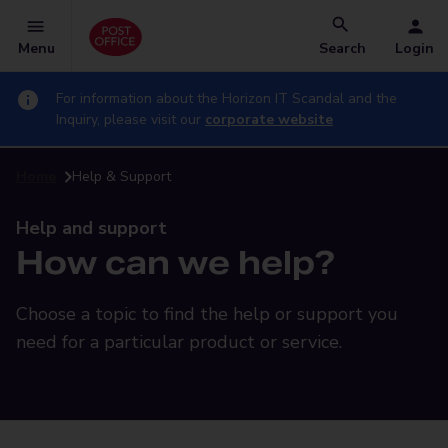
Menu
Search
Login
For information about the Horizon IT Scandal and the
Inquiry, please visit our
corporate website
Home
Help & Support
Help and support
How can we help?
Choose a topic to find the help or support you
need for a particular product or service.