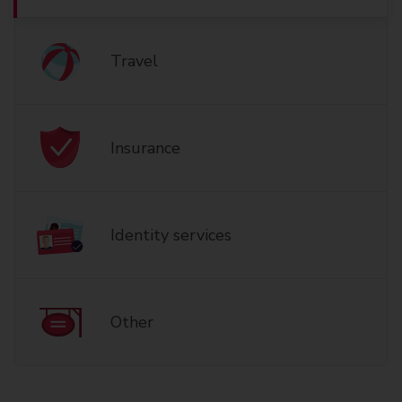
Travel
Insurance
Identity services
Other