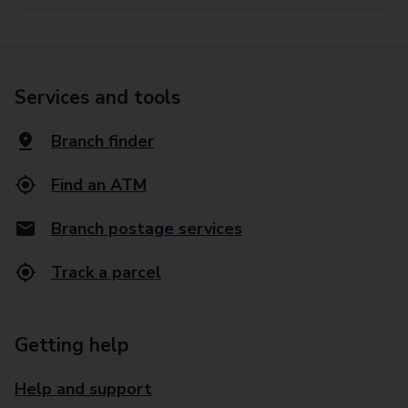
Services and tools
Branch finder
Find an ATM
Branch postage services
Track a parcel
Getting help
Help and support