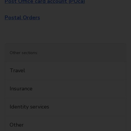
Post Office card account (POca)
Postal Orders
Other sections:
Travel
Insurance
Identity services
Other