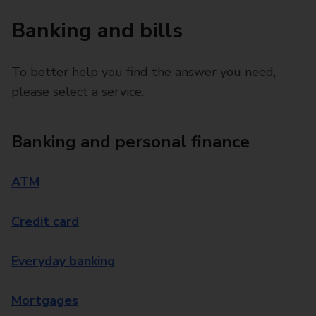
Banking and bills
To better help you find the answer you need,
please select a service.
Banking and personal finance
ATM
Credit card
Everyday banking
Mortgages