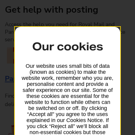
Get help with posting
Access the help you need for Royal Mail and
Parcelforce Worldwide services, plus Post Office
services available in-branch
Our cookies
Our website uses small bits of data
(known as cookies) to make the
Parcels and Letters
website work, remember who you are,
personalise content and provide a
safer experience on our site. Some of
Find the right support for all mail posting and
these cookies are essential for the
website to function while others can
delivery enquiries
be switched on or off. By clicking
“Accept all” you agree to the uses
explained in our Cookies Notice. If
you click “Reject all” we’ll block all
non-essential cookies but those