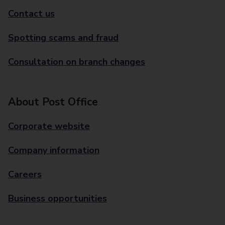
Contact us
Spotting scams and fraud
Consultation on branch changes
About Post Office
Corporate website
Company information
Careers
Business opportunities