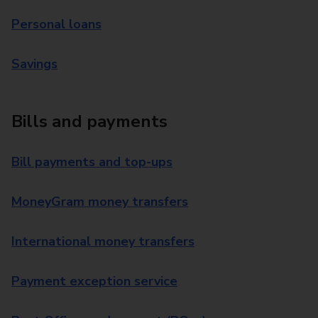
Personal loans
Savings
Bills and payments
Bill payments and top-ups
MoneyGram money transfers
International money transfers
Payment exception service