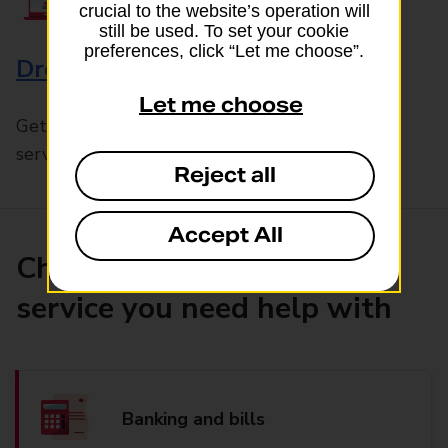
crucial to the website’s operation will
still be used. To set your cookie
preferences, click “Let me choose”.
Drop & Go
Let me choose
Get help with our fast-drop in-branch mails
service, Drop & Go
Reject all
Accept All
Choose the product or
service you need help with
Banking and bills