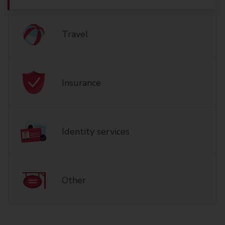
Travel
Insurance
Identity services
Other