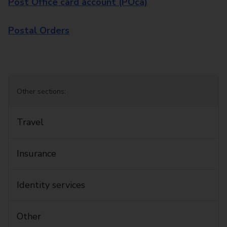
Post Office card account (POca)
Postal Orders
Other sections:
Travel
Insurance
Identity services
Other