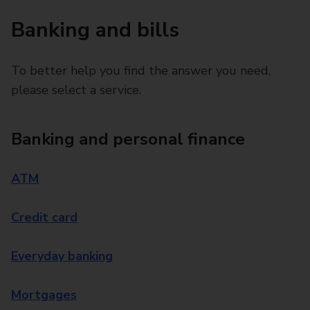
Banking and bills
To better help you find the answer you need,
please select a service.
Banking and personal finance
ATM
Credit card
Everyday banking
Mortgages