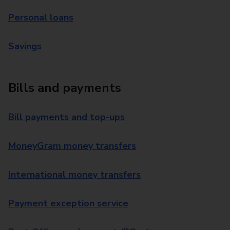
Personal loans
Savings
Bills and payments
Bill payments and top-ups
MoneyGram money transfers
International money transfers
Payment exception service