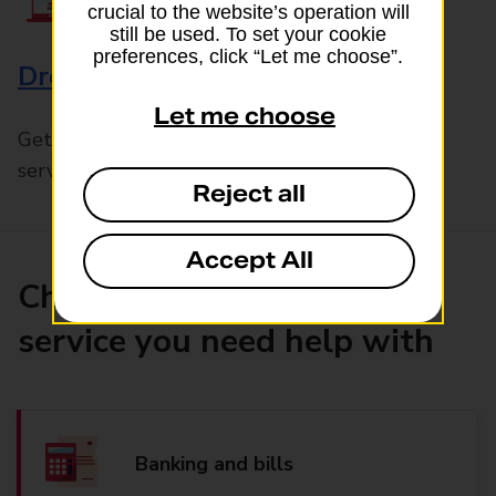
crucial to the website’s operation will
still be used. To set your cookie
preferences, click “Let me choose”.
Drop & Go
Let me choose
Get help with our fast-drop in-branch mails
service, Drop & Go
Reject all
Accept All
Choose the product or
service you need help with
Banking and bills