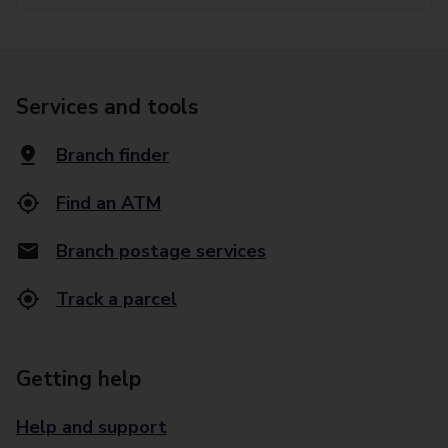
Services and tools
Branch finder
Find an ATM
Branch postage services
Track a parcel
Getting help
Help and support