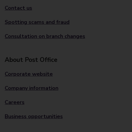
Contact us
Spotting scams and fraud
Consultation on branch changes
About Post Office
Corporate website
Company information
Careers
Business opportunities