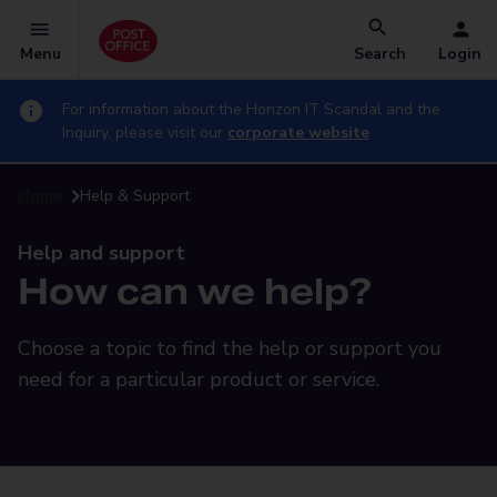
Menu
Search
Login
For information about the Horizon IT Scandal and the
Inquiry, please visit our
corporate website
Home
Help & Support
Help and support
How can we help?
Choose a topic to find the help or support you
need for a particular product or service.