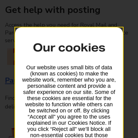
Get help with posting
Access the help you need for Royal Mail and
Parcelforce Worldwide services, plus Post Office
services available in-branch
Our cookies
Our website uses small bits of data
(known as cookies) to make the
Parcels and Letters
website work, remember who you are,
personalise content and provide a
safer experience on our site. Some of
Find the right support for all mail posting and
these cookies are essential for the
website to function while others can
delivery enquiries
be switched on or off. By clicking
“Accept all” you agree to the uses
explained in our Cookies Notice. If
you click “Reject all” we’ll block all
non-essential cookies but those