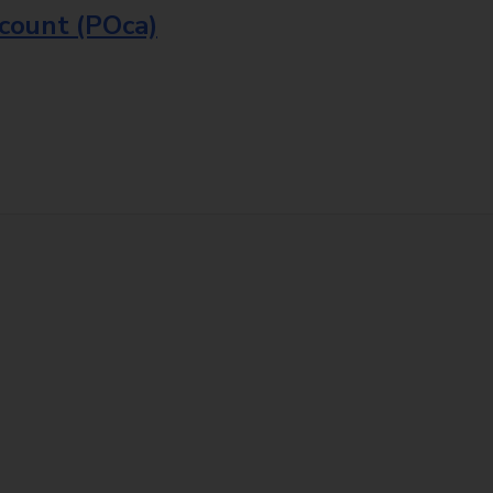
ccount (POca)