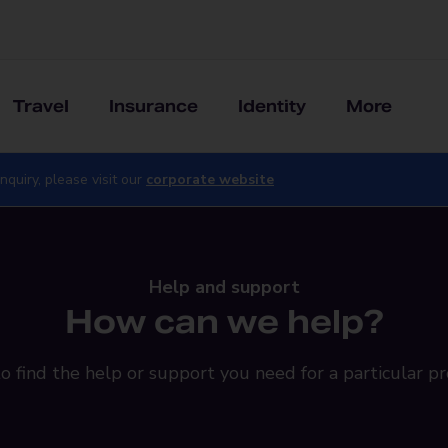
Travel
Insurance
Identity
More
nquiry, please visit our
corporate website
Help and support
How can we help?
o find the help or support you need for a particular pr