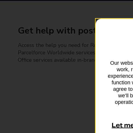
Get help with posting
Access the help you need for Royal Mail and
Parcelforce Worldwide services, plus Post
Office services available in-branch
Our websi
work, 
experience
function 
agree to
we’ll 
operatio
Let m