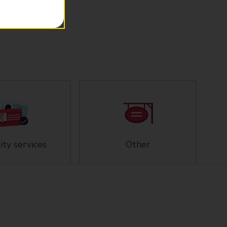
ity services
Other