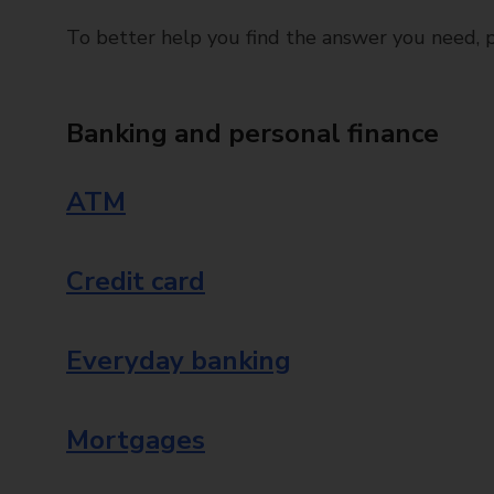
To better help you find the answer you need, pl
Banking and personal finance
ATM
Credit card
Everyday banking
Mortgages