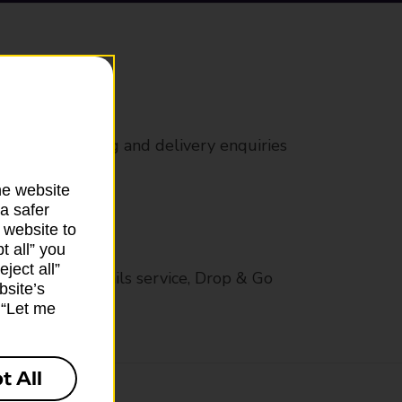
rs
 all mail posting and delivery enquiries
he website
a safer
 website to
t all” you
ject all”
op in-branch mails service, Drop & Go
bsite’s
k “Let me
t All