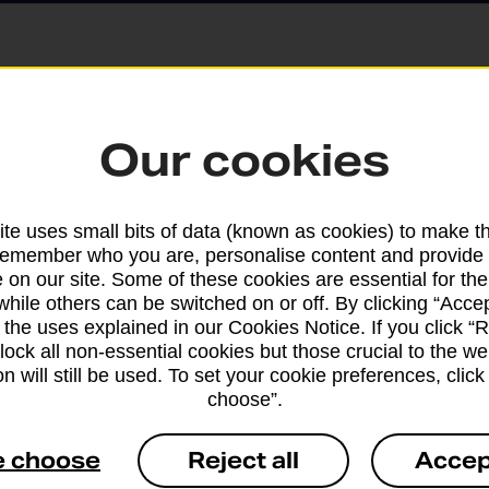
Parcels and Lette
Our cookies
Find the right support for
te uses small bits of data (known as cookies) to make t
remember who you are, personalise content and provide 
Drop & Go
 on our site. Some of these cookies are essential for the
while others can be switched on or off. By clicking “Accep
 the uses explained in our Cookies Notice. If you click “Re
Get help with our fast-dr
block all non-essential cookies but those crucial to the we
n will still be used. To set your cookie preferences, clic
choose”.
e choose
Reject all
Accep