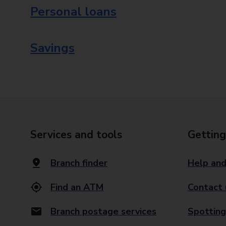
Personal loans
Savings
Services and tools
Getting
Branch finder
Help and
Find an ATM
Contact 
Branch postage services
Spotting