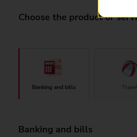
Choose the product or serv
Banking and bills
Trave
Banking and bills