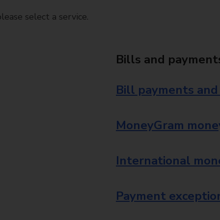
ease select a service.
Bills and payment
Bill payments and
MoneyGram money
International mon
Payment exception