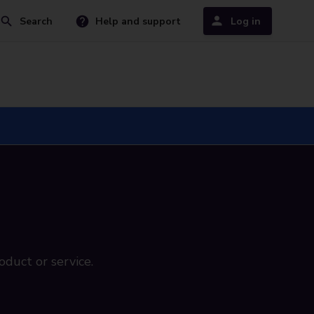
Search
Help and support
Log in
oduct or service.