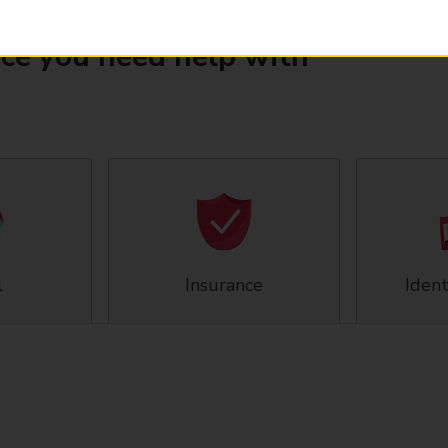
ice you need help with
l
Insurance
Ident