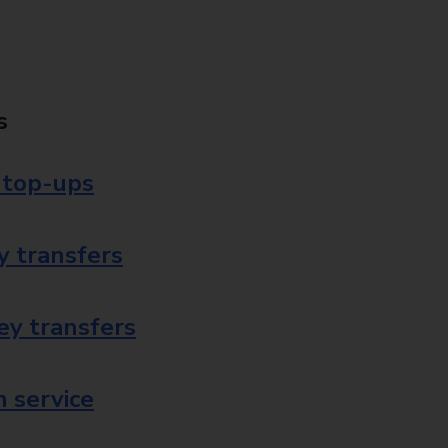
s
 top-ups
 transfers
ey transfers
 service