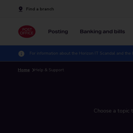
Find a branch
Posting
Banking and bills
For information about the Horizon IT Scandal and the I
Home
Help & Support
Choose a topic t