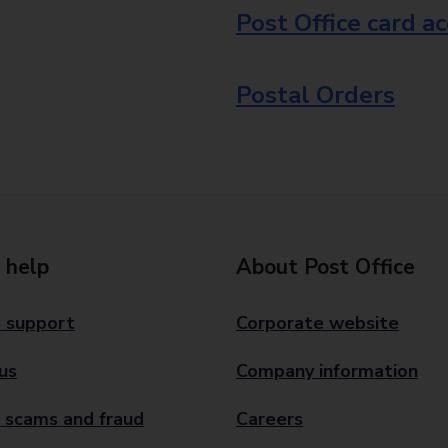
Post Office card a
Postal Orders
 help
About Post Office
 support
Corporate website
us
Company information
 scams and fraud
Careers