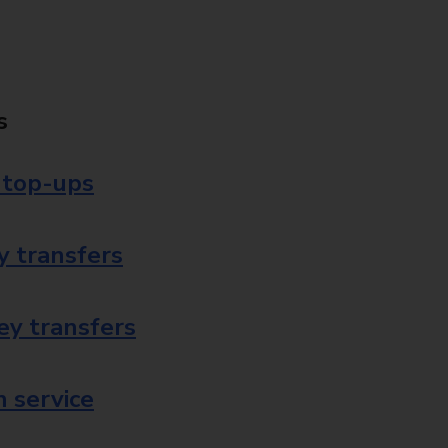
s
 top-ups
 transfers
ey transfers
 service