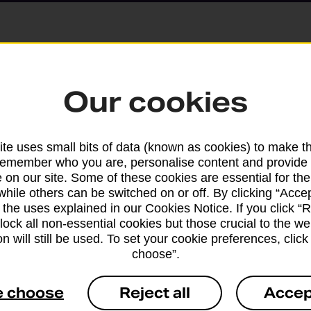
Parcels and Lette
Our cookies
Find the right support for
te uses small bits of data (known as cookies) to make t
remember who you are, personalise content and provide 
Drop & Go
 on our site. Some of these cookies are essential for the
while others can be switched on or off. By clicking “Accep
 the uses explained in our Cookies Notice. If you click “Re
Get help with our fast-dr
block all non-essential cookies but those crucial to the we
n will still be used. To set your cookie preferences, clic
choose”.
e choose
Reject all
Accep