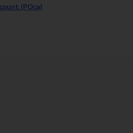
ccount (POca)