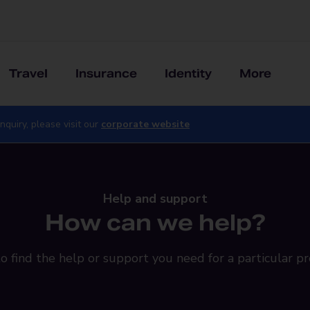
Travel
Insurance
Identity
More
nquiry, please visit our
corporate website
Help and support
How can we help?
o find the help or support you need for a particular pr