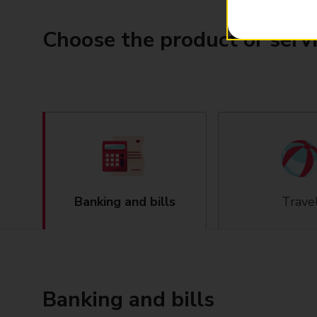
Choose the product or serv
Banking and bills
Trave
Banking and bills