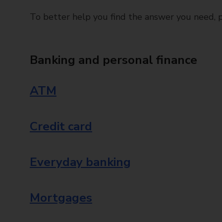
To better help you find the answer you need, pl
Banking and personal finance
ATM
Credit card
Everyday banking
Mortgages