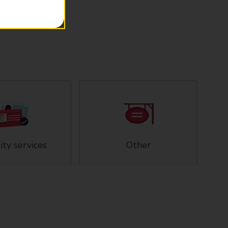
ity services
Other