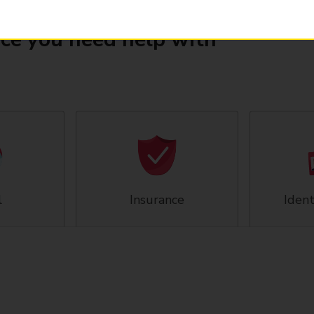
ice you need help with
l
Insurance
Ident