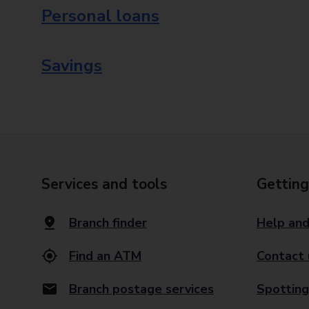
Personal loans
Savings
Services and tools
Getting
Branch finder
Help and
Find an ATM
Contact 
Branch postage services
Spotting