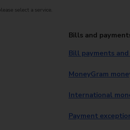
ease select a service.
Bills and payment
Bill payments and
MoneyGram money
International mon
Payment exception