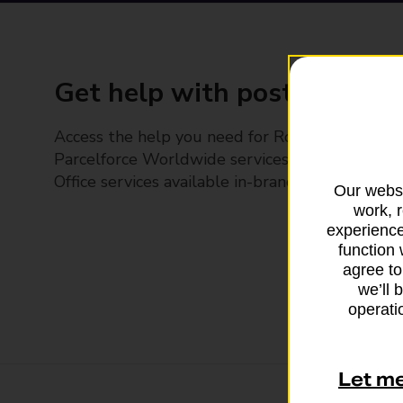
Get help with posting
Access the help you need for Royal Mail and
Parcelforce Worldwide services, plus Post
Office services available in-branch
Our websi
work, 
experience
function 
agree to
we’ll 
operatio
Let m