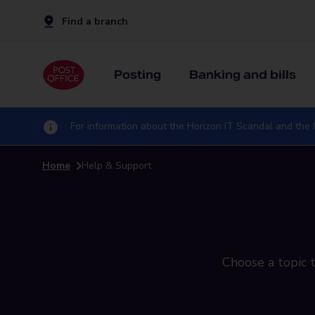
Find a branch
Posting
Banking and bills
For information about the Horizon IT Scandal and the I
Home
Help & Support
Choose a topic t