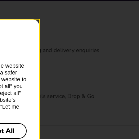
rs
 all mail posting and delivery enquiries
he website
a safer
 website to
t all” you
ject all”
op in-branch mails service, Drop & Go
bsite’s
k “Let me
t All