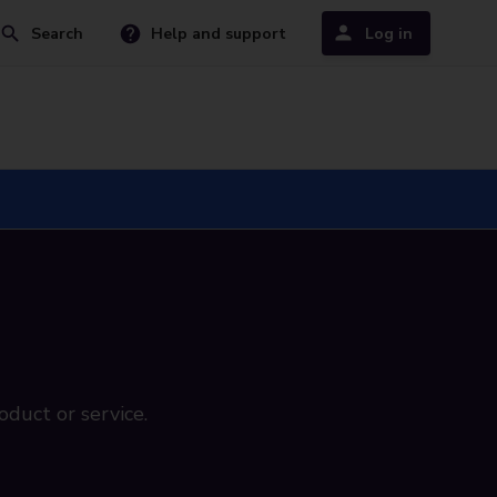
Search
Help and support
Log in
oduct or service.