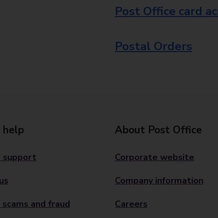
Post Office card a
Postal Orders
 help
About Post Office
 support
Corporate website
us
Company information
 scams and fraud
Careers