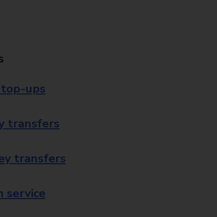
s
 top-ups
 transfers
ey transfers
 service