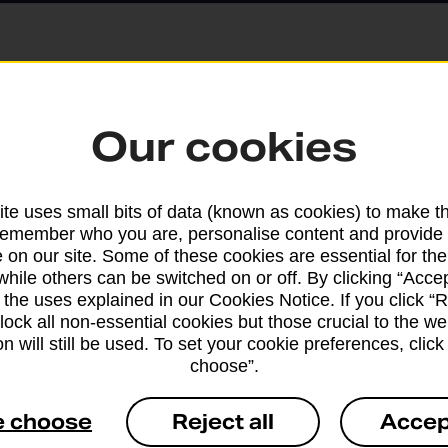
Parcels and Lette
Our cookies
Find the right support for
te uses small bits of data (known as cookies) to make t
remember who you are, personalise content and provide 
Drop & Go
 on our site. Some of these cookies are essential for the
while others can be switched on or off. By clicking “Accep
 the uses explained in our Cookies Notice. If you click “Re
Get help with our fast-dr
block all non-essential cookies but those crucial to the we
n will still be used. To set your cookie preferences, clic
choose”.
e choose
Reject all
Accep