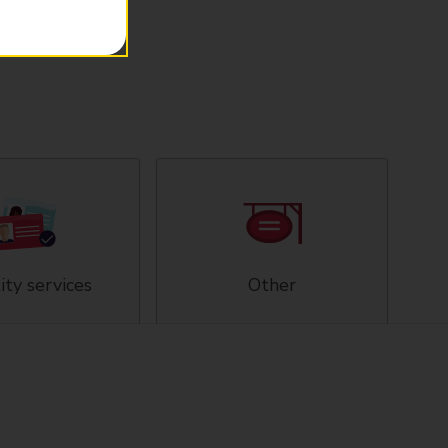
ity services
Other