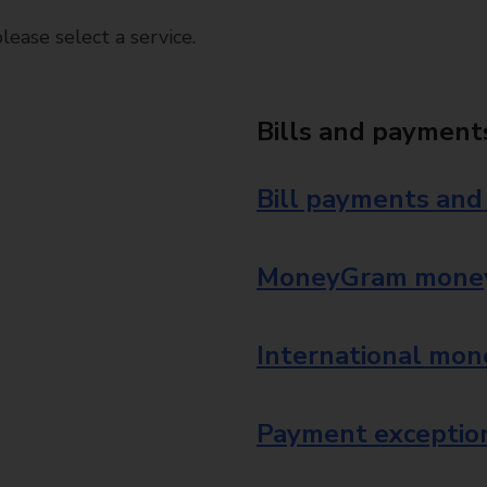
ease select a service.
Bills and payment
Bill payments and
MoneyGram money
International mon
Payment exception