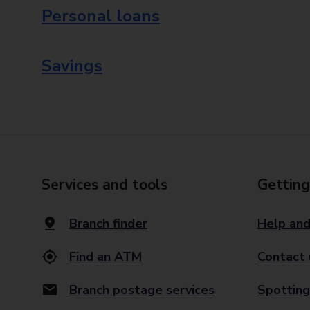
Personal loans
Savings
Services and tools
Getting
Branch finder
Help and
Find an ATM
Contact 
Branch postage services
Spotting