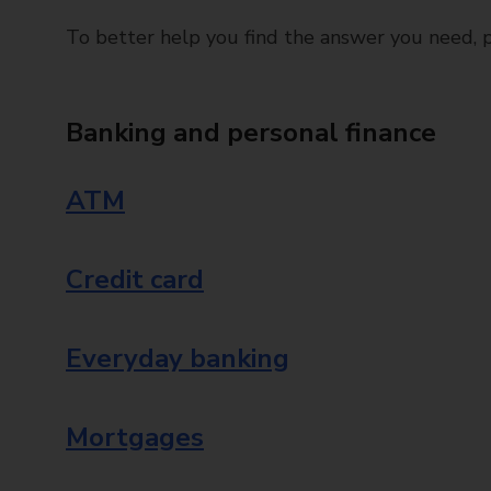
To better help you find the answer you need, pl
Banking and personal finance
ATM
Credit card
Everyday banking
Mortgages