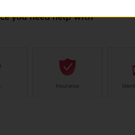
ice you need help with
l
Insurance
Ident