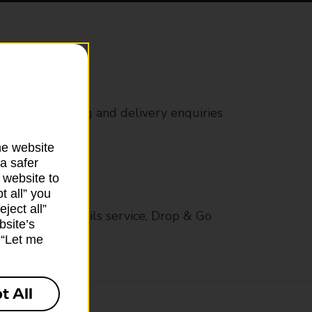
rs
 all mail posting and delivery enquiries
he website
a safer
 website to
t all” you
ject all”
op in-branch mails service, Drop & Go
bsite’s
k “Let me
t All