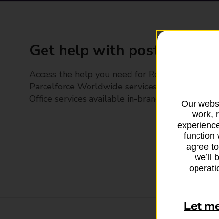
Get help with posting
Access the help you need for Royal Mail and
Parcelforce Worldwide services, plus Post
Office services available in-branch
Our websi
work, 
experience
function 
agree to
we’ll 
operatio
Let m