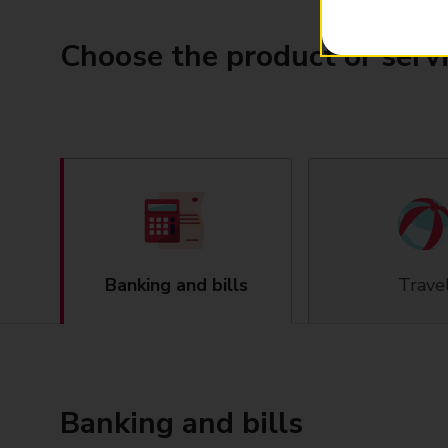
Choose the product or serv
Banking and bills
Trave
Banking and bills