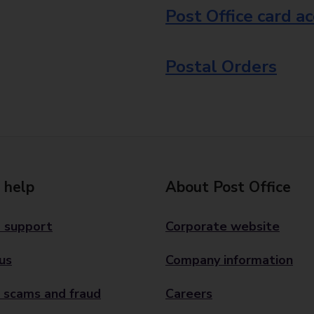
Post Office card a
Postal Orders
 help
About Post Office
 support
Corporate website
us
Company information
 scams and fraud
Careers