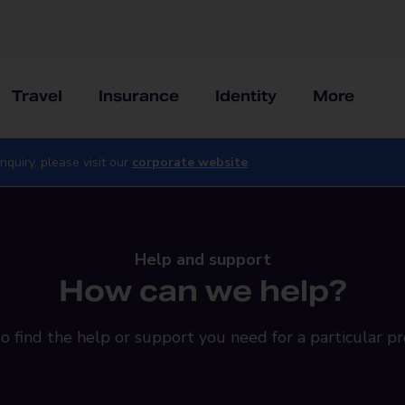
Travel
Insurance
Identity
More
nquiry, please visit our
corporate website
Help and support
How can we help?
o find the help or support you need for a particular pr