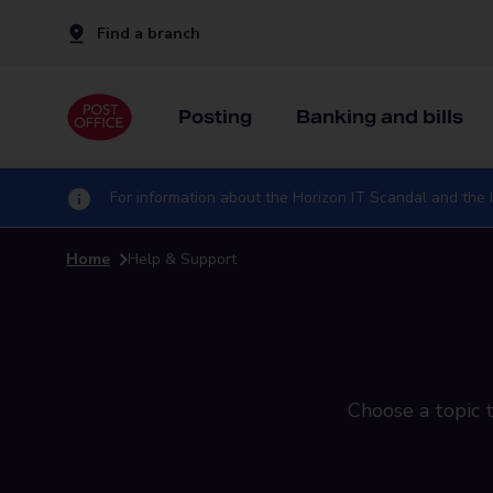
Find a branch
Posting
Banking and bills
For information about the Horizon IT Scandal and the I
Home
Help & Support
Choose a topic t