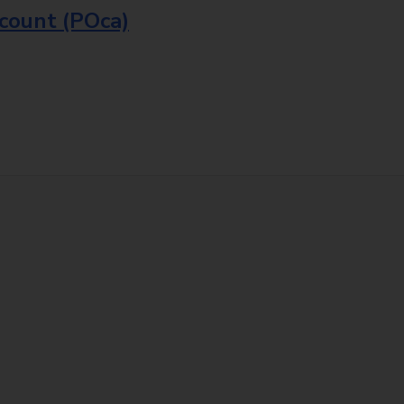
ccount (POca)