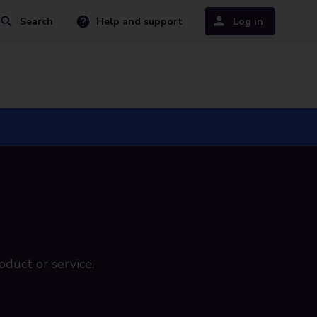
Search
Help and support
Log in
oduct or service.