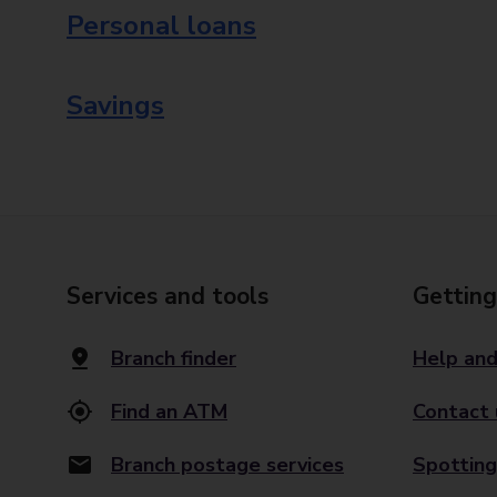
Personal loans
Savings
Services and tools
Getting
Branch finder
Help and
Find an ATM
Contact 
Branch postage services
Spotting