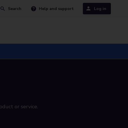
Search
Help and support
Log in
oduct or service.