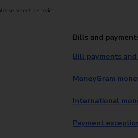
ease select a service.
Bills and payment
Bill payments and
MoneyGram money
International mon
Payment exception