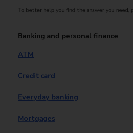
To better help you find the answer you need, pl
Banking and personal finance
ATM
Credit card
Everyday banking
Mortgages