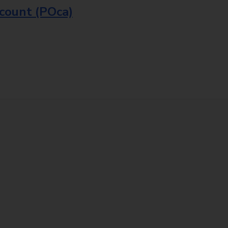
ccount (POca)