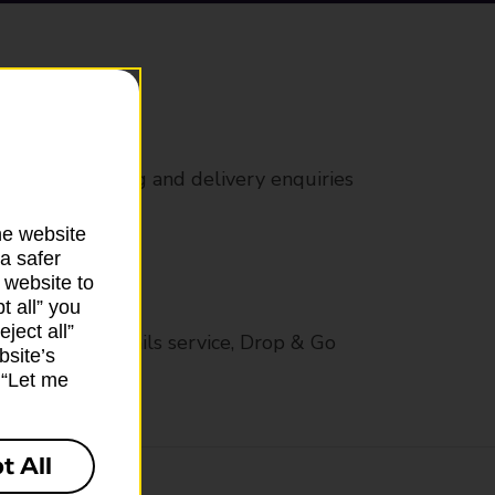
rs
 all mail posting and delivery enquiries
he website
a safer
 website to
t all” you
ject all”
op in-branch mails service, Drop & Go
bsite’s
k “Let me
t All