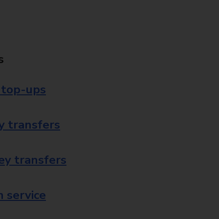
s
 top-ups
 transfers
ey transfers
 service