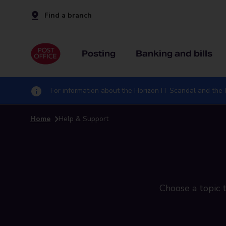
Find a branch
Posting
Banking and bills
For information about the Horizon IT Scandal and the I
Home
Help & Support
Choose a topic t