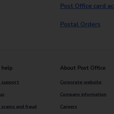
Post Office card a
Postal Orders
 help
About Post Office
 support
Corporate website
us
Company information
 scams and fraud
Careers