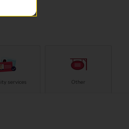
ity services
Other