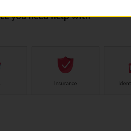
ice you need help with
l
Insurance
Ident