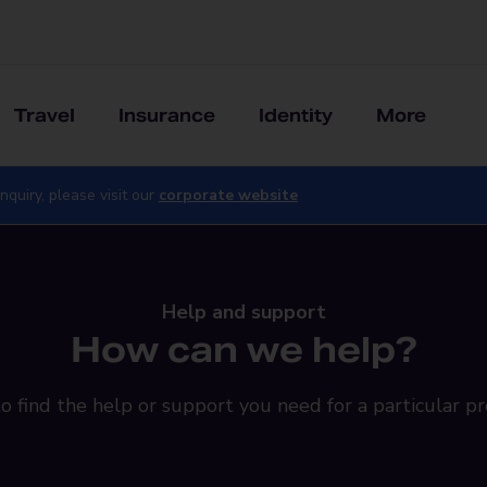
Travel
Insurance
Identity
More
nquiry, please visit our
corporate website
Help and support
How can we help?
o find the help or support you need for a particular pr