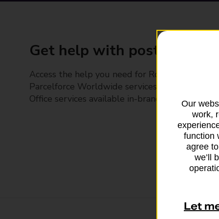
Get help with posting
Access the help you need for Royal Mail and
Parcelforce Worldwide services, plus Post
Office services available in-branch
Our websi
work, 
experience
function 
agree to
we’ll 
operatio
Let m