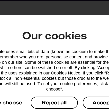
Parcels and Lette
Our cookies
Find the right support for
te uses small bits of data (known as cookies) to make t
remember who you are, personalise content and provide 
Drop & Go
 on our site. Some of these cookies are essential for the
while others can be switched on or off. By clicking “Accep
 the uses explained in our Cookies Notice. If you click “Re
Get help with our fast-dr
block all non-essential cookies but those crucial to the we
n will still be used. To set your cookie preferences, clic
choose”.
e choose
Reject all
Accep