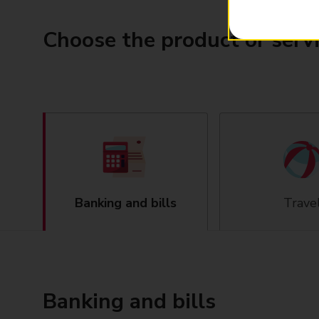
Choose the product or serv
Banking and bills
Trave
Banking and bills