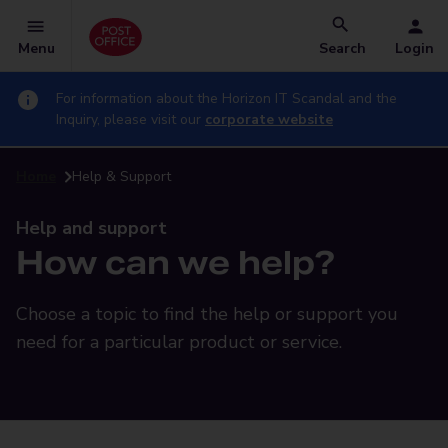
Menu
Search
Login
For information about the Horizon IT Scandal and the
Inquiry, please visit our
corporate website
Home
Help & Support
Help and support
How can we help?
Choose a topic to find the help or support you
need for a particular product or service.