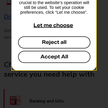
crucial to the website’s operation will
still be used. To set your cookie
preferences, click “Let me choose”.
Drop & Go
Let me choose
Get help with our fast-drop in-branch mails
service, Drop & Go
Reject all
Accept All
Choose the product or
service you need help with
Banking and bills