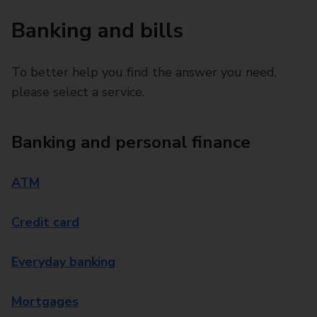
Banking and bills
To better help you find the answer you need,
please select a service.
Banking and personal finance
ATM
Credit card
Everyday banking
Mortgages