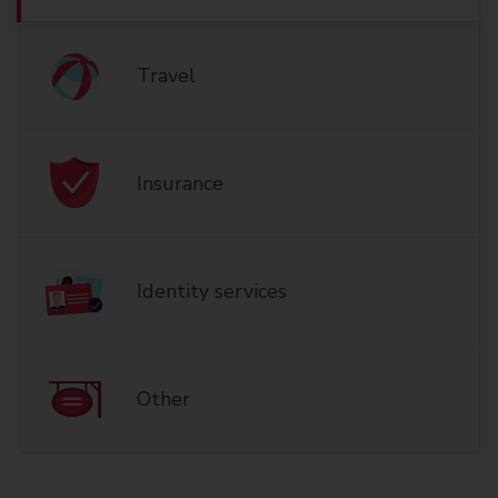
Travel
Insurance
Identity services
Other