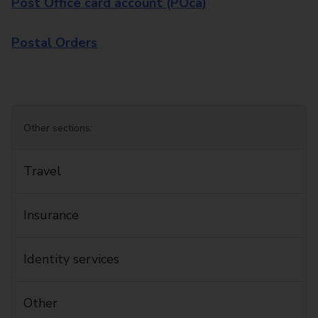
Post Office card account (POca)
Postal Orders
Other sections:
Travel
Insurance
Identity services
Other