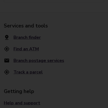
Services and tools
Branch finder
Find an ATM
Branch postage services
Track a parcel
Getting help
Help and support