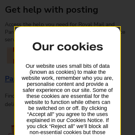
Get help with posting
Access the help you need for Royal Mail and
Parcelforce Worldwide services, plus Post Office
services available in-branch
Our cookies
Our website uses small bits of data
(known as cookies) to make the
Parcels and Letters
website work, remember who you are,
personalise content and provide a
safer experience on our site. Some of
Find the right support for all mail posting and
these cookies are essential for the
website to function while others can
delivery enquiries
be switched on or off. By clicking
“Accept all” you agree to the uses
explained in our Cookies Notice. If
you click “Reject all” we’ll block all
non-essential cookies but those