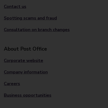
Contact us
Spotting scams and fraud
Consultation on branch changes
About Post Office
Corporate website
Company information
Careers
Business opportunities