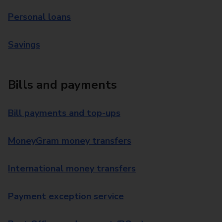
Personal loans
Savings
Bills and payments
Bill payments and top-ups
MoneyGram money transfers
International money transfers
Payment exception service