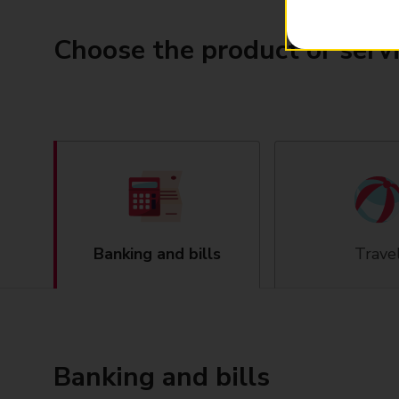
Choose the product or serv
Banking and bills
Trave
Banking and bills