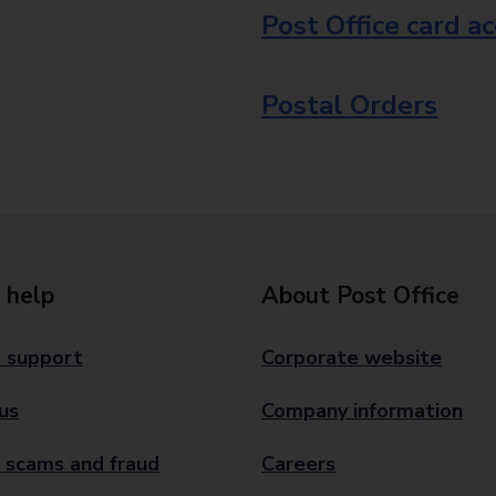
Post Office card a
Postal Orders
 help
About Post Office
 support
Corporate website
us
Company information
 scams and fraud
Careers