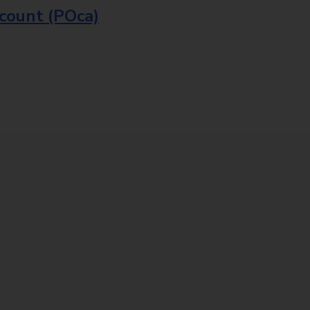
ccount (POca)