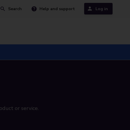
Search
Help and support
Log in
oduct or service.