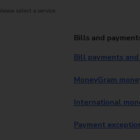
ease select a service.
Bills and payment
Bill payments and
MoneyGram money
International mon
Payment exception