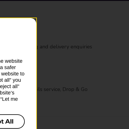
rs
 all mail posting and delivery enquiries
he website
a safer
 website to
t all” you
ject all”
op in-branch mails service, Drop & Go
bsite’s
k “Let me
t All