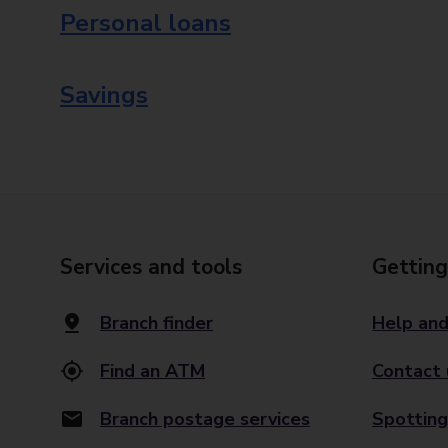
Personal loans
Savings
Services and tools
Getting
Branch finder
Help and
Find an ATM
Contact 
Branch postage services
Spotting