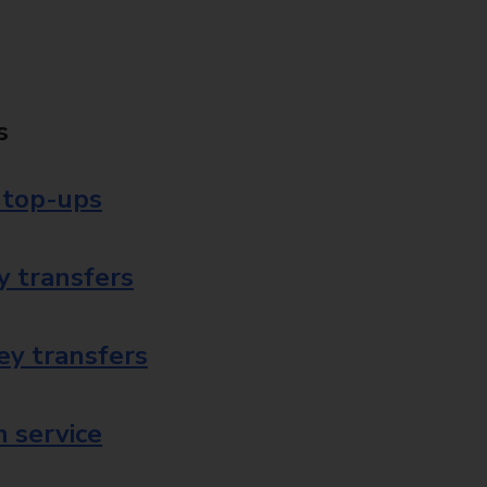
s
 top-ups
 transfers
ey transfers
 service