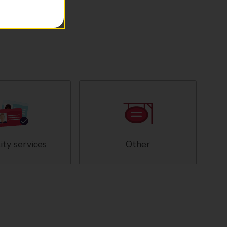
ity services
Other