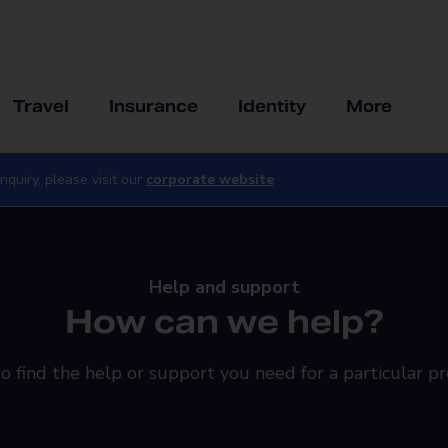
Travel
Insurance
Identity
More
nquiry, please visit our
corporate website
Help and support
How can we help?
o find the help or support you need for a particular pr