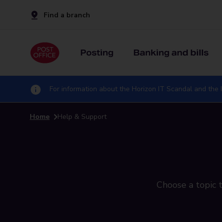
Find a branch
Posting
Banking and bills
For information about the Horizon IT Scandal and the I
Home
Help & Support
Choose a topic t