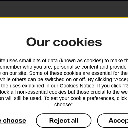
Parcels and Lette
Our cookies
Find the right support for
te uses small bits of data (known as cookies) to make t
remember who you are, personalise content and provide 
Drop & Go
 on our site. Some of these cookies are essential for the
while others can be switched on or off. By clicking “Accep
 the uses explained in our Cookies Notice. If you click “Re
Get help with our fast-dr
block all non-essential cookies but those crucial to the we
n will still be used. To set your cookie preferences, clic
choose”.
e choose
Reject all
Accep