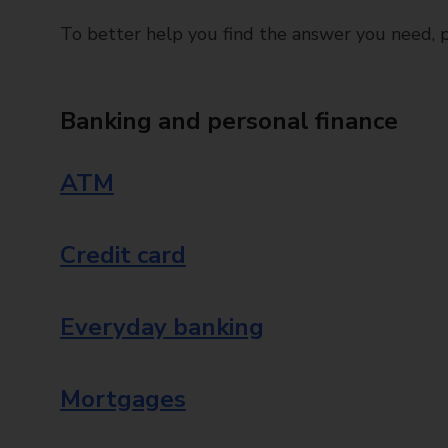
To better help you find the answer you need, pl
Banking and personal finance
ATM
Credit card
Everyday banking
Mortgages