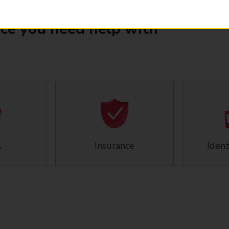
ice you need help with
l
Insurance
Ident