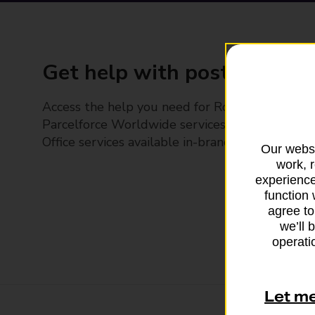
Get help with posting
Access the help you need for Royal Mail and
Parcelforce Worldwide services, plus Post
Office services available in-branch
Our websi
work, 
experience
function 
agree to
we’ll 
operatio
Let m