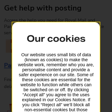
Get help with posting
Access the help you need for Royal Mail and
Parcelforce Worldwide services, plus Post Office
services available in-branch
Our cookies
Our website uses small bits of data
(known as cookies) to make the
Parcels and Letters
website work, remember who you are,
personalise content and provide a
safer experience on our site. Some of
Find the right support for all mail posting and
these cookies are essential for the
website to function while others can
delivery enquiries
be switched on or off. By clicking
“Accept all” you agree to the uses
explained in our Cookies Notice. If
you click “Reject all” we’ll block all
non-essential cookies but those