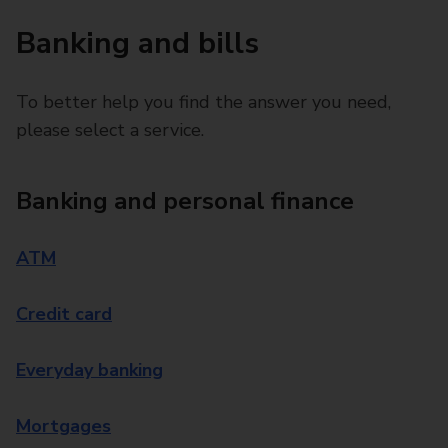
Banking and bills
To better help you find the answer you need,
please select a service.
Banking and personal finance
ATM
Credit card
Everyday banking
Mortgages