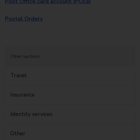
Post Office card account (POca)
Postal Orders
Other sections:
Travel
Insurance
Identity services
Other