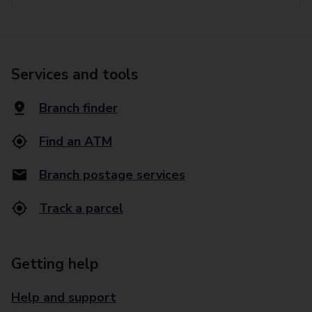
Services and tools
Branch finder
Find an ATM
Branch postage services
Track a parcel
Getting help
Help and support