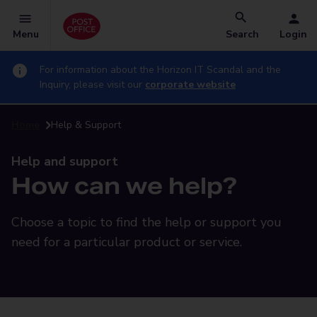
Menu
Search
Login
For information about the Horizon IT Scandal and the
Inquiry, please visit our
corporate website
Home
Help & Support
Help and support
How can we help?
Choose a topic to find the help or support you
need for a particular product or service.