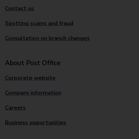
Contact us
Spotting scams and fraud
Consultation on branch changes
About Post Office
Corporate website
Company information
Careers
Business opportunities