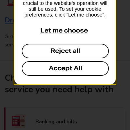
crucial to the website’s operation will
still be used. To set your cookie
preferences, click “Let me choose”.
Drop & Go
Let me choose
Get help with our fast-drop in-branch mails
service, Drop & Go
Reject all
Accept All
Choose the product or
service you need help with
Banking and bills