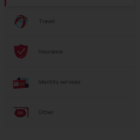
Travel
Insurance
Identity services
Other