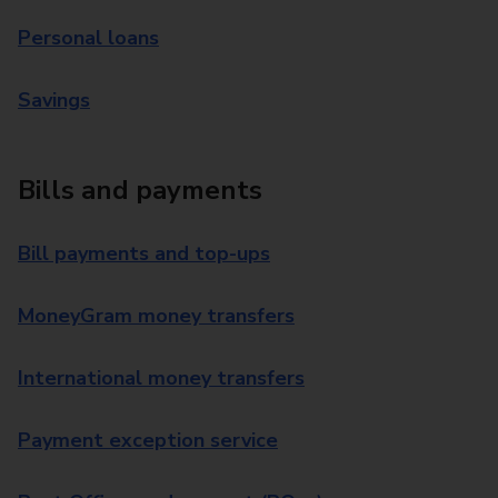
Personal loans
Savings
Bills and payments
Bill payments and top-ups
MoneyGram money transfers
International money transfers
Payment exception service