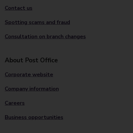
Contact us
Spotting scams and fraud
Consultation on branch changes
About Post Office
Corporate website
Company information
Careers
Business opportunities