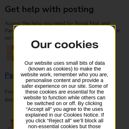
Get help with posting
Access the help you need for Royal Mail and
Parcelforce Worldwide services, plus Post Office
services available in-branch
Our cookies
Our website uses small bits of data
(known as cookies) to make the
Parcels and Letters
website work, remember who you are,
personalise content and provide a
safer experience on our site. Some of
Find the right support for all mail posting and
these cookies are essential for the
website to function while others can
delivery enquiries
be switched on or off. By clicking
“Accept all” you agree to the uses
explained in our Cookies Notice. If
you click “Reject all” we’ll block all
non-essential cookies but those