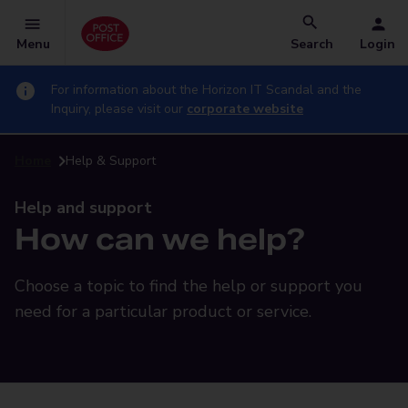
Menu
Search
Login
For information about the Horizon IT Scandal and the
Inquiry, please visit our
corporate website
Home
Help & Support
Help and support
How can we help?
Choose a topic to find the help or support you
need for a particular product or service.