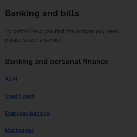
Banking and bills
To better help you find the answer you need,
please select a service.
Banking and personal finance
ATM
Credit card
Everyday banking
Mortgages