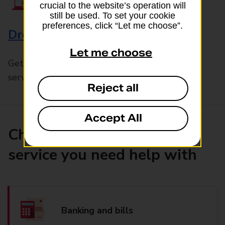
crucial to the website’s operation will
still be used. To set your cookie
preferences, click “Let me choose”.
Drop & Go
Let me choose
Get help with our fast-drop in-branch mails
service, Drop & Go
Reject all
Accept All
Choose the product or
service you need help with
Banking and bills