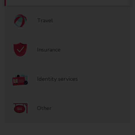
Travel
Insurance
Identity services
Other