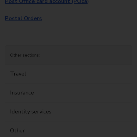
Post Office card account (POca)
Postal Orders
Other sections:
Travel
Insurance
Identity services
Other