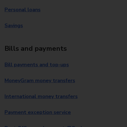
Personal loans
Savings
Bills and payments
Bill payments and top-ups
MoneyGram money transfers
International money transfers
Payment exception service