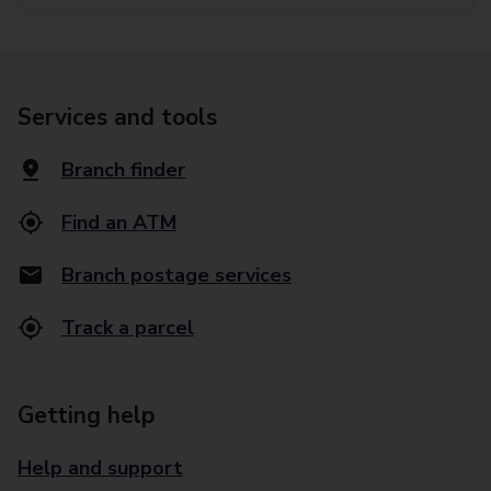
Services and tools
Branch finder
Find an ATM
Branch postage services
Track a parcel
Getting help
Help and support